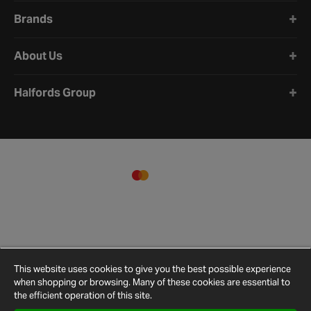
Brands
About Us
Halfords Group
This website uses cookies to give you the best possible experience
when shopping or browsing. Many of these cookies are essential to
the efficient operation of this site.