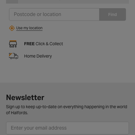
Find
Use my location
FREE
Click & Collect
Home Delivery
Newsletter
Sign up to keep up-to-date on everything happening in the world
of Halfords.