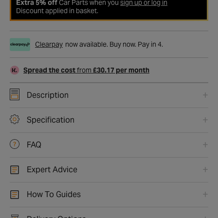
Extra 5% off
Car Parts when you
sign up or log in
Discount applied in basket.
Clearpay
now available. Buy now. Pay in 4.
Spread the cost
from
£30.17 per month
Description
Specification
FAQ
Expert Advice
How To Guides