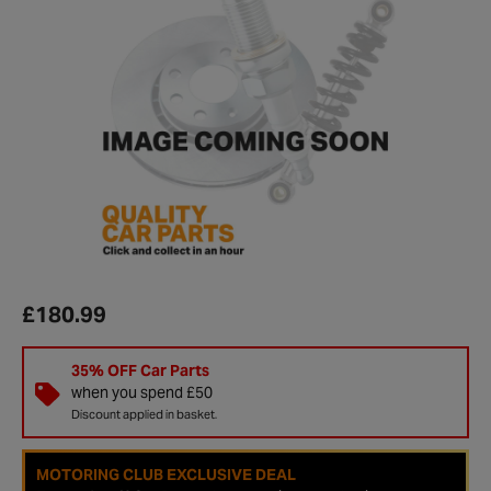
£180.99
35% OFF Car Parts
when you spend £50
Discount applied in basket.
MOTORING CLUB EXCLUSIVE DEAL