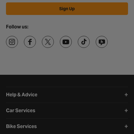
Sign Up
Follow us:
Halfords website footer
Help & Advice
Car Services
Bike Services