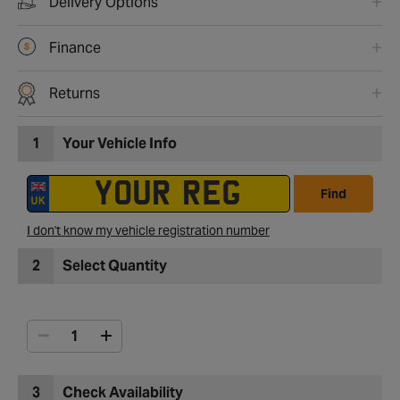
Delivery Options
Finance
Returns
1
Your Vehicle Info
Find
I don't know my vehicle registration number
2
Select Quantity
3
Check Availability