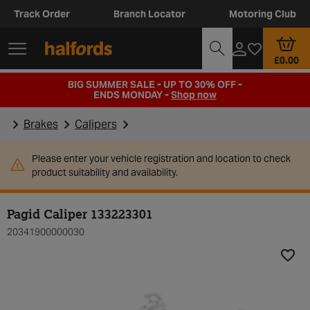
Track Order
Branch Locator
Motoring Club
£0.00
BIG SUMMER SALE - UP TO 30% OFF -
ENDS MONDAY -
Shop now
Brakes
Calipers
Please enter your vehicle registration and location to check
product suitability and availability.
Pagid Caliper 133223301
20341900000030
Add t