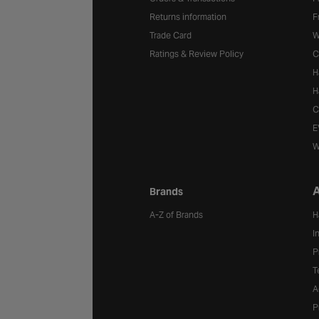
Returns information
F
Trade Card
W
Ratings & Review Policy
C
H
H
C
E
W
A
Brands
A-Z of Brands
H
I
P
T
A
P