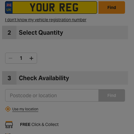
Find
to Wishlist
I don't know my vehicle registration number
2
Select Quantity
3
Check Availability
Find
Use my location
FREE
Click & Collect