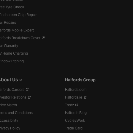
ree Tyre Check
indscreen Chip Repair
ar Repairs
alfords Mobile Expert
alfords Breakdown Cover
ar Warranty
V Home Charging
indow Etching
bout Us
Halfords Group
alfords Careers
Halfords.com
nvestor Relations
Halfords.ie
rice Match
Tredz
erms and Conditions
Halfords Blog
ccessibility
Cycle2Work
rivacy Policy
Trade Card