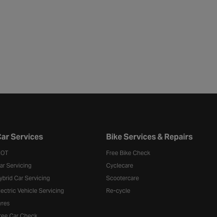
ar Services
Bike Services & Repairs
OT
Free Bike Check
ar Servicing
Cyclecare
ybrid Car Servicing
Scootercare
lectric Vehicle Servicing
Re-cycle
yres
ree Car Check