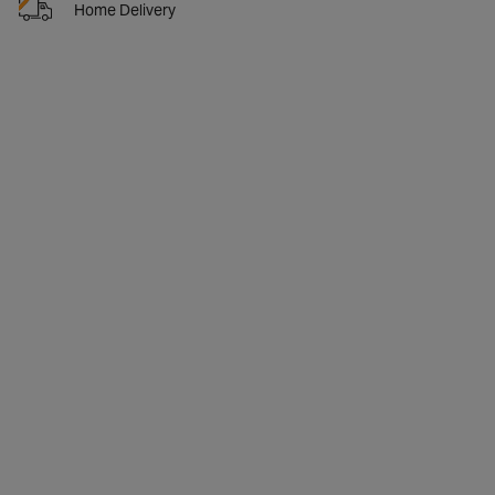
Home Delivery