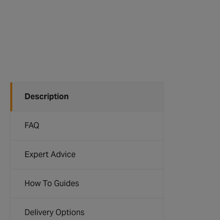
Description
FAQ
Expert Advice
How To Guides
Delivery Options