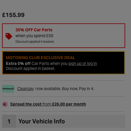
£155.99
35% OFF Car Parts
when you spend £50
Discount applied in basket.
MOTORING CLUB EXCLUSIVE DEAL
Extra 5% off
Car Parts when you
sign up or log in
Discount applied in basket.
Clearpay
now available. Buy now. Pay in 4.
Spread the cost
from
£26.00 per month
1
Your Vehicle Info