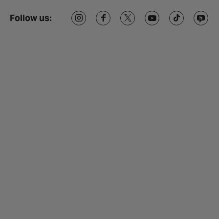
Follow us: