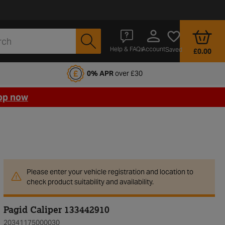
Account
Help & FAQs
Saved
£0.00
fords Motoring Club
0% APR
over £30
op now
Please enter your vehicle registration and location to
check product suitability and availability.
Pagid Caliper 133442910
20341175000030