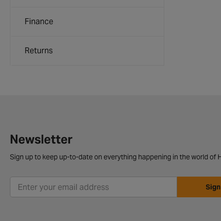
Finance
Returns
Newsletter
Sign up to keep up-to-date on everything happening in the world of H
Sign