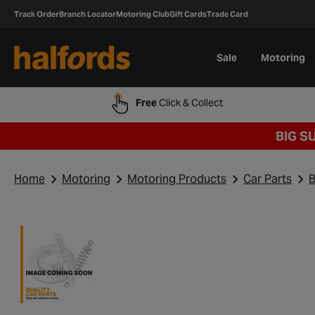
Track Order
Branch Locator
Motoring Club
Gift Cards
Trade Card
Sale
Motoring
Free
Click & Collect
BIG S
Home
Motoring
Motoring Products
Car Parts
B