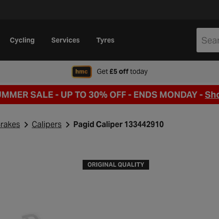
Cycling
Services
Tyres
when signing up to Hal
Get
£5 off
today
UMMER SALE - UP TO 30% OFF -
ENDS MONDAY -
Sh
rakes
Calipers
Pagid Caliper 133442910
ORIGINAL QUALITY