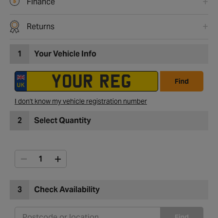
Finance
Returns
1
Your Vehicle Info
Find
I don't know my vehicle registration number
2
Select Quantity
3
Check Availability
Find