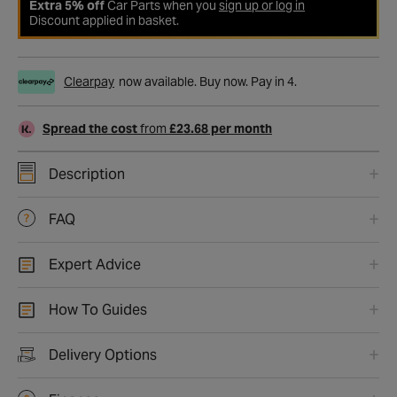
Extra 5% off
Car Parts when you
sign up or log in
Discount applied in basket.
Clearpay
now available. Buy now. Pay in 4.
Spread the cost
from
£23.68 per month
Description
FAQ
Expert Advice
How To Guides
Delivery Options