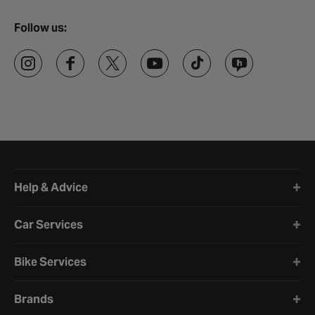
Follow us:
Halfords website footer
Help & Advice
Car Services
Bike Services
Brands