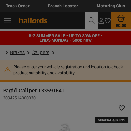
Track Order
Branch Locator
Motoring Club
£0.00
BIG SUMMER SALE - UP TO 30% OFF -
ENDS MONDAY -
Shop now
Brakes
Calipers
Please enter your vehicle registration and location to check
product suitability and availability.
Pagid Caliper 133591841
20342514000030
Add t
ORIGINAL QUALITY