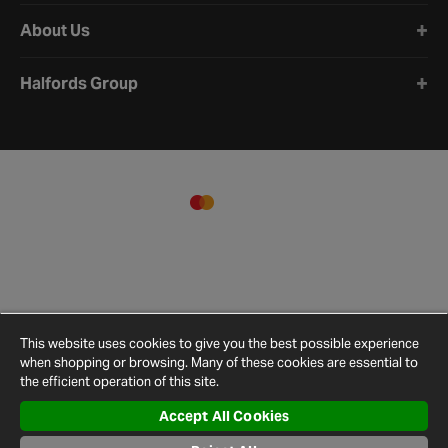
About Us
Halfords Group
This website uses cookies to give you the best possible experience
when shopping or browsing. Many of these cookies are essential to
the efficient operation of this site.
Accept All Cookies
Terms and
Privacy
Cookie
Cookies
Site
Conditions
Policy
Policy
Settings
Map