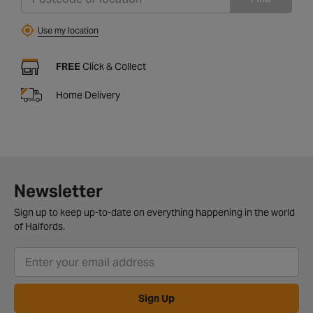
Use my location
FREE
Click & Collect
Home Delivery
Newsletter
Sign up to keep up-to-date on everything happening in the world
of Halfords.
Sign Up