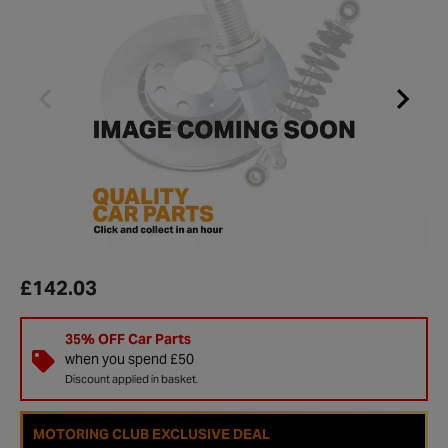
£142.03
35% OFF Car Parts
when you spend £50
Discount applied in basket.
MOTORING CLUB EXCLUSIVE DEAL