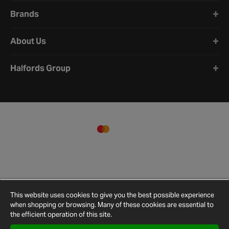
Brands
About Us
Halfords Group
This website uses cookies to give you the best possible experience
when shopping or browsing. Many of these cookies are essential to
the efficient operation of this site.