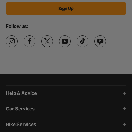
Sign Up
Follow us:
Halfords website footer
Help & Advice
Car Services
Bike Services