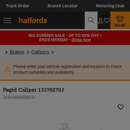
Track Order
Branch Locator
Motoring Club
£0.00
BIG SUMMER SALE - UP TO 30% OFF -
ENDS MONDAY -
Shop now
Brakes
Calipers
Please enter your vehicle registration and location to check
product suitability and availability.
Pagid Caliper 13370270J
20342686000030
Add t