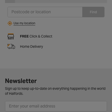
Find
Use my location
FREE
Click & Collect
Home Delivery
Newsletter
Sign up to keep up-to-date on everything happening in the world
of Halfords.