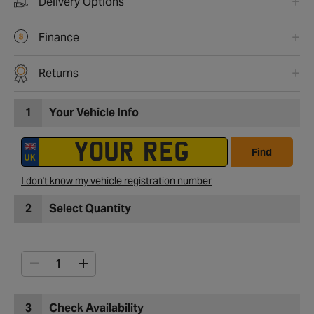
Delivery Options
Finance
Returns
1
Your Vehicle Info
Find
I don't know my vehicle registration number
2
Select Quantity
3
Check Availability