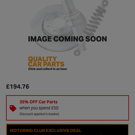
£194.76
35% OFF Car Parts
when you spend £50
Discount applied in basket.
MOTORING CLUB EXCLUSIVE DEAL