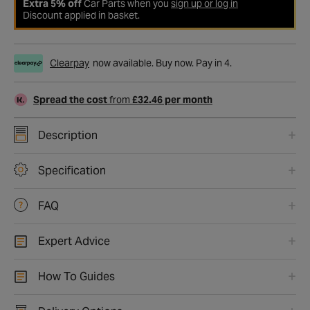
Extra 5% off
Car Parts when you
sign up or log in
Discount applied in basket.
Clearpay
now available. Buy now. Pay in 4.
Spread the cost
from
£32.46 per month
Description
Specification
FAQ
Expert Advice
How To Guides