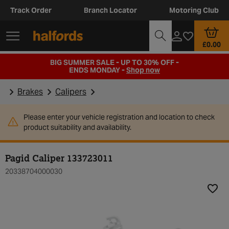
Track Order
Branch Locator
Motoring Club
£0.00
BIG SUMMER SALE - UP TO 30% OFF -
ENDS MONDAY -
Shop now
Brakes
Calipers
Please enter your vehicle registration and location to check
product suitability and availability.
Pagid Caliper 133723011
20338704000030
Add t