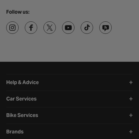
Follow us:
Halfords website footer
Help & Advice
Car Services
Bike Services
Brands