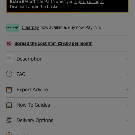
Extra 5% off
Car Parts when you
sign up or log in
Discount applied in basket.
Clearpay
now available. Buy now. Pay in 4.
Spread the cost
from
£29.00 per month
Description
FAQ
Expert Advice
How To Guides
Delivery Options