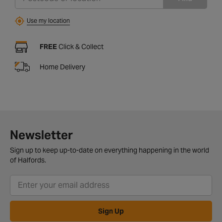
Use my location
FREE
Click & Collect
Home Delivery
Newsletter
Sign up to keep up-to-date on everything happening in the world
of Halfords.
Sign Up