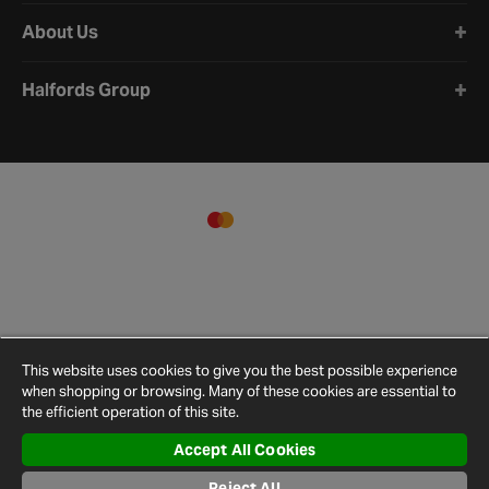
About Us
Halfords Group
This website uses cookies to give you the best possible experience
when shopping or browsing. Many of these cookies are essential to
the efficient operation of this site.
Accept All Cookies
Terms and
Privacy
Cookie
Cookies
Site
Conditions
Policy
Policy
Settings
Map
Reject All