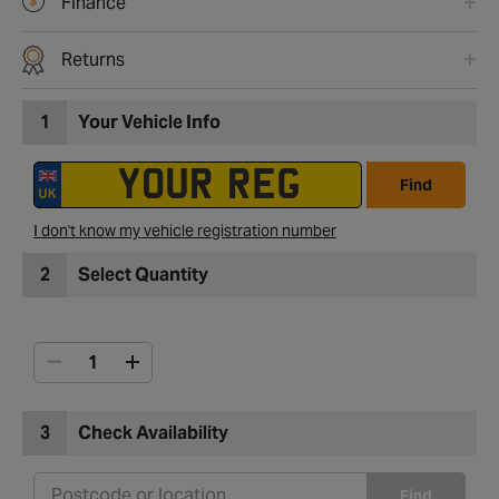
Finance
Returns
1
Your Vehicle Info
Find
I don't know my vehicle registration number
2
Select Quantity
3
Check Availability
Find