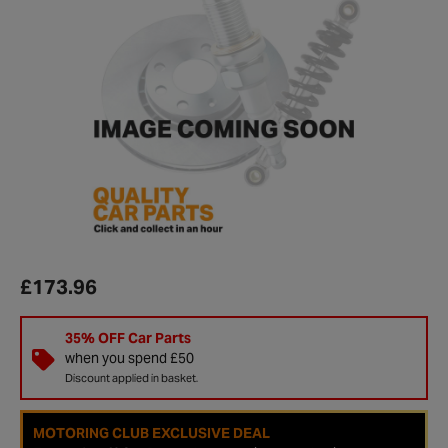
£173.96
35% OFF Car Parts
when you spend £50
Discount applied in basket.
MOTORING CLUB EXCLUSIVE DEAL