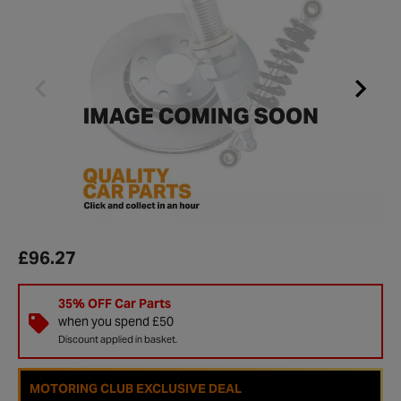
£96.27
35% OFF Car Parts
when you spend £50
Discount applied in basket.
MOTORING CLUB EXCLUSIVE DEAL