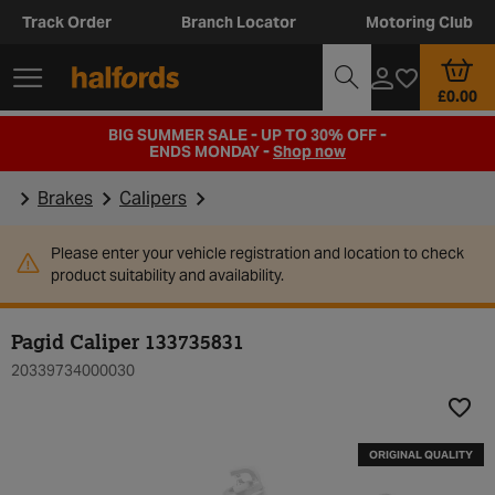
Track Order
Branch Locator
Motoring Club
£0.00
BIG SUMMER SALE - UP TO 30% OFF -
ENDS MONDAY -
Shop now
Brakes
Calipers
Please enter your vehicle registration and location to check
product suitability and availability.
Pagid Caliper 133735831
20339734000030
Add t
ORIGINAL QUALITY