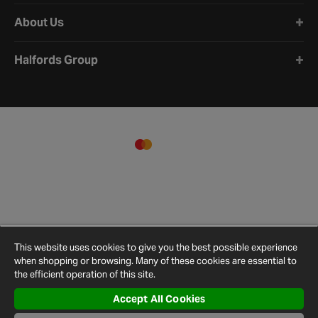
About Us
Halfords Group
This website uses cookies to give you the best possible experience
when shopping or browsing. Many of these cookies are essential to
the efficient operation of this site.
Accept All Cookies
Terms and
Privacy
Cookie
Cookies
Site
Conditions
Policy
Policy
Settings
Map