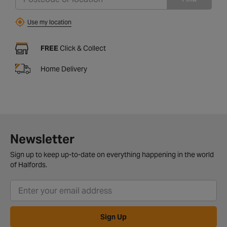
Use my location
FREE
Click & Collect
Home Delivery
Newsletter
Sign up to keep up-to-date on everything happening in the world
of Halfords.
Sign Up