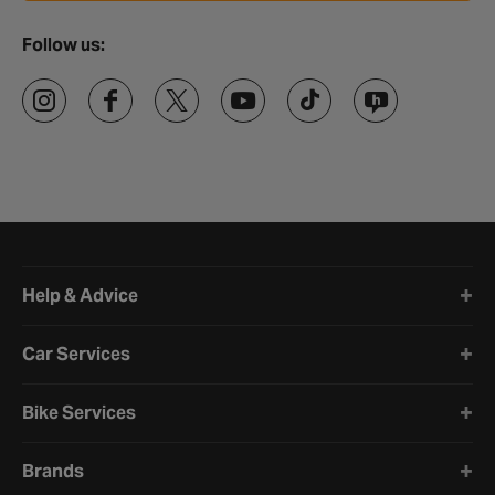
Follow us:
Halfords website footer
Help & Advice
Car Services
Bike Services
Brands