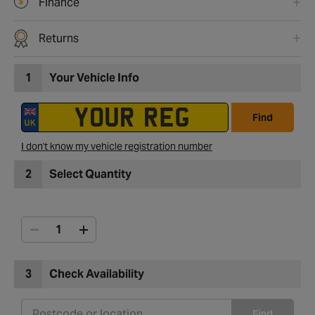
Finance
Returns
1
Your Vehicle Info
Find
I don't know my vehicle registration number
2
Select Quantity
3
Check Availability
Find