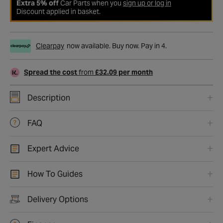
Extra 5% off
Car Parts when you
sign up or log in
Discount applied in basket.
Clearpay
now available. Buy now. Pay in 4.
Spread the cost
from
£32.09 per month
Description
FAQ
Expert Advice
How To Guides
Delivery Options