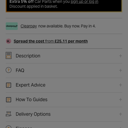
Extra 5% off
Car Parts when you
sign up or log in
Discount applied in basket.
Clearpay
now available. Buy now. Pay in 4.
Spread the cost
from
£25.11 per month
Description
FAQ
Expert Advice
How To Guides
Delivery Options