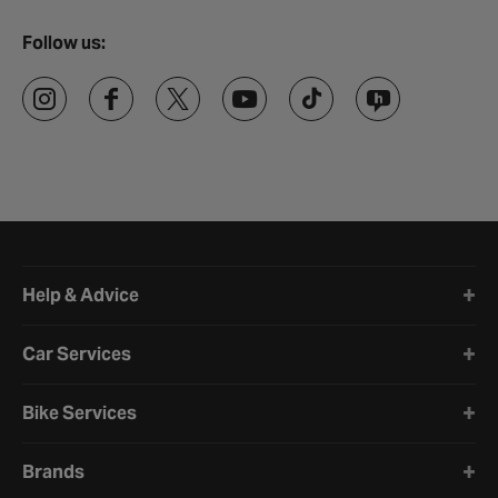
Follow us:
Halfords website footer
Help & Advice
Car Services
Bike Services
Brands