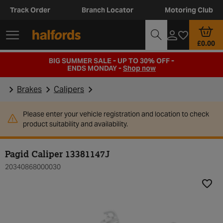
Track Order
Branch Locator
Motoring Club
£0.00
BIG SUMMER SALE - UP TO 30% OFF -
ENDS MONDAY -
Shop now
Brakes
Calipers
Please enter your vehicle registration and location to check
product suitability and availability.
Pagid Caliper 13381147J
20340868000030
Add t