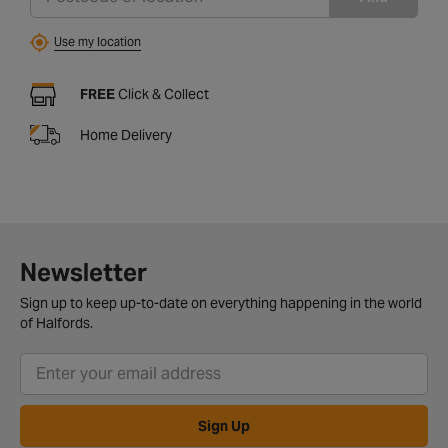
Use my location
FREE
Click & Collect
Home Delivery
Newsletter
Sign up to keep up-to-date on everything happening in the world
of Halfords.
Sign Up