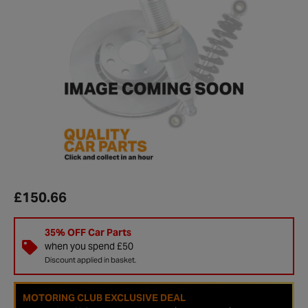
£150.66
35% OFF Car Parts
when you spend £50
Discount applied in basket.
MOTORING CLUB EXCLUSIVE DEAL