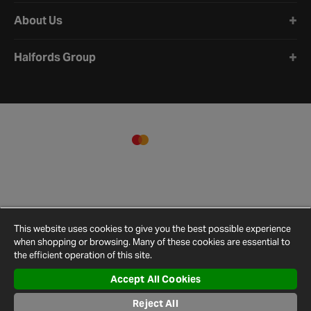
About Us
Halfords Group
This website uses cookies to give you the best possible experience
when shopping or browsing. Many of these cookies are essential to
the efficient operation of this site.
Accept All Cookies
Terms and
Privacy
Cookie
Cookies
Site
Reject All
Conditions
Policy
Policy
Settings
Map