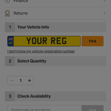
Finance
Returns
1
Your Vehicle Info
Find
I don't know my vehicle registration number
2
Select Quantity
3
Check Availability
Find