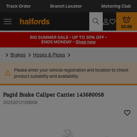
Track Order
Branch Locator
Motoring Club
£0.00
BIG SUMMER SALE - UP TO 30% OFF -
ENDS MONDAY -
Shop now
Brakes
Hoses & Pipes
Please enter your vehicle registration and location to check
product suitability and availability.
Pagid Brake Caliper Carrier 143680058
20252012100058
Add t