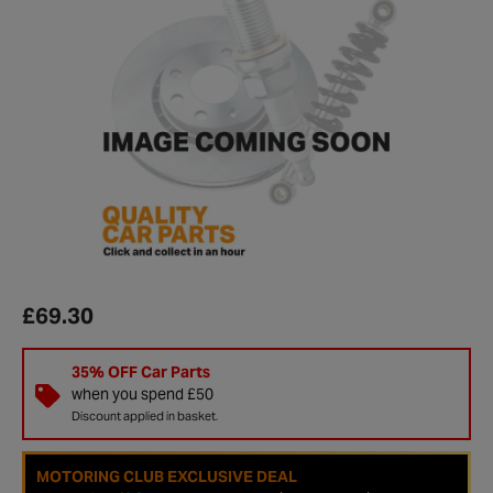
£69.30
35% OFF Car Parts
when you spend £50
Discount applied in basket.
MOTORING CLUB EXCLUSIVE DEAL