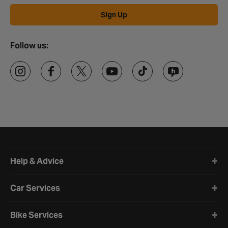
Sign Up
Follow us:
Halfords website footer
Help & Advice
Car Services
Bike Services