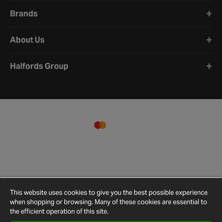
Brands
About Us
Halfords Group
This website uses cookies to give you the best possible experience
when shopping or browsing. Many of these cookies are essential to
the efficient operation of this site.