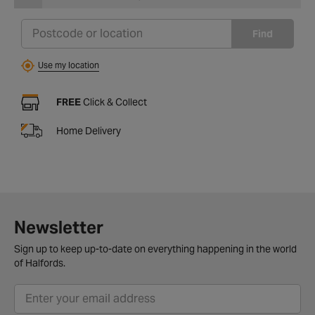
Find
Use my location
FREE
Click & Collect
Home Delivery
Newsletter
Sign up to keep up-to-date on everything happening in the world
of Halfords.