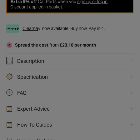
Extra 5% off
Car Parts when you
sign up or log in
Discount applied in basket.
Clearpay
now available. Buy now. Pay in 4.
Spread the cost
from
£23.10 per month
Description
Specification
FAQ
Expert Advice
How To Guides