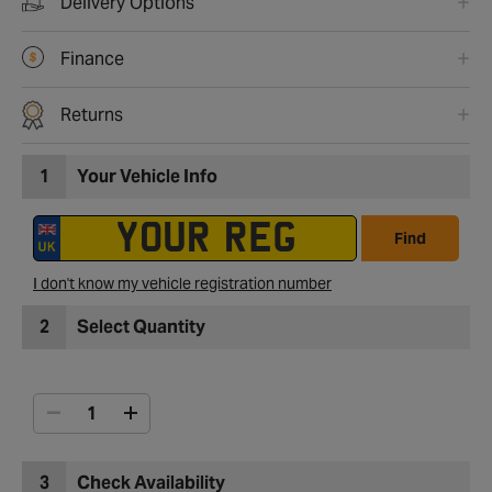
Delivery Options
Finance
Returns
1
Your Vehicle Info
Find
I don't know my vehicle registration number
2
Select Quantity
3
Check Availability