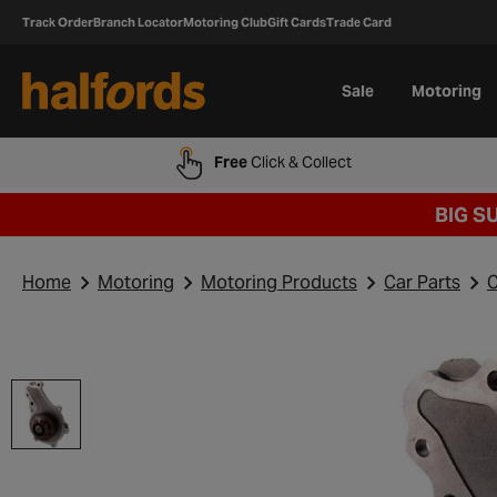
Track Order
Branch Locator
Motoring Club
Gift Cards
Trade Card
Sale
Motoring
Free
Click & Collect
BIG S
Home
Motoring
Motoring Products
Car Parts
C