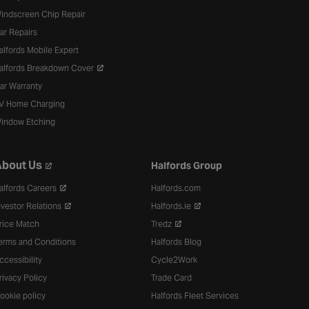
indscreen Chip Repair
ar Repairs
alfords Mobile Expert
alfords Breakdown Cover
ar Warranty
V Home Charging
indow Etching
bout Us
Halfords Group
alfords Careers
Halfords.com
nvestor Relations
Halfords.ie
rice Match
Tredz
erms and Conditions
Halfords Blog
ccessibility
Cycle2Work
rivacy Policy
Trade Card
ookie policy
Halfords Fleet Services