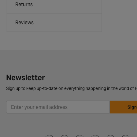
Returns
Reviews
Newsletter
Sign up to keep up-to-date on everything happening in the world of H
Sign