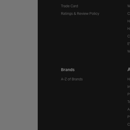
Trade Card
W
Ratings & Review Policy
C
H
H
C
E
W
A
Brands
A-Z of Brands
H
I
P
T
A
P
C