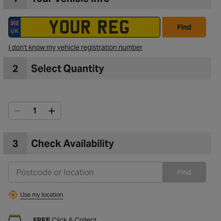
Find
I don't know my vehicle registration number
2
Select Quantity
3
Check Availability
Find
Use my location
FREE
Click & Collect