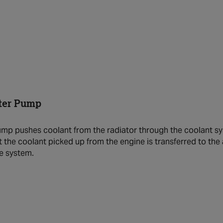
ter Pump
mp pushes coolant from the radiator through the coolant sys
t the coolant picked up from the engine is transferred to the 
the system.