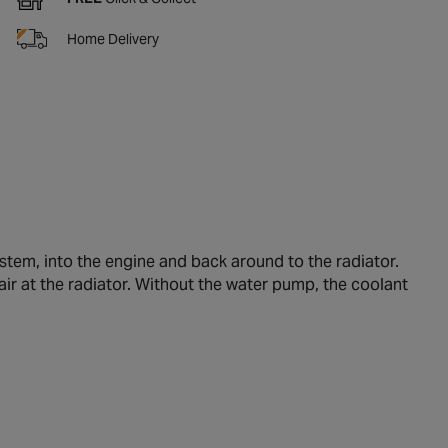
Home Delivery
tem, into the engine and back around to the radiator.
air at the radiator. Without the water pump, the coolant