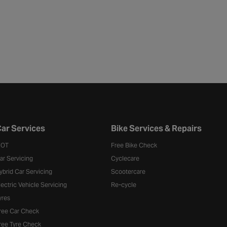
ar Services
Bike Services & Repairs
OT
Free Bike Check
ar Servicing
Cyclecare
ybrid Car Servicing
Scootercare
lectric Vehicle Servicing
Re-cycle
yres
ree Car Check
ree Tyre Check