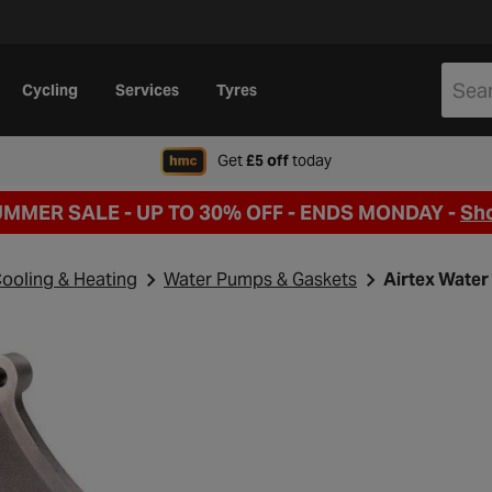
Cycling
Services
Tyres
when signing up to Hal
Get
£5 off
today
UMMER SALE - UP TO 30% OFF -
ENDS MONDAY -
Sh
ooling & Heating
Water Pumps & Gaskets
Airtex Wate