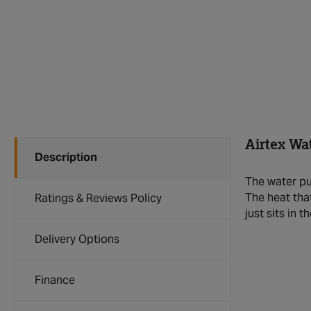
Airtex Wa
Description
The water pu
The heat tha
Ratings & Reviews Policy
just sits in 
Delivery Options
Finance