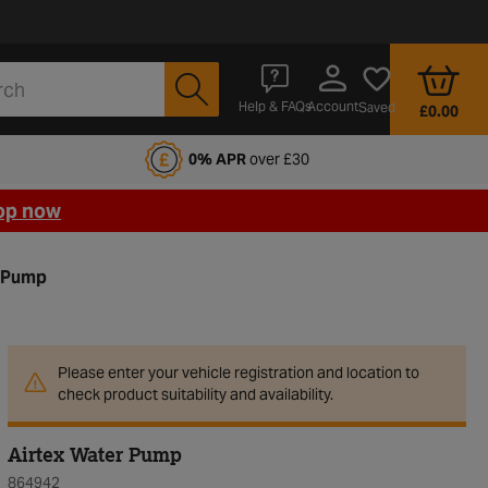
Account
Help & FAQs
Saved
£0.00
fords Motoring Club
0% APR
over £30
op now
r Pump
Please enter your vehicle registration and location to
check product suitability and availability.
Airtex Water Pump
864942