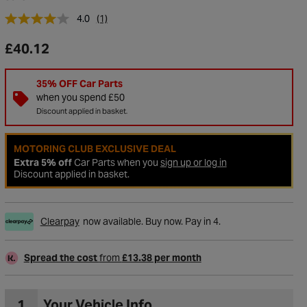
4.0
(1)
£40.12
35% OFF Car Parts
when you spend £50
Discount applied in basket.
MOTORING CLUB EXCLUSIVE DEAL
Extra 5% off
Car Parts when you
sign up or log in
Discount applied in basket.
to Wishlist
Clearpay
now available. Buy now. Pay in 4.
Spread the cost
from
£13.38 per month
1
Your Vehicle Info