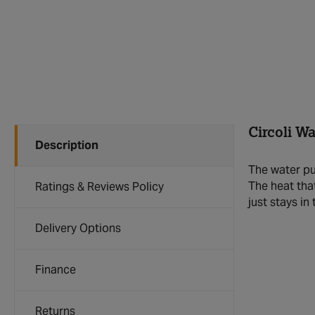
Circoli W
Description
The water pu
The heat tha
Ratings & Reviews Policy
just stays in
Delivery Options
Finance
Returns