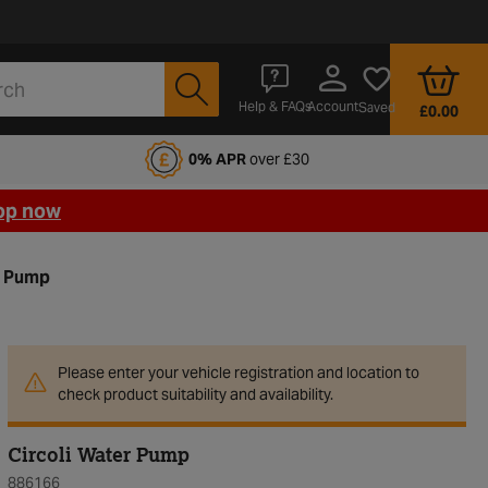
Account
Help & FAQs
Saved
£0.00
fords Motoring Club
0% APR
over £30
op now
r Pump
Please enter your vehicle registration and location to
check product suitability and availability.
Circoli Water Pump
886166