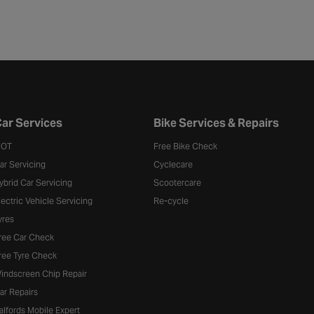
ar Services
Bike Services & Repairs
OT
Free Bike Check
ar Servicing
Cyclecare
ybrid Car Servicing
Scootercare
lectric Vehicle Servicing
Re-cycle
yres
ree Car Check
ree Tyre Check
indscreen Chip Repair
ar Repairs
alfords Mobile Expert