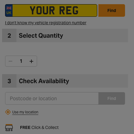
Find
I don't know my vehicle registration number
2
Select Quantity
3
Check Availability
Find
Use my location
FREE
Click & Collect