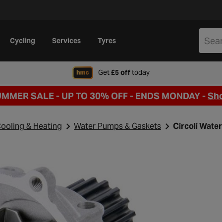
Cycling
Services
Tyres
when signing up to Hal
Get
£5 off
today
UMMER SALE - UP TO 30% OFF -
ENDS MONDAY -
Sh
ooling & Heating
Water Pumps & Gaskets
Circoli Wate