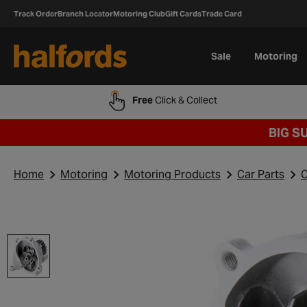
Track Order
Branch Locator
Motoring Club
Gift Cards
Trade Card
Sale
Motoring
Free
Click & Collect
BIG S
Home
Motoring
Motoring Products
Car Parts
C