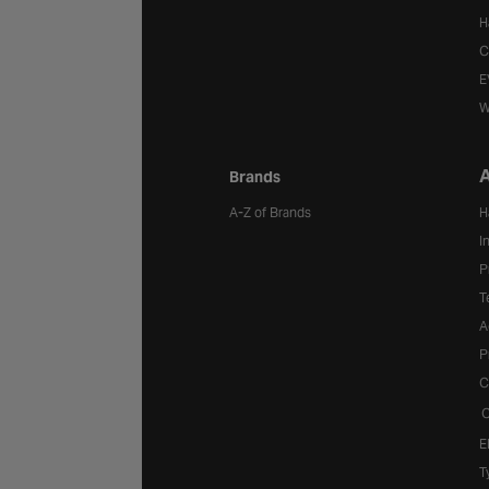
H
C
E
W
A
Brands
A-Z of Brands
H
I
P
T
A
P
C
C
E
T