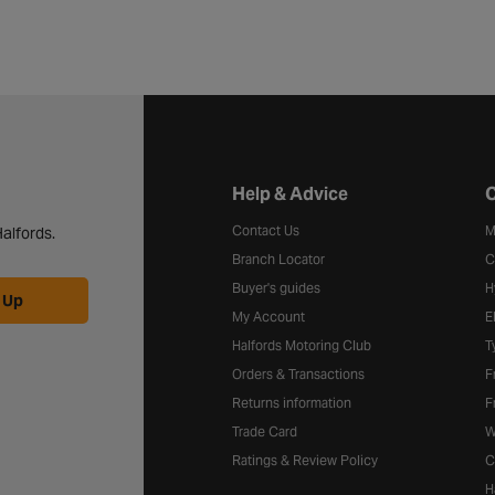
Halfords website footer
Help & Advice
C
Contact Us
M
alfords.
Branch Locator
C
Buyer's guides
H
 Up
My Account
E
Halfords Motoring Club
T
Orders & Transactions
F
Returns information
F
Trade Card
W
Ratings & Review Policy
C
H