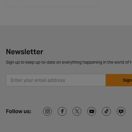
Newsletter
Sign up to keep up-to-date on everything happening in the world of H
Sign
Follow us: