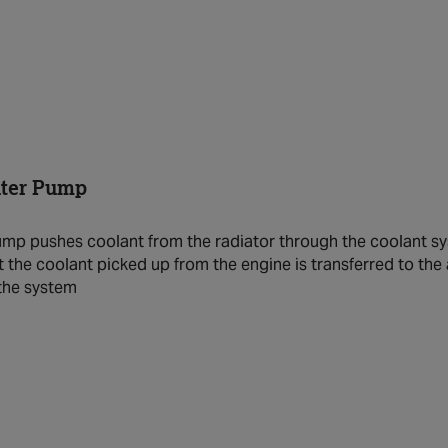
ater Pump
mp pushes coolant from the radiator through the coolant sys
t the coolant picked up from the engine is transferred to the 
 the system