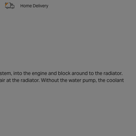
Home Delivery
tem, into the engine and block around to the radiator.
air at the radiator. Without the water pump, the coolant