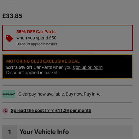
£33.85
35% OFF Car Parts
when you spend £50
Discount applied in basket.
MOTORING CLUB EXCLUSIVE DEAL
Extra 5% off
Car Parts when you
sign up or log in
Discount applied in basket.
Clearpay
now available. Buy now. Pay in 4.
to Wishlist
Spread the cost
from
£11.29 per month
1
Your Vehicle Info