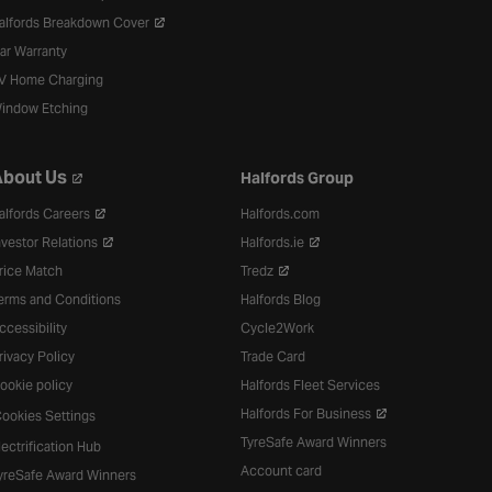
alfords Breakdown Cover
ar Warranty
V Home Charging
indow Etching
bout Us
Halfords Group
alfords Careers
Halfords.com
nvestor Relations
Halfords.ie
rice Match
Tredz
erms and Conditions
Halfords Blog
ccessibility
Cycle2Work
rivacy Policy
Trade Card
ookie policy
Halfords Fleet Services
Halfords For Business
ookies Settings
TyreSafe Award Winners
lectrification Hub
Account card
yreSafe Award Winners