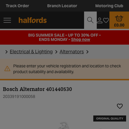
Track Order
Branch Locator
Motoring Club
£0.00
BIG SUMMER SALE - UP TO 30% OFF -
ENDS MONDAY -
Shop now
Electrical & Lighting
Alternators
Please enter your vehicle registration and location to check
product suitability and availability.
Bosch Alternator 401440530
20339191000058
Add t
ORIGINAL QUALITY