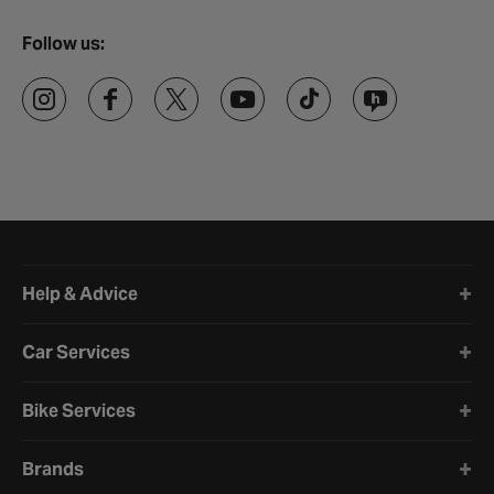
Follow us:
Halfords website footer
Help & Advice
Car Services
Bike Services
Brands