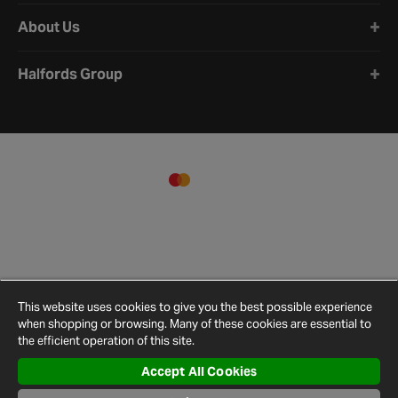
About Us
Halfords Group
This website uses cookies to give you the best possible experience
when shopping or browsing. Many of these cookies are essential to
the efficient operation of this site.
Accept All Cookies
Terms and
Privacy
Cookie
Cookies
Site
Conditions
Policy
Policy
Settings
Map