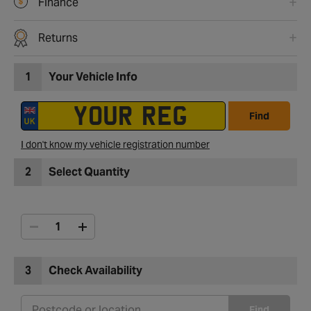
Finance
Returns
1
Your Vehicle Info
Find
I don't know my vehicle registration number
2
Select Quantity
3
Check Availability
Find