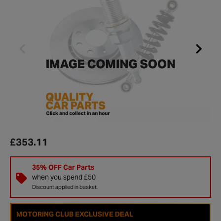
£353.11
35% OFF Car Parts
when you spend £50
Discount applied in basket.
MOTORING CLUB EXCLUSIVE DEAL