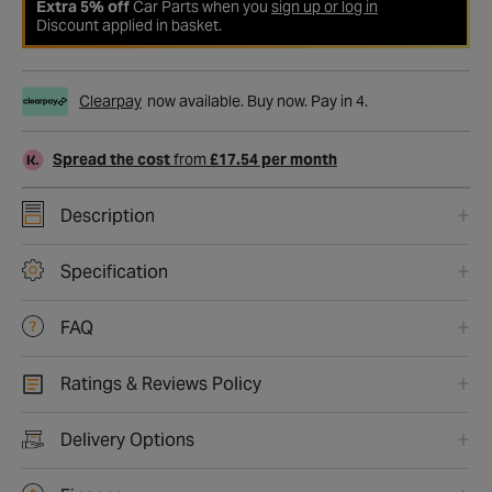
Extra 5% off
Car Parts when you
sign up or log in
Discount applied in basket.
Clearpay
now available. Buy now. Pay in 4.
Spread the cost
from
£17.54 per month
Description
Specification
FAQ
Ratings & Reviews Policy
Delivery Options