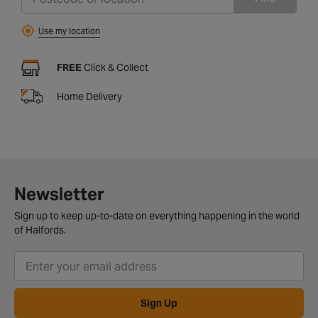
Use my location
FREE
Click & Collect
Home Delivery
Newsletter
Sign up to keep up-to-date on everything happening in the world
of Halfords.
Sign Up