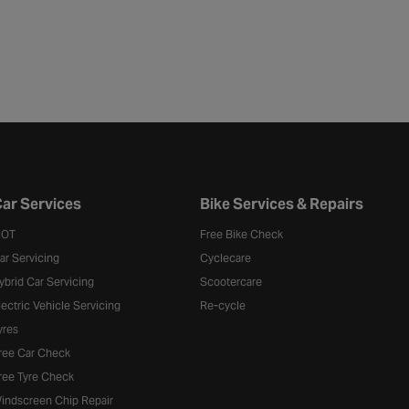
ar Services
Bike Services & Repairs
OT
Free Bike Check
ar Servicing
Cyclecare
ybrid Car Servicing
Scootercare
lectric Vehicle Servicing
Re-cycle
yres
ree Car Check
ree Tyre Check
indscreen Chip Repair