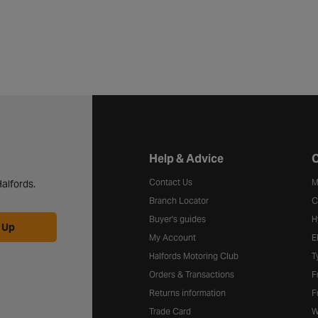
Halfords website footer
Help & Advice
C
Contact Us
M
alfords.
Branch Locator
C
Buyer's guides
H
 Up
My Account
E
Halfords Motoring Club
T
Orders & Transactions
F
Returns information
F
Trade Card
W