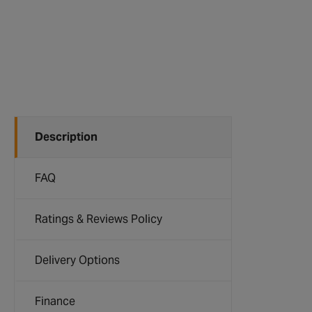
Description
FAQ
Ratings & Reviews Policy
Delivery Options
Finance