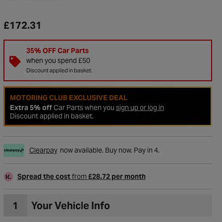
£172.31
35% OFF Car Parts
when you spend £50
Discount applied in basket.
MOTORING CLUB EXCLUSIVE DEAL
Extra 5% off
Car Parts when you
sign up or log in
Discount applied in basket.
Clearpay
now available. Buy now. Pay in 4.
Spread the cost
from
£28.72 per month
1
Your Vehicle Info