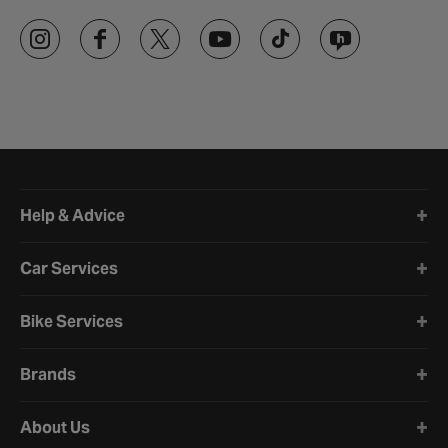
Halfords website footer
Help & Advice
Car Services
Bike Services
Brands
About Us