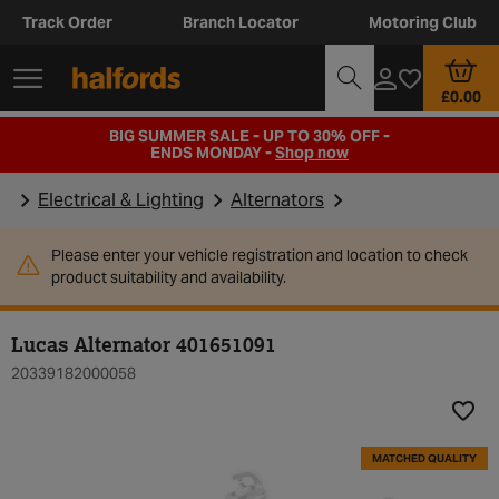
Track Order
Branch Locator
Motoring Club
£0.00
BIG SUMMER SALE - UP TO 30% OFF -
ENDS MONDAY -
Shop now
Electrical & Lighting
Alternators
Please enter your vehicle registration and location to check
product suitability and availability.
Lucas Alternator 401651091
20339182000058
Add t
MATCHED QUALITY