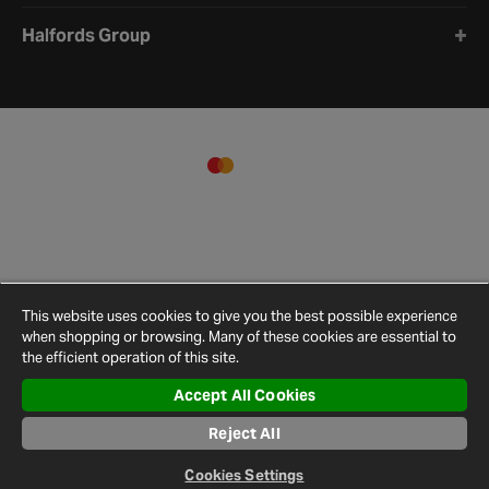
Halfords Group
This website uses cookies to give you the best possible experience
when shopping or browsing. Many of these cookies are essential to
the efficient operation of this site.
Accept All Cookies
Terms and
Privacy
Cookie
Cookies
Site
Conditions
Policy
Policy
Settings
Map
Reject All
© 2026 Halfords
Cookies Settings