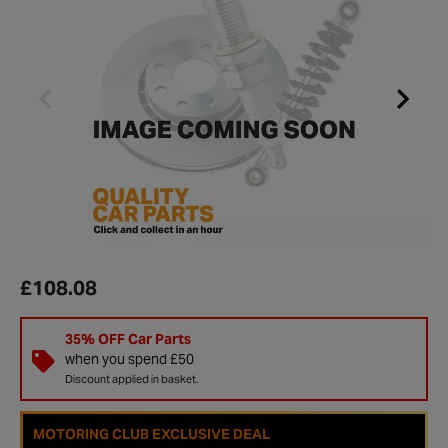
£108.08
35% OFF Car Parts
when you spend £50
Discount applied in basket.
MOTORING CLUB EXCLUSIVE DEAL