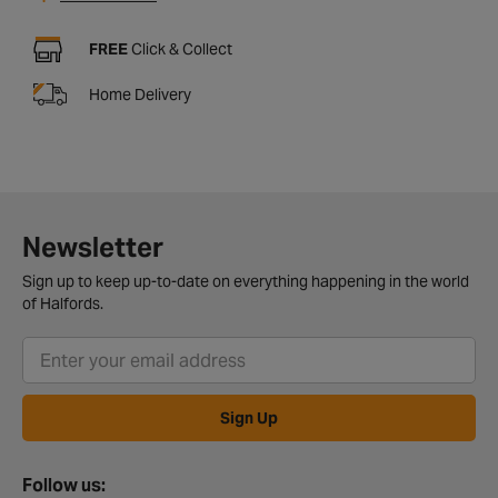
FREE
Click & Collect
Home Delivery
Newsletter
Sign up to keep up-to-date on everything happening in the world
of Halfords.
Sign Up
Follow us: