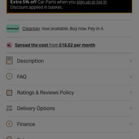
Extra 5% off
Car Parts when you
sign up or log in
Discount applied in basket.
Clearpay
now available. Buy now. Pay in 4.
Spread the cost
from
£18.02 per month
Description
FAQ
Ratings & Reviews Policy
Delivery Options
Finance