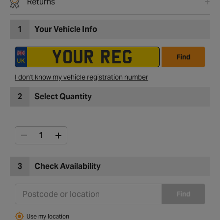
Returns
1
Your Vehicle Info
Find
I don't know my vehicle registration number
2
Select Quantity
3
Check Availability
Find
Use my location