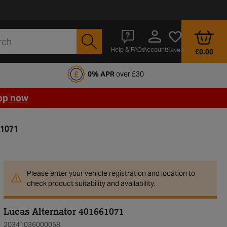
Account
Help & FAQs
Saved
£0.00
fords Motoring Club
0% APR
over £30
op now
61071
Please enter your vehicle registration and location to
check product suitability and availability.
Lucas Alternator 401661071
20341036000058