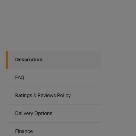
Description
FAQ
Ratings & Reviews Policy
Delivery Options
Finance