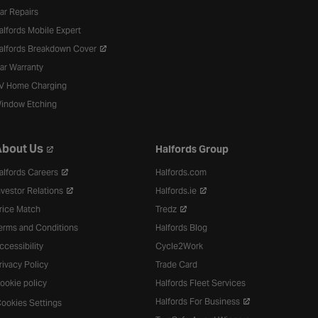
ar Repairs
alfords Mobile Expert
alfords Breakdown Cover
ar Warranty
V Home Charging
indow Etching
bout Us
Halfords Group
alfords Careers
Halfords.com
nvestor Relations
Halfords.ie
rice Match
Tredz
erms and Conditions
Halfords Blog
ccessibility
Cycle2Work
rivacy Policy
Trade Card
ookie policy
Halfords Fleet Services
Halfords For Business
ookies Settings