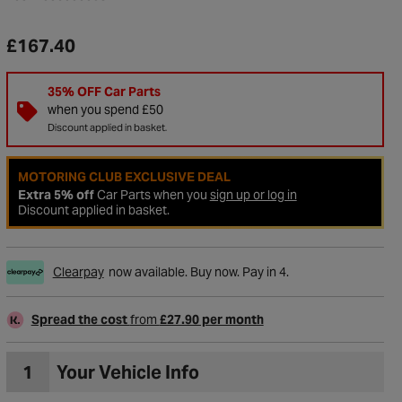
£167.40
35% OFF Car Parts
when you spend £50
Discount applied in basket.
MOTORING CLUB EXCLUSIVE DEAL
Extra 5% off
Car Parts when you
sign up or log in
Discount applied in basket.
Clearpay
now available. Buy now. Pay in 4.
Spread the cost
from
£27.90 per month
1
Your Vehicle Info