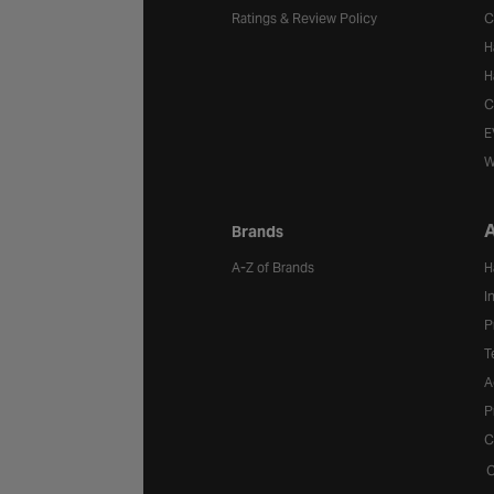
Ratings & Review Policy
C
H
H
C
E
W
A
Brands
A-Z of Brands
H
I
P
T
A
P
C
C