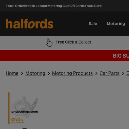
Track Order
Branch Locator
Motoring Club
Gift Cards
Trade Card
Sale
Motoring
Free
Click & Collect
BIG S
Home
Motoring
Motoring Products
Car Parts
E