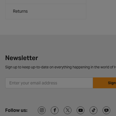
Returns
Newsletter
Sign up to keep up-to-date on everything happening in the world of H
Sign
Follow us: