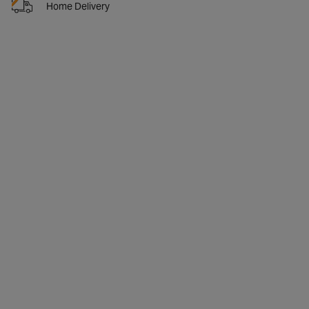
Home Delivery