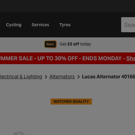
Cycling
Services
Tyres
when signing up to Hal
Get
£5 off
today
UMMER SALE - UP TO 30% OFF -
ENDS MONDAY -
Sh
lectrical & Lighting
Alternators
Lucas Alternator 4016
MATCHED QUALITY