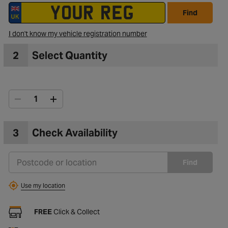
Find
to Wishlist
I don't know my vehicle registration number
2
Select Quantity
3
Check Availability
Find
Use my location
FREE
Click & Collect