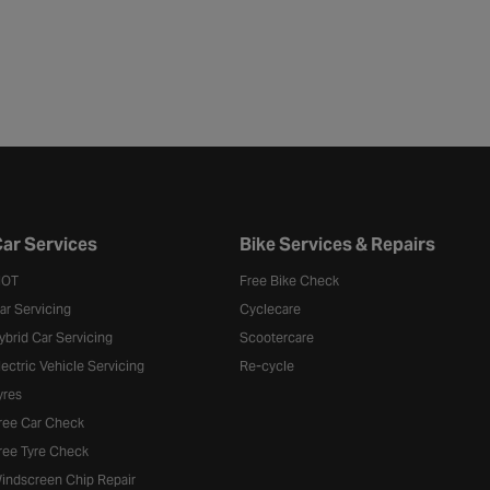
ar Services
Bike Services & Repairs
OT
Free Bike Check
ar Servicing
Cyclecare
ybrid Car Servicing
Scootercare
lectric Vehicle Servicing
Re-cycle
yres
ree Car Check
ree Tyre Check
indscreen Chip Repair