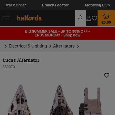
Track Order
Branch Locator
Motoring Club
£0.00
BIG SUMMER SALE - UP TO 30% OFF -
ENDS MONDAY -
Shop now
Electrical & Lighting
Alternators
Lucas Alternator
889070
Add t