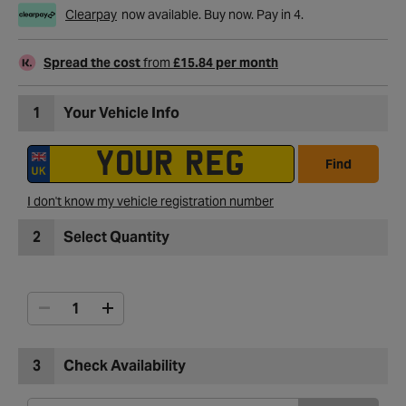
Clearpay
now available. Buy now. Pay in 4.
Spread the cost
from
£15.84 per month
1
Your Vehicle Info
Find
I don't know my vehicle registration number
2
Select Quantity
3
Check Availability