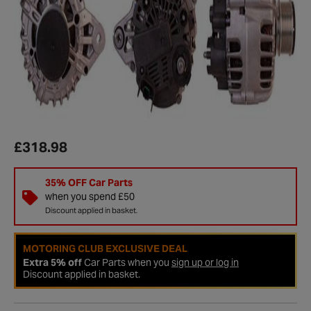
£318.98
35% OFF Car Parts
when you spend £50
Discount applied in basket.
MOTORING CLUB EXCLUSIVE DEAL
Extra 5% off
Car Parts when you
sign up or log in
Discount applied in basket.