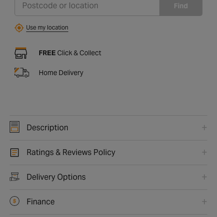
Find
Use my location
FREE
Click & Collect
Home Delivery
Description
Ratings & Reviews Policy
Delivery Options
Finance