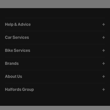
Halfords website footer
Help & Advice
Car Services
Bike Services
Brands
About Us
Halfords Group