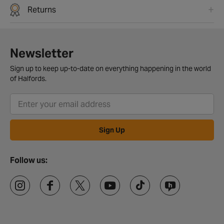
Returns
Newsletter
Sign up to keep up-to-date on everything happening in the world
of Halfords.
Sign Up
Follow us: