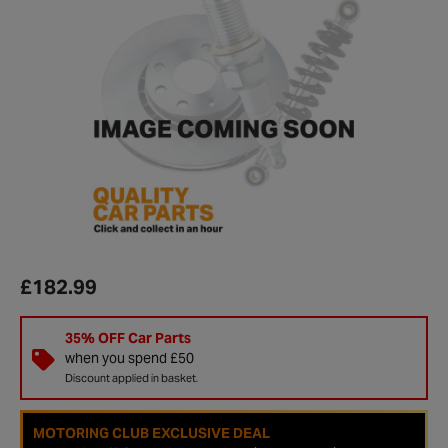
£182.99
35% OFF Car Parts
when you spend £50
Discount applied in basket.
MOTORING CLUB EXCLUSIVE DEAL