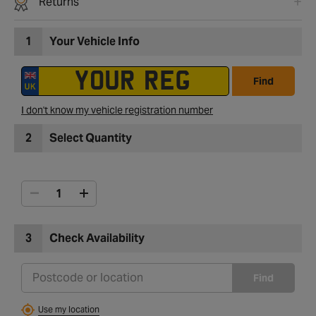
Returns
1
Your Vehicle Info
Find
I don't know my vehicle registration number
2
Select Quantity
3
Check Availability
Find
Use my location