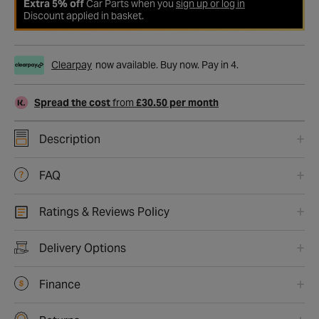
Extra 5% off
Car Parts when you
sign up or log in
Discount applied in basket.
Clearpay
now available. Buy now. Pay in 4.
Spread the cost
from
£30.50 per month
Description
FAQ
Ratings & Reviews Policy
Delivery Options
Finance