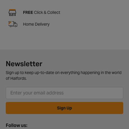
FREE
Click & Collect
Home Delivery
Newsletter
Sign up to keep up-to-date on everything happening in the world
of Halfords.
Sign Up
Follow us: