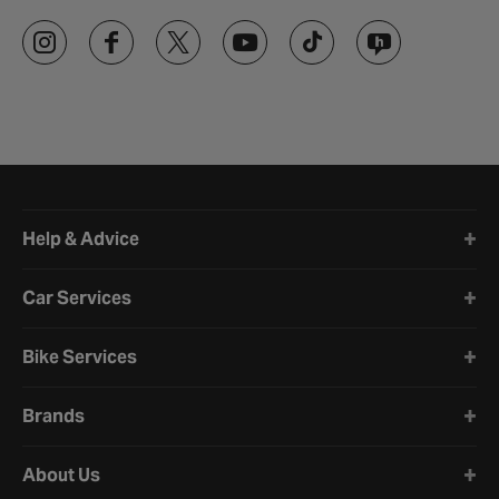
Halfords website footer
Help & Advice
Car Services
Bike Services
Brands
About Us