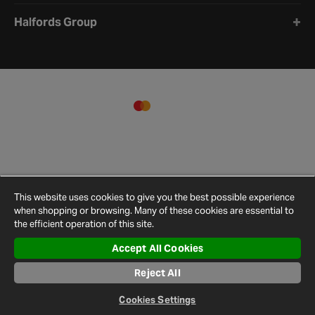
Halfords Group
This website uses cookies to give you the best possible experience
when shopping or browsing. Many of these cookies are essential to
the efficient operation of this site.
Accept All Cookies
Terms and
Privacy
Cookie
Cookies
Site
Reject All
Conditions
Policy
Policy
Settings
Map
© 2026 Halfords
Cookies Settings