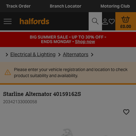
Track Order
Branch Locator
Motoring Club
£0.00
BIG SUMMER SALE - UP TO 30% OFF -
ENDS MONDAY -
Shop now
Electrical & Lighting
Alternators
Please enter your vehicle registration and location to check
product suitability and availability.
Starline Alternator 40159162S
20342133000058
Add t