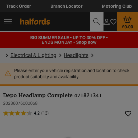
Track Order
Branch Locator
Motoring Club
£0.00
BIG SUMMER SALE - UP TO 30% OFF -
ENDS MONDAY -
Shop now
Electrical & Lighting
Headlights
Please enter your vehicle registration and location to check
product suitability and availability.
Depo Headlamp Complete 471821341
20236076000058
4.2
(13)
Add t