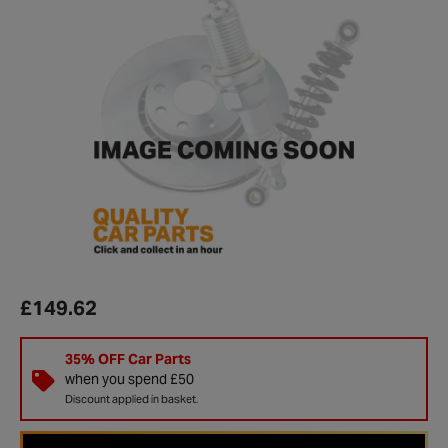
£149.62
35% OFF Car Parts
when you spend £50
Discount applied in basket.