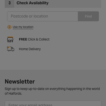
3
Check Availability
Find
Use my location
FREE
Click & Collect
Home Delivery
Newsletter
Sign up to keep up-to-date on everything happening in the world
of Halfords.