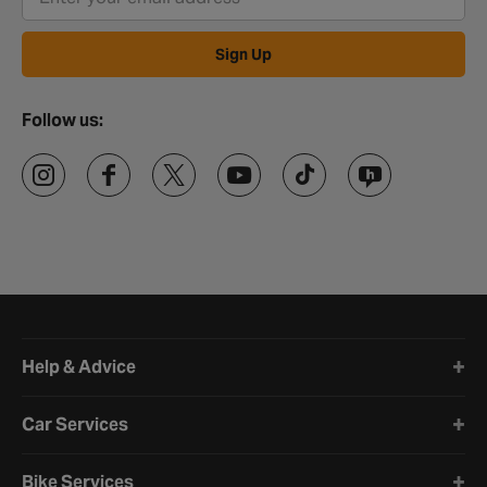
Sign Up
Follow us:
Halfords website footer
Help & Advice
Car Services
Bike Services