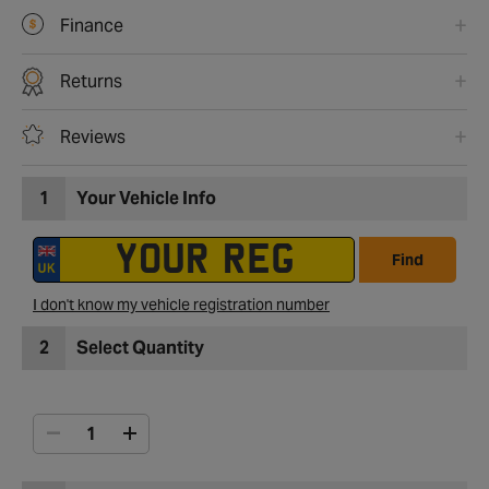
Finance
Returns
Reviews
1
Your Vehicle Info
Find
I don't know my vehicle registration number
2
Select Quantity