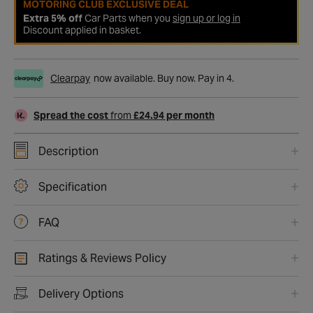
MOTORING CLUB EXCLUSIVE DEAL
Extra 5% off
Car Parts when you
sign up or log in
Discount applied in basket.
Clearpay
now available. Buy now. Pay in 4.
Spread the cost
from
£24.94 per month
Description
Specification
FAQ
Ratings & Reviews Policy
Delivery Options