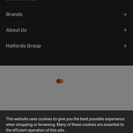
Brands
About Us
Halfords Group
This website uses cookies to give you the best possible experience
when shopping or browsing. Many of these cookies are essential to
the efficient operation of this site.