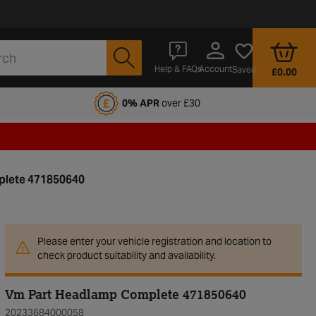
Account
Help & FAQs
Saved
£0.00
fords Motoring Club
0% APR
over £30
lete 471850640
Please enter your vehicle registration and location to
check product suitability and availability.
Vm Part Headlamp Complete 471850640
20233684000058