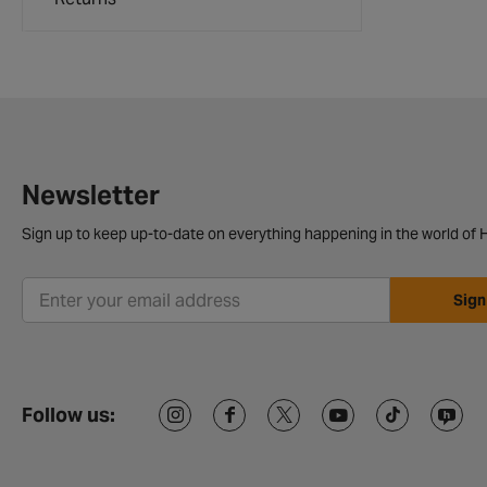
Newsletter
Sign up to keep up-to-date on everything happening in the world of H
Sign
Follow us: