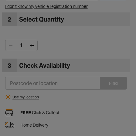
I don't know my vehicle registration number
2
Select Quantity
3
Check Availability
Find
Use my location
FREE
Click & Collect
Home Delivery