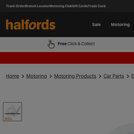
Track Order
Branch Locator
Motoring Club
Gift Cards
Trade Card
Sale
Motoring
Free
Click & Collect
Home
Motoring
Motoring Products
Car Parts
E