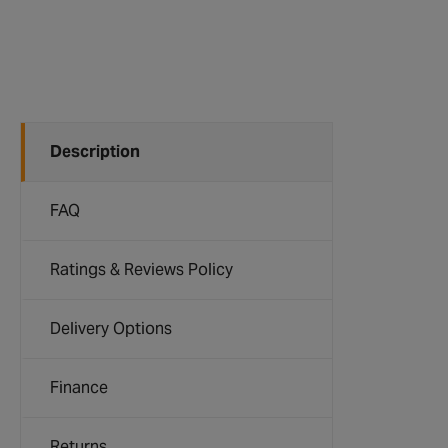
Description
FAQ
Ratings & Reviews Policy
Delivery Options
Finance
Returns