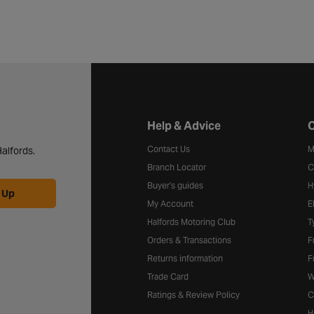
Halfords website footer
Help & Advice
C
Contact Us
M
alfords.
Branch Locator
C
Buyer's guides
H
 Up
My Account
E
Halfords Motoring Club
T
Orders & Transactions
F
Returns information
F
Trade Card
W
Ratings & Review Policy
C
H