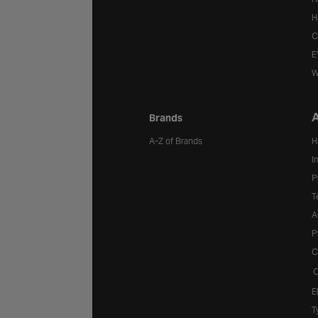
H
C
E
W
A
Brands
A-Z of Brands
H
I
P
T
A
P
C
C
E
T