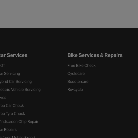
ar Services
Bike Services & Repairs
OT
Free Bike Check
ar Servicing
Cyclecare
ybrid Car Servicing
Scootercare
lectric Vehicle Servicing
Re-cycle
yres
ree Car Check
ree Tyre Check
indscreen Chip Repair
ar Repairs
alfords Mobile Expert