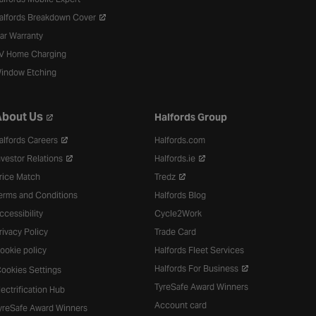
alfords Breakdown Cover
ar Warranty
V Home Charging
indow Etching
bout Us
Halfords Group
alfords Careers
Halfords.com
nvestor Relations
Halfords.ie
rice Match
Tredz
erms and Conditions
Halfords Blog
ccessibility
Cycle2Work
rivacy Policy
Trade Card
ookie policy
Halfords Fleet Services
Halfords For Business
ookies Settings
TyreSafe Award Winners
lectrification Hub
Account card
yreSafe Award Winners