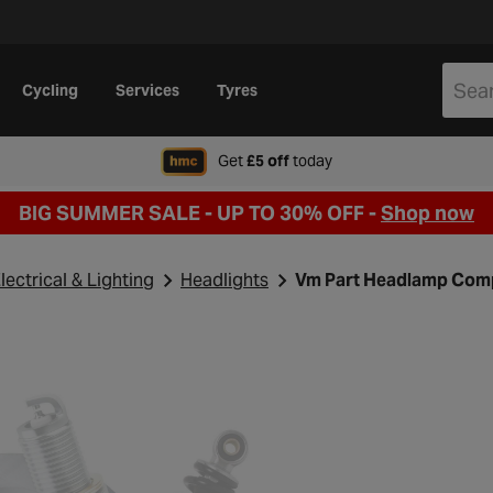
Cycling
Services
Tyres
when signing up to Hal
Get
£5 off
today
BIG SUMMER SALE - UP TO 30% OFF -
Shop now
lectrical & Lighting
Headlights
Vm Part Headlamp Comp