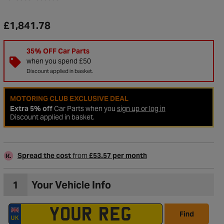
£1,841.78
35% OFF Car Parts
when you spend £50
Discount applied in basket.
MOTORING CLUB EXCLUSIVE DEAL
Extra 5% off
Car Parts when you
sign up or log in
Discount applied in basket.
Spread the cost
from
£53.57 per month
to Wishlist
1
Your Vehicle Info
Find