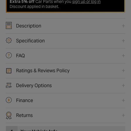
Extra 5% off
Car Parts when you
sign up or log in
Discount applied in basket.
Description
Specification
FAQ
Ratings & Reviews Policy
Delivery Options
Finance
Returns