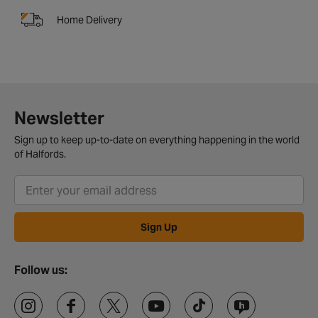
Home Delivery
Newsletter
Sign up to keep up-to-date on everything happening in the world
of Halfords.
Sign Up
Follow us: