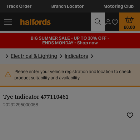
Track Order
Branch Locator
Motoring Club
£0.00
BIG SUMMER SALE - UP TO 30% OFF -
ENDS MONDAY -
Shop now
Electrical & Lighting
Indicators
Please enter your vehicle registration and location to check
product suitability and availability.
Tyc Indicator 477110461
20232295000058
Add t