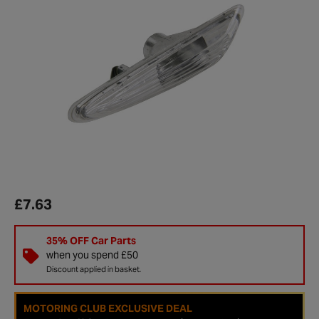
£7.63
35% OFF Car Parts
when you spend £50
Discount applied in basket.
MOTORING CLUB EXCLUSIVE DEAL