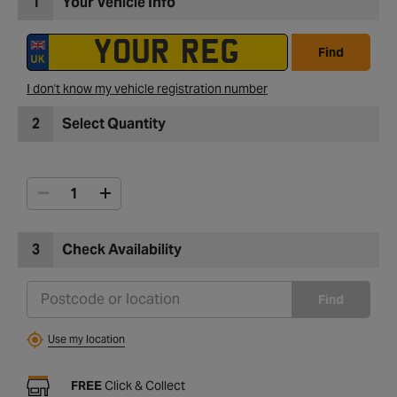
1
Your Vehicle Info
Find
I don't know my vehicle registration number
2
Select Quantity
3
Check Availability
Find
Use my location
FREE
Click & Collect