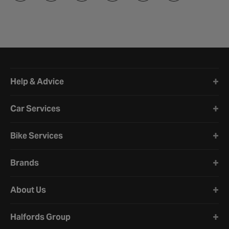
Halfords website footer
Help & Advice
Car Services
Bike Services
Brands
About Us
Halfords Group