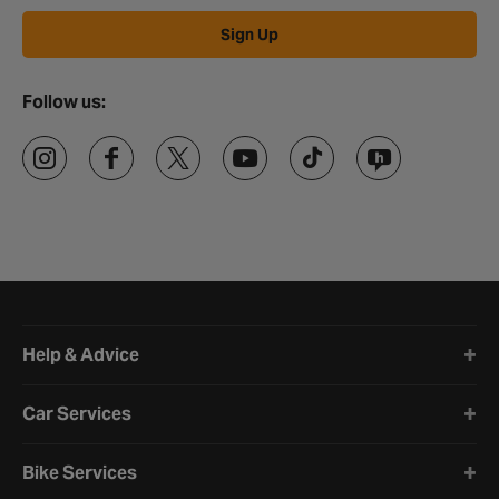
Sign Up
Follow us:
Halfords website footer
Help & Advice
Car Services
Bike Services