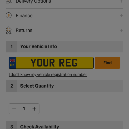
Delivery Options
Finance
Returns
1
Your Vehicle Info
Find
I don't know my vehicle registration number
2
Select Quantity
3
Check Availability