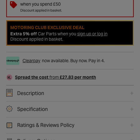
when you spend £50
Discount applied in basket.
MOTORING CLUB EXCLUSIVE DEAL
Extra 5% off
Car Parts when you
sign up or log in
Discount applied in basket.
Clearpay
now available. Buy now. Pay in 4.
Spread the cost
from
£27.83 per month
Description
Specification
Ratings & Reviews Policy