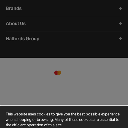
Brands
About Us
Halfords Group
This website uses cookies to give you the best possible experience
when shopping or browsing. Many of these cookies are essential to
the efficient operation of this site.