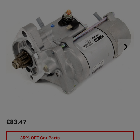
£83.47
35% OFF Car Parts