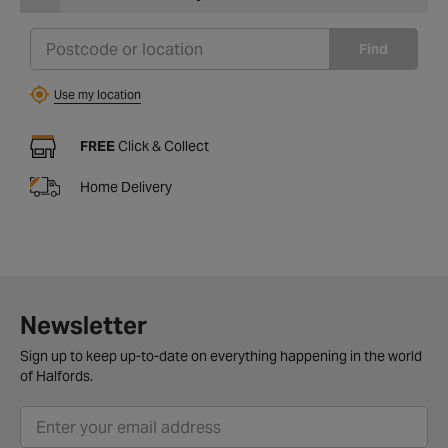
Find
Use my location
FREE
Click & Collect
Home Delivery
Newsletter
Sign up to keep up-to-date on everything happening in the world
of Halfords.