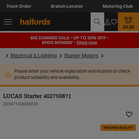
Track Order
Branch Locator
Motoring Club
£0.00
BIG SUMMER SALE - UP TO 30% OFF -
ENDS MONDAY -
Shop now
Electrical & Lighting
Starter Motors
Please enter your vehicle registration and location to check
product suitability and availability.
LUCAS Starter 402750871
20347103000058
Add t
MATCHED QUALITY