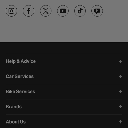
Halfords website footer
Help & Advice
Car Services
Bike Services
Brands
About Us