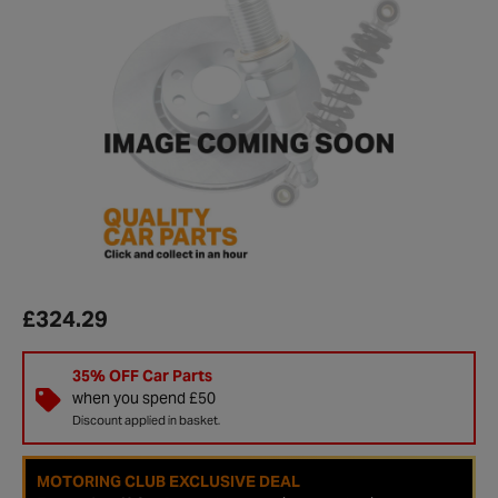
£324.29
35% OFF Car Parts
when you spend £50
Discount applied in basket.
MOTORING CLUB EXCLUSIVE DEAL