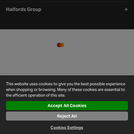
Halfords Group
This website uses cookies to give you the best possible experience
when shopping or browsing. Many of these cookies are essential to
the efficient operation of this site.
Accept All Cookies
Terms and
Privacy
Cookie
Cookies
Site
Reject All
Conditions
Policy
Policy
Settings
Map
© 2026 Halfords
Cookies Settings