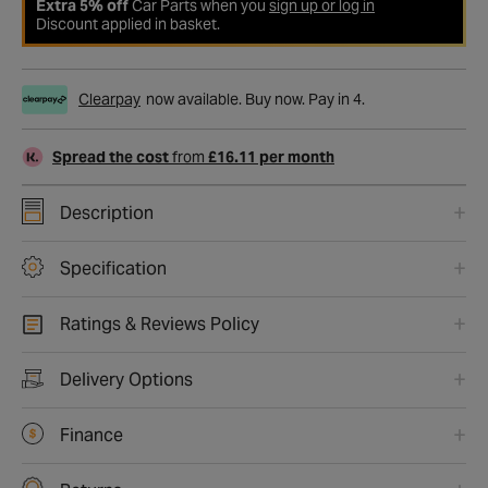
Extra 5% off
Car Parts when you
sign up or log in
Discount applied in basket.
Clearpay
now available. Buy now. Pay in 4.
Spread the cost
from
£16.11 per month
Description
Specification
Ratings & Reviews Policy
Delivery Options
Finance