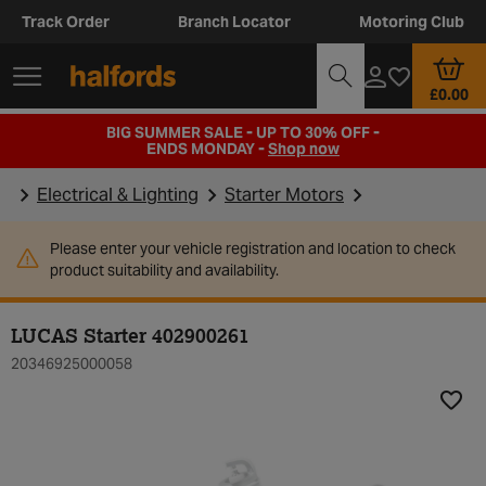
Track Order
Branch Locator
Motoring Club
£0.00
BIG SUMMER SALE - UP TO 30% OFF -
ENDS MONDAY -
Shop now
Electrical & Lighting
Starter Motors
Please enter your vehicle registration and location to check
product suitability and availability.
LUCAS Starter 402900261
20346925000058
Add t