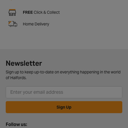
FREE
Click & Collect
Home Delivery
Newsletter
Sign up to keep up-to-date on everything happening in the world
of Halfords.
Sign Up
Follow us: