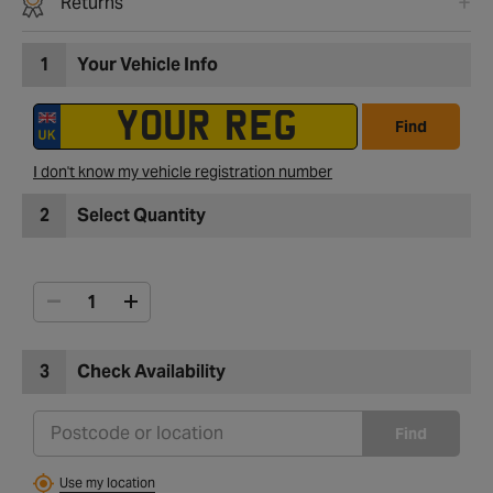
Returns
1
Your Vehicle Info
Find
I don't know my vehicle registration number
2
Select Quantity
3
Check Availability
Find
Use my location