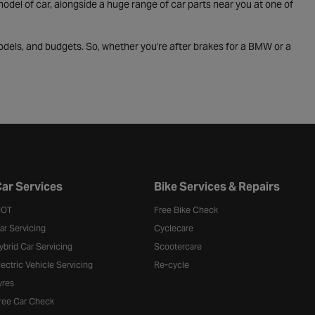
odel of car, alongside a huge range of car parts near you at one of
odels, and budgets. So, whether you're after brakes for a BMW or a
ar Services
Bike Services & Repairs
OT
Free Bike Check
ar Servicing
Cyclecare
ybrid Car Servicing
Scootercare
lectric Vehicle Servicing
Re-cycle
yres
ree Car Check