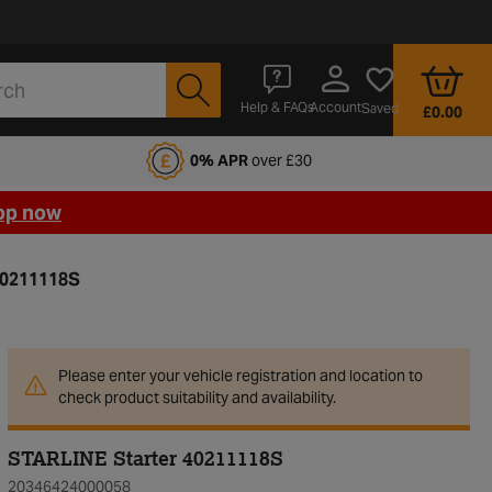
Account
Help & FAQs
Saved
£0.00
fords Motoring Club
0% APR
over £30
op now
40211118S
Please enter your vehicle registration and location to
check product suitability and availability.
STARLINE Starter 40211118S
20346424000058