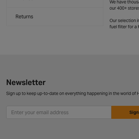
We have thousan
our 400+ store
Returns
Our selection 
fuel filter for 
Newsletter
Sign up to keep up-to-date on everything happening in the world of H
Sign