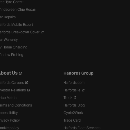
ree Tyre Check
indscreen Chip Repair
ar Repairs
alfords Mobile Expert
alfords Breakdown Cover
ar Warranty
V Home Charging
indow Etching
bout Us
Halfords Group
alfords Careers
Halfords.com
nvestor Relations
Halfords.ie
rice Match
Tredz
erms and Conditions
Halfords Blog
ccessibility
Cycle2Work
rivacy Policy
Trade Card
ookie policy
Halfords Fleet Services