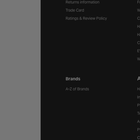
Returns information
F
Trade Card
W
Ratings & Review Policy
C
H
H
C
E
W
A
Brands
A-Z of Brands
H
I
P
T
A
P
C