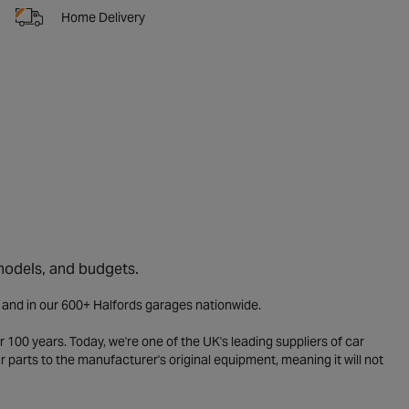
Home Delivery
 models, and budgets.
e and in our 600+ Halfords garages nationwide.
 100 years. Today, we're one of the UK's leading suppliers of car
parts to the manufacturer's original equipment, meaning it will not