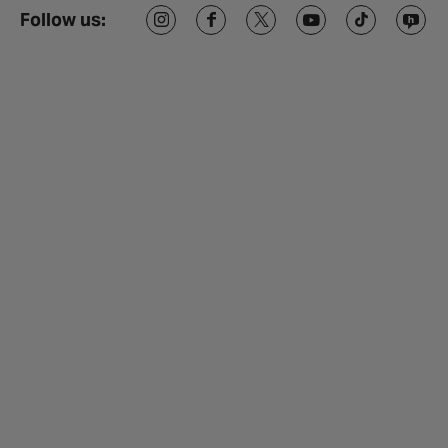
Follow us: