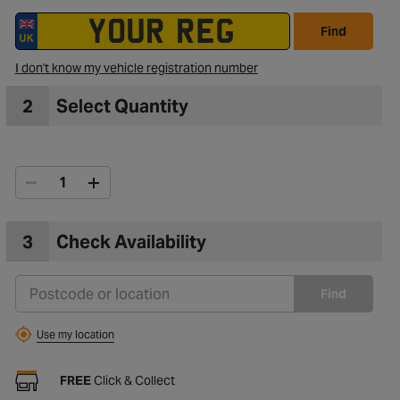
Find
I don't know my vehicle registration number
2
Select Quantity
3
Check Availability
Find
Use my location
FREE
Click & Collect