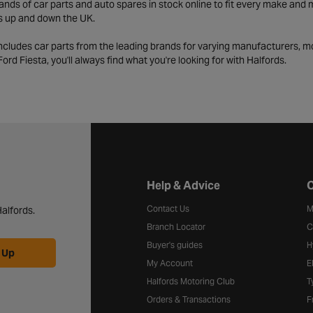
ds of car parts and auto spares in stock online to fit every make and m
s up and down the UK.
includes car parts from the leading brands for varying manufacturers, m
a Ford Fiesta, you'll always find what you're looking for with Halfords.
Halfords website footer
Help & Advice
C
Contact Us
M
alfords.
Branch Locator
C
Buyer's guides
H
 Up
My Account
E
Halfords Motoring Club
T
Orders & Transactions
F