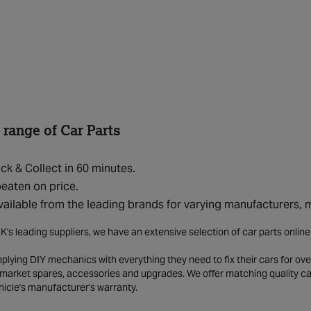
 range of Car Parts
ick & Collect in 60 minutes.
eaten on price.
vailable from the leading brands for varying manufacturers,
K's leading suppliers, we have an extensive selection of car parts onlin
lying DIY mechanics with everything they need to fix their cars for over
market spares, accessories and upgrades. We offer matching quality car 
hicle's manufacturer's warranty.