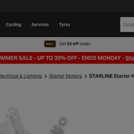
Cycling
Services
Tyres
when signing up to Hal
Get
£5 off
today
UMMER SALE - UP TO 30% OFF -
ENDS MONDAY -
Sh
lectrical & Lighting
Starter Motors
STARLINE Starter 