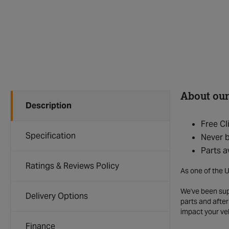
About our
Description
Free Cl
Specification
Never b
Parts a
Ratings & Reviews Policy
As one of the U
We've been supp
Delivery Options
parts and after
impact your ve
Finance