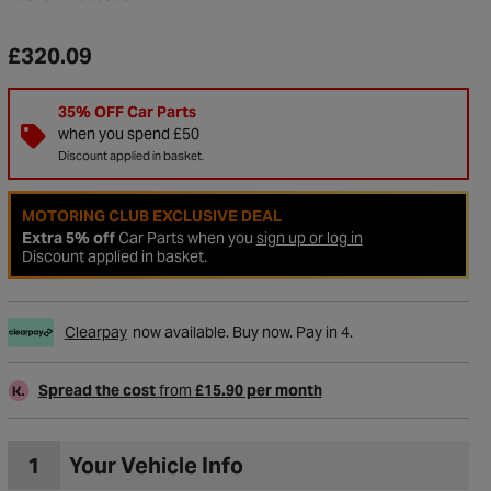
£320.09
35% OFF Car Parts
when you spend £50
Discount applied in basket.
MOTORING CLUB EXCLUSIVE DEAL
Extra 5% off
Car Parts when you
sign up or log in
Discount applied in basket.
Clearpay
now available. Buy now. Pay in 4.
to Wishlist
Spread the cost
from
£15.90 per month
1
Your Vehicle Info