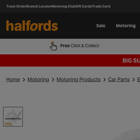
Track Order
Branch Locator
Motoring Club
Gift Cards
Trade Card
Sale
Motoring
Free
Click & Collect
BIG S
Home
Motoring
Motoring Products
Car Parts
E