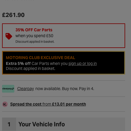
£261.90
35% OFF Car Parts
when you spend £50
Discount applied in basket.
MOTORING CLUB EXCLUSIVE DEAL
Extra 5% off
Car Parts when you
sign up or log in
Discount applied in basket.
Clearpay
now available. Buy now. Pay in 4.
to Wishlist
Spread the cost
from
£13.01 per month
1
Your Vehicle Info