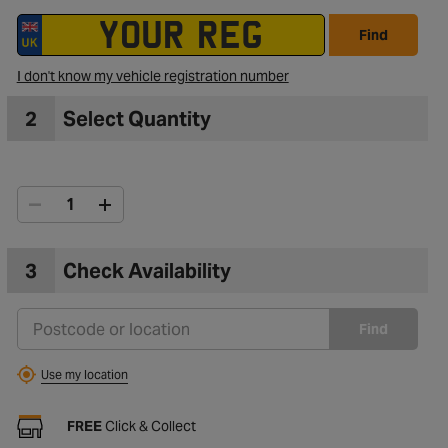
Find
I don't know my vehicle registration number
2
Select Quantity
3
Check Availability
Find
Use my location
FREE
Click & Collect