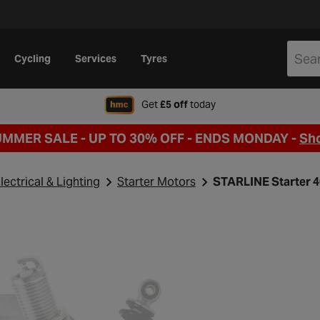
Cycling
Services
Tyres
when signing up to Hal
Get
£5 off
today
UMMER SALE - UP TO 30% OFF -
ENDS MONDAY -
Sh
lectrical & Lighting
Starter Motors
STARLINE Starter 