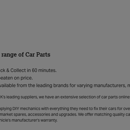
 range of Car Parts
ick & Collect in 60 minutes.
eaten on price.
vailable from the leading brands for varying manufacturers,
K's leading suppliers, we have an extensive selection of car parts onlin
lying DIY mechanics with everything they need to fix their cars for over
market spares, accessories and upgrades. We offer matching quality car 
hicle's manufacturer's warranty.