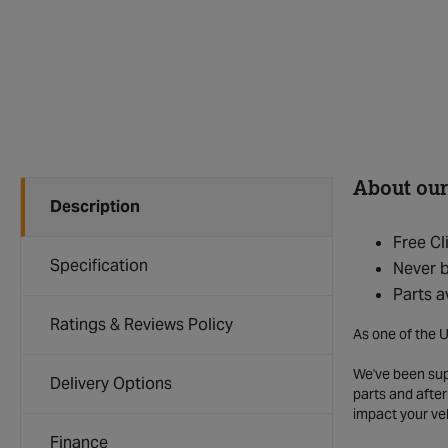
About our
Description
Free Cl
Specification
Never b
Parts a
Ratings & Reviews Policy
As one of the U
We've been supp
Delivery Options
parts and after
impact your ve
Finance