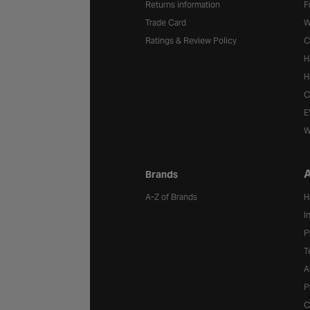
Returns information
F
Trade Card
W
Ratings & Review Policy
C
H
H
C
E
W
A
Brands
A-Z of Brands
H
I
P
T
A
P
C