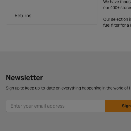
We have thousan
our 400+ store
Returns
Our selection 
fuel filter for 
Newsletter
Sign up to keep up-to-date on everything happening in the world of H
Sign