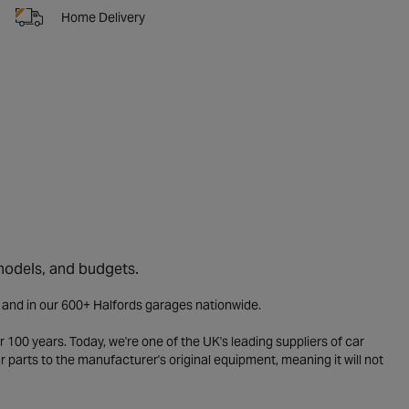
Home Delivery
 models, and budgets.
e and in our 600+ Halfords garages nationwide.
 100 years. Today, we're one of the UK's leading suppliers of car
parts to the manufacturer's original equipment, meaning it will not