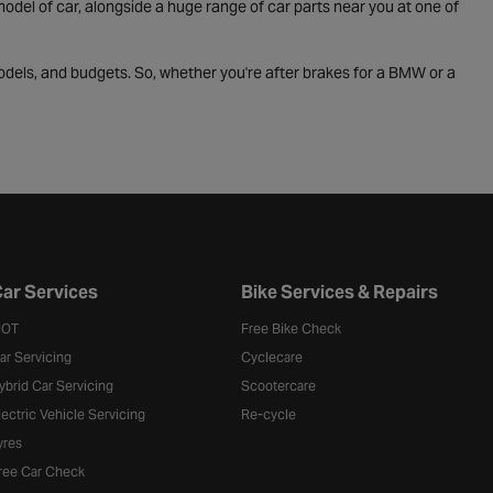
odel of car, alongside a huge range of car parts near you at one of
odels, and budgets. So, whether you're after brakes for a BMW or a
ar Services
Bike Services & Repairs
OT
Free Bike Check
ar Servicing
Cyclecare
ybrid Car Servicing
Scootercare
lectric Vehicle Servicing
Re-cycle
yres
ree Car Check