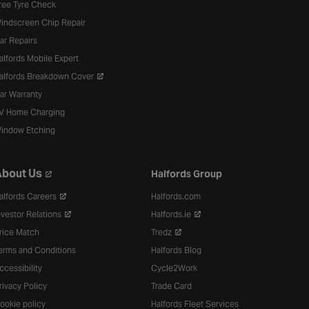
ree Tyre Check
indscreen Chip Repair
ar Repairs
alfords Mobile Expert
alfords Breakdown Cover
ar Warranty
V Home Charging
indow Etching
bout Us
Halfords Group
alfords Careers
Halfords.com
nvestor Relations
Halfords.ie
rice Match
Tredz
erms and Conditions
Halfords Blog
ccessibility
Cycle2Work
rivacy Policy
Trade Card
ookie policy
Halfords Fleet Services