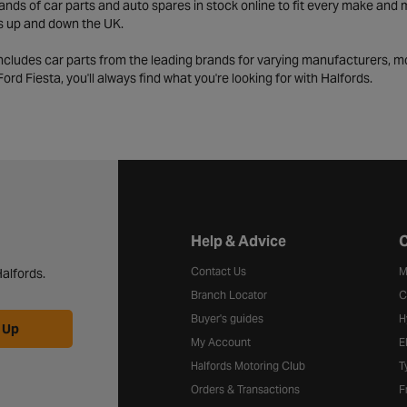
ds of car parts and auto spares in stock online to fit every make and m
s up and down the UK.
includes car parts from the leading brands for varying manufacturers, m
a Ford Fiesta, you'll always find what you're looking for with Halfords.
Halfords website footer
Help & Advice
C
Contact Us
M
alfords.
Branch Locator
C
Buyer's guides
H
 Up
My Account
E
Halfords Motoring Club
T
Orders & Transactions
F