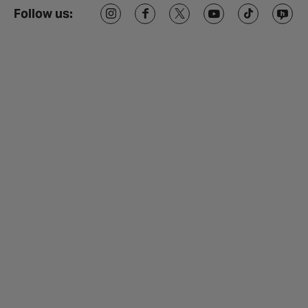
Follow us: