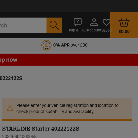
Account
Help & FAQs
Saved
£0.00
fords Motoring Club
0% APR
over £30
op now
40222122S
Please enter your vehicle registration and location to
check product suitability and availability.
STARLINE Starter 40222122S
20346604000058