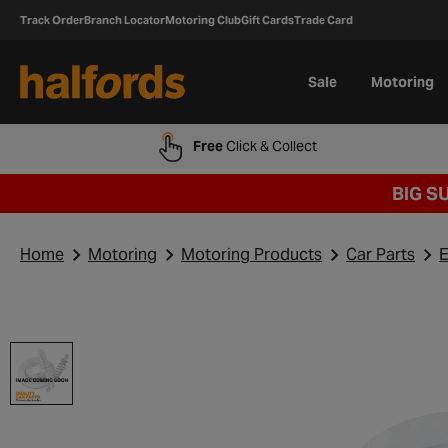
Track Order
Branch Locator
Motoring Club
Gift Cards
Trade Card
Sale
Motoring
Free
Click & Collect
BIG S
Home
Motoring
Motoring Products
Car Parts
E