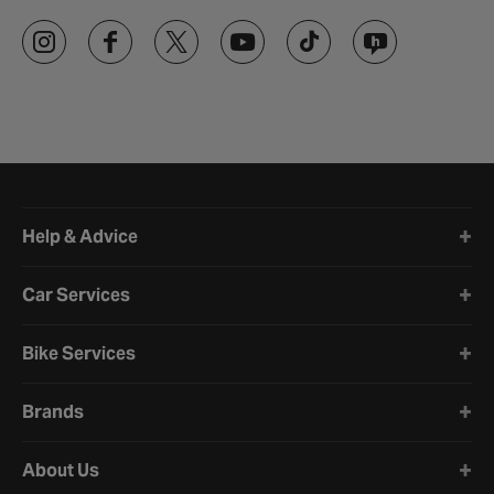
Halfords website footer
Help & Advice
Car Services
Bike Services
Brands
About Us