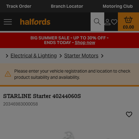
Track Order
Branch Locator
Motoring Club
£0.00
BIG SUMMER SALE - UP TO 30% OFF -
ENDS TODAY -
Shop now
Electrical & Lighting
Starter Motors
Please enter your vehicle registration and location to check
product suitability and availability.
STARLINE Starter 40244060S
20346983000058
Add t