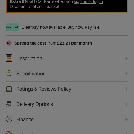
Extra 5% off
Car Parts when you
sign up or log in
Discount applied in basket.
Clearpay
now available. Buy now. Pay in 4.
Spread the cost
from
£22.21 per month
Description
Specification
Ratings & Reviews Policy
Delivery Options
Finance