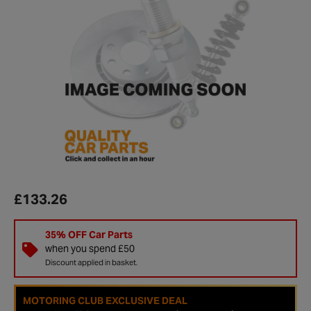
£133.26
35% OFF Car Parts
when you spend £50
Discount applied in basket.
MOTORING CLUB EXCLUSIVE DEAL