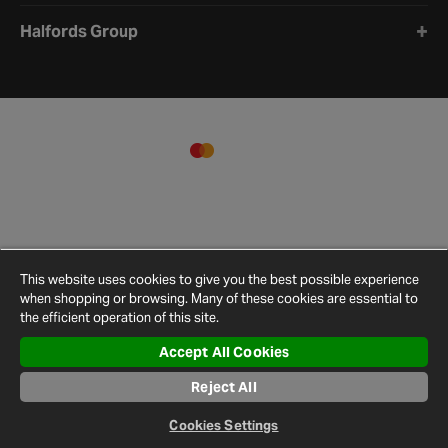
Halfords Group
This website uses cookies to give you the best possible experience
when shopping or browsing. Many of these cookies are essential to
the efficient operation of this site.
Accept All Cookies
Terms and
Privacy
Cookie
Cookies
Site
Reject All
Conditions
Policy
Policy
Settings
Map
© 2026 Halfords
Cookies Settings