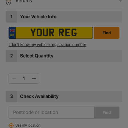
Returns
1
Your Vehicle Info
Find
I don't know my vehicle registration number
2
Select Quantity
3
Check Availability
Find
Use my location