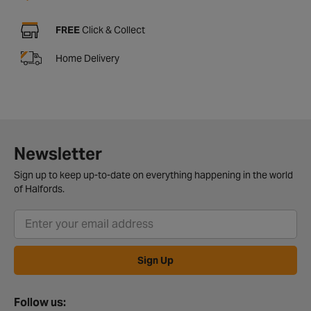
FREE
Click & Collect
Home Delivery
Newsletter
Sign up to keep up-to-date on everything happening in the world
of Halfords.
Sign Up
Follow us: