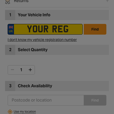
Returns
1
Your Vehicle Info
Find
I don't know my vehicle registration number
2
Select Quantity
3
Check Availability
Find
Use my location