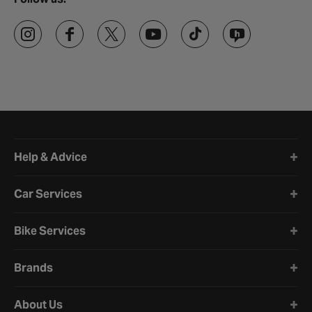
Halfords website footer
Help & Advice
Car Services
Bike Services
Brands
About Us