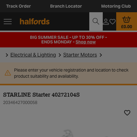
Track Order
Branch Locator
Motoring Club
£0.00
BIG SUMMER SALE - UP TO 30% OFF -
ENDS MONDAY -
Shop now
Electrical & Lighting
Starter Motors
Please enter your vehicle registration and location to check
product suitability and availability.
STARLINE Starter 40272104S
20346427000058
Add t