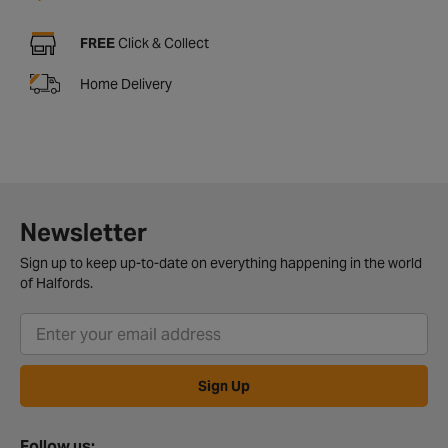
FREE
Click & Collect
Home Delivery
Newsletter
Sign up to keep up-to-date on everything happening in the world
of Halfords.
Sign Up
Follow us: