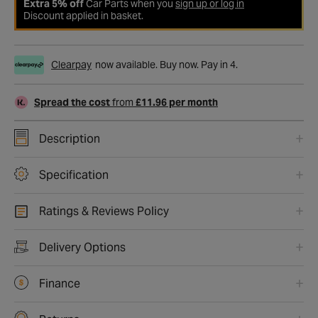
Extra 5% off
Car Parts when you
sign up or log in
Discount applied in basket.
Clearpay
now available. Buy now. Pay in 4.
Spread the cost
from
£11.96 per month
Description
Specification
Ratings & Reviews Policy
Delivery Options
Finance