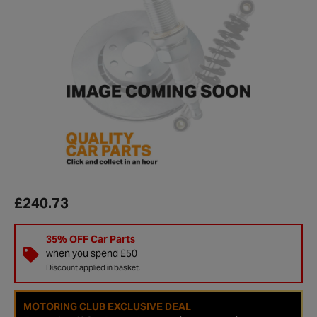
£240.73
35% OFF Car Parts
when you spend £50
Discount applied in basket.
MOTORING CLUB EXCLUSIVE DEAL