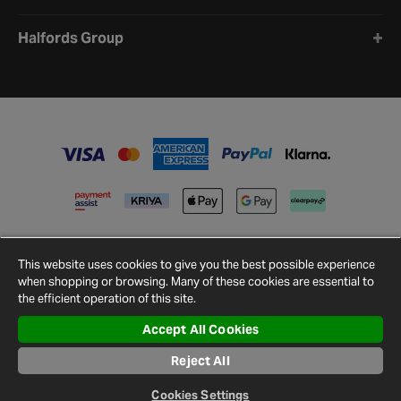
Halfords Group
This website uses cookies to give you the best possible experience
when shopping or browsing. Many of these cookies are essential to
the efficient operation of this site.
Accept All Cookies
Terms and
Privacy
Cookie
Cookies
Site
Conditions
Policy
Policy
Settings
Map
Reject All
© 2026 Halfords
Cookies Settings