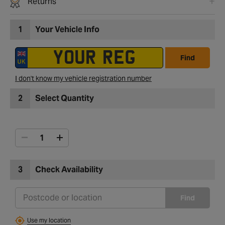
Returns
1
Your Vehicle Info
Find
I don't know my vehicle registration number
2
Select Quantity
3
Check Availability
Find
Use my location