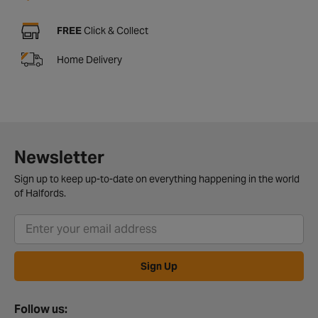
FREE
Click & Collect
Home Delivery
Newsletter
Sign up to keep up-to-date on everything happening in the world
of Halfords.
Sign Up
Follow us: