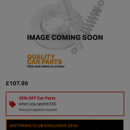
£107.99
35% OFF Car Parts
when you spend £50
Discount applied in basket.
MOTORING CLUB EXCLUSIVE DEAL