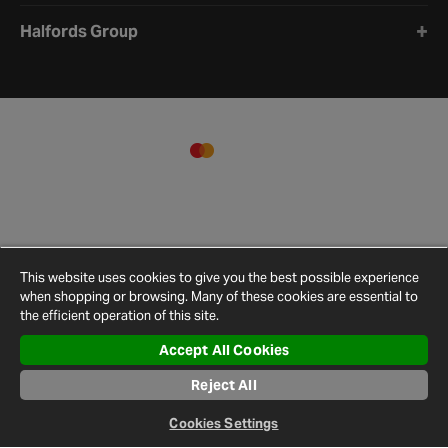
Halfords Group
This website uses cookies to give you the best possible experience
when shopping or browsing. Many of these cookies are essential to
the efficient operation of this site.
Accept All Cookies
Terms and
Privacy
Cookie
Cookies
Site
Reject All
Conditions
Policy
Policy
Settings
Map
© 2026 Halfords
Cookies Settings