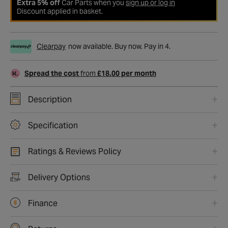
Extra 5% off
Car Parts when you
sign up or log in
Discount applied in basket.
Clearpay
now available. Buy now. Pay in 4.
Spread the cost
from
£18.00 per month
Description
Specification
Ratings & Reviews Policy
Delivery Options
Finance