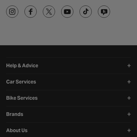
Halfords website footer
Help & Advice
Car Services
Bike Services
Brands
About Us