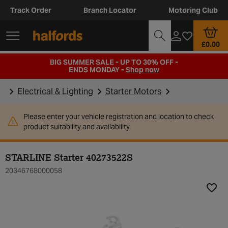
Track Order
Branch Locator
Motoring Club
£0.00
BIG SUMMER SALE - UP TO 30% OFF -
ENDS MONDAY -
Shop now
Electrical & Lighting
Starter Motors
Please enter your vehicle registration and location to check
product suitability and availability.
STARLINE Starter 40273522S
20346768000058
Add t