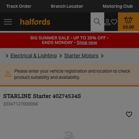
Track Order
Branch Locator
Motoring Club
£0.00
BIG SUMMER SALE - UP TO 30% OFF -
ENDS MONDAY -
Shop now
Electrical & Lighting
Starter Motors
Please enter your vehicle registration and location to check
product suitability and availability.
STARLINE Starter 40274534S
20347127000058
Add t