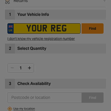
Returns
1
Your Vehicle Info
Find
I don't know my vehicle registration number
2
Select Quantity
3
Check Availability
Find
Use my location