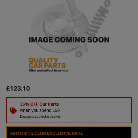
£123.10
35% OFF Car Parts
when you spend £50
Discount applied in basket.
MOTORING CLUB EXCLUSIVE DEAL