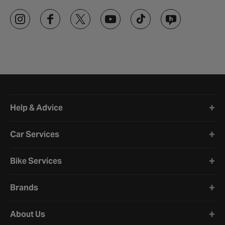
Halfords website footer
Help & Advice
Car Services
Bike Services
Brands
About Us