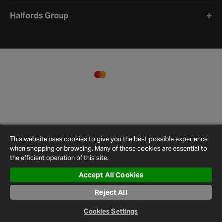
Halfords Group
This website uses cookies to give you the best possible experience
when shopping or browsing. Many of these cookies are essential to
the efficient operation of this site.
Accept All Cookies
Terms and
Privacy
Cookie
Cookies
Site
Reject All
Conditions
Policy
Policy
Settings
Map
© 2026 Halfords
Cookies Settings