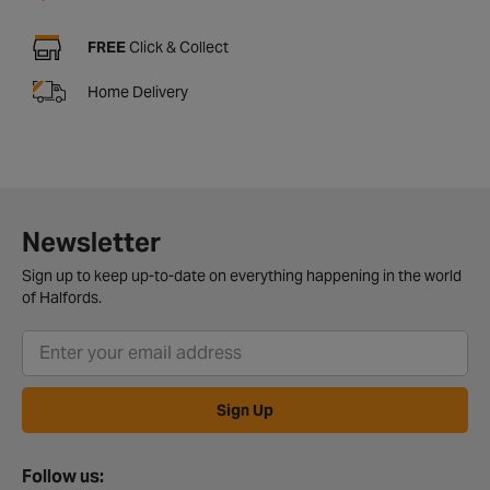
FREE
Click & Collect
Home Delivery
Newsletter
Sign up to keep up-to-date on everything happening in the world
of Halfords.
Sign Up
Follow us: