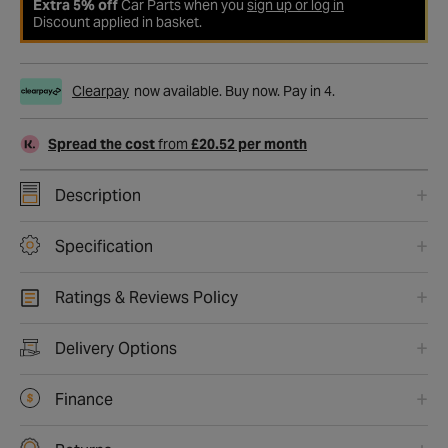
Extra 5% off
Car Parts when you
sign up or log in
Discount applied in basket.
Clearpay
now available. Buy now. Pay in 4.
Spread the cost
from
£20.52 per month
Description
Specification
Ratings & Reviews Policy
Delivery Options
Finance