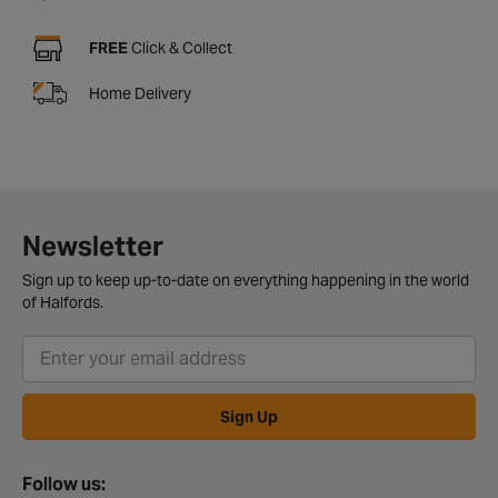
FREE
Click & Collect
Home Delivery
Newsletter
Sign up to keep up-to-date on everything happening in the world
of Halfords.
Sign Up
Follow us: