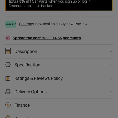
Extra 5% off
Car Parts when you
sign up or log in
Discount applied in basket.
Clearpay
now available. Buy now. Pay in 4.
Spread the cost
from
£14.55 per month
Description
Specification
Ratings & Reviews Policy
Delivery Options
Finance