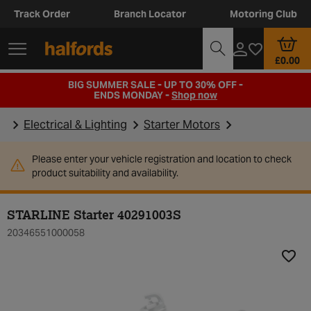
Track Order
Branch Locator
Motoring Club
£0.00
BIG SUMMER SALE - UP TO 30% OFF -
ENDS MONDAY -
Shop now
Electrical & Lighting
Starter Motors
Please enter your vehicle registration and location to check
product suitability and availability.
STARLINE Starter 40291003S
20346551000058
Add t