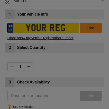
Returns
1
Your Vehicle Info
Find
I don't know my vehicle registration number
2
Select Quantity
3
Check Availability
Find
Use my location