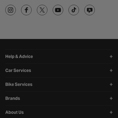
Halfords website footer
Help & Advice
Car Services
Bike Services
Brands
About Us