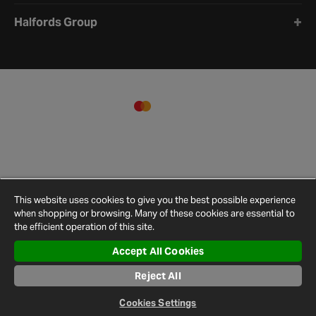
Halfords Group
This website uses cookies to give you the best possible experience
when shopping or browsing. Many of these cookies are essential to
the efficient operation of this site.
Accept All Cookies
Terms and
Privacy
Cookie
Cookies
Site
Reject All
Conditions
Policy
Policy
Settings
Map
© 2026 Halfords
Cookies Settings