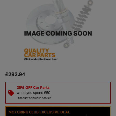
£292.94
35% OFF Car Parts
when you spend £50
Discount applied in basket.
MOTORING CLUB EXCLUSIVE DEAL