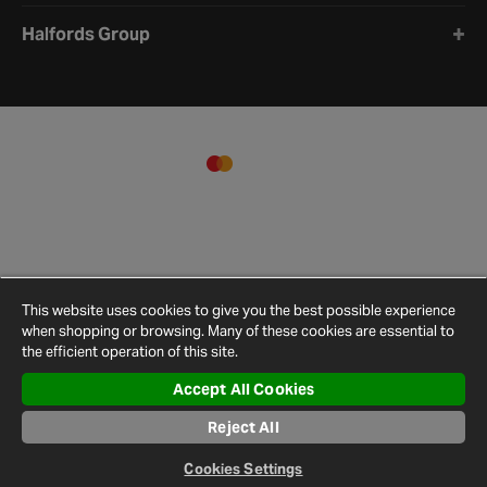
Halfords Group
This website uses cookies to give you the best possible experience
when shopping or browsing. Many of these cookies are essential to
the efficient operation of this site.
Accept All Cookies
Terms and
Privacy
Cookie
Cookies
Site
Conditions
Policy
Policy
Settings
Map
Reject All
© 2026 Halfords
Cookies Settings