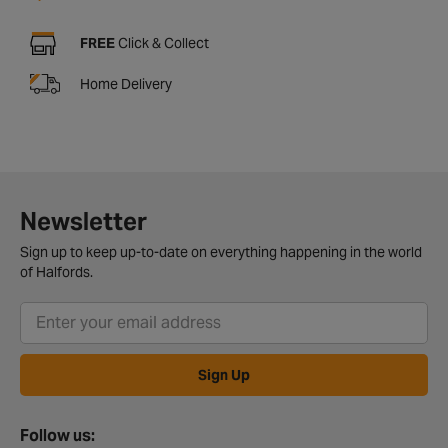
FREE
Click & Collect
Home Delivery
Newsletter
Sign up to keep up-to-date on everything happening in the world
of Halfords.
Sign Up
Follow us: