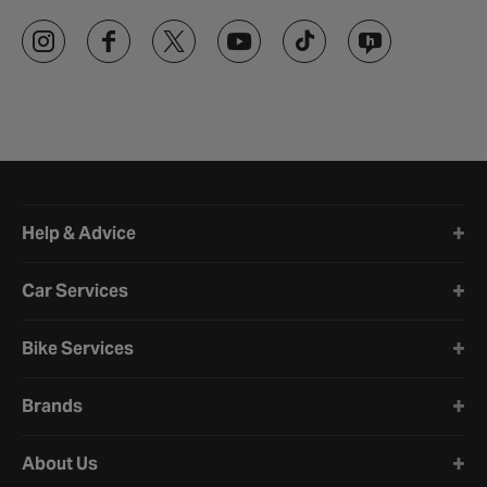
Halfords website footer
Help & Advice
Car Services
Bike Services
Brands
About Us