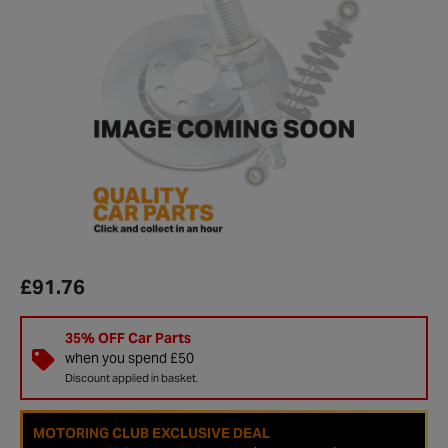
£91.76
35% OFF Car Parts
when you spend £50
Discount applied in basket.
MOTORING CLUB EXCLUSIVE DEAL