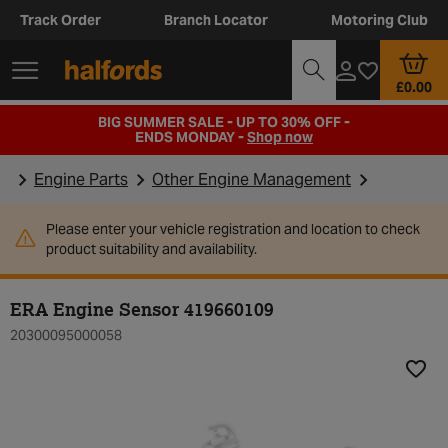
Track Order
Branch Locator
Motoring Club
£0.00
BIG SUMMER SALE - UP TO 30% OFF -
ENDS MONDAY -
Shop now
Engine Parts
Other Engine Management
Please enter your vehicle registration and location to check
product suitability and availability.
ERA Engine Sensor 419660109
20300095000058
Add t