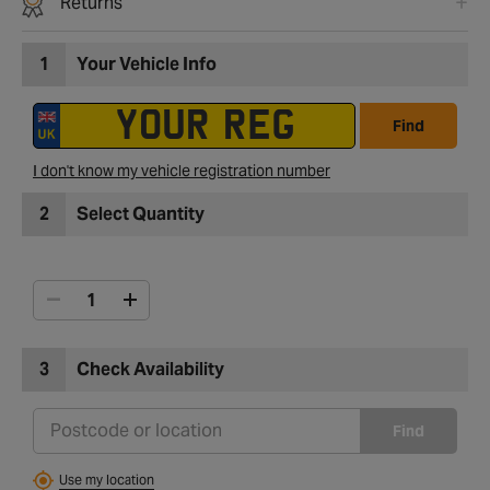
Returns
1
Your Vehicle Info
Find
I don't know my vehicle registration number
2
Select Quantity
3
Check Availability
Find
Use my location