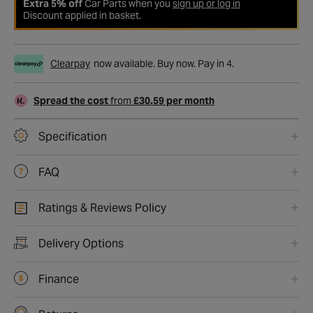
Extra 5% off
Car Parts when you
sign up or log in
Discount applied in basket.
Clearpay
now available. Buy now. Pay in 4.
Spread the cost
from
£30.59 per month
Specification
FAQ
Ratings & Reviews Policy
Delivery Options
Finance