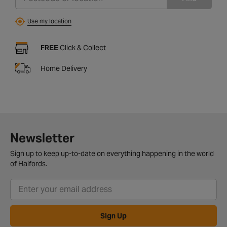
Use my location
FREE
Click & Collect
Home Delivery
Newsletter
Sign up to keep up-to-date on everything happening in the world
of Halfords.
Sign Up