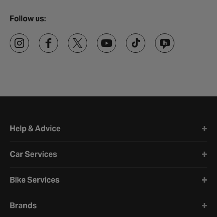
Follow us:
Halfords website footer
Help & Advice
Car Services
Bike Services
Brands