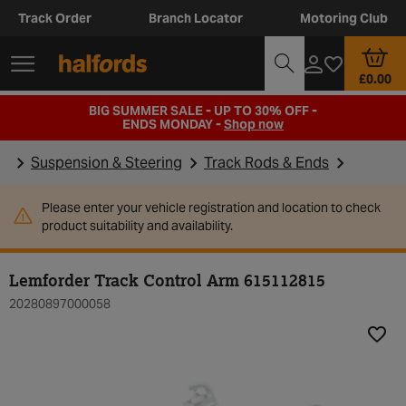
Track Order
Branch Locator
Motoring Club
£0.00
BIG SUMMER SALE - UP TO 30% OFF -
ENDS MONDAY -
Shop now
Suspension & Steering
Track Rods & Ends
Please enter your vehicle registration and location to check
product suitability and availability.
Lemforder Track Control Arm 615112815
20280897000058
Add t