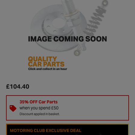
£104.40
35% OFF Car Parts
when you spend £50
Discount applied in basket.
MOTORING CLUB EXCLUSIVE DEAL