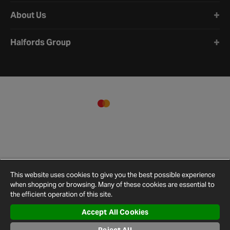
About Us
Halfords Group
This website uses cookies to give you the best possible experience
when shopping or browsing. Many of these cookies are essential to
the efficient operation of this site.
Accept All Cookies
Terms and
Privacy
Cookie
Cookies
Site
Conditions
Policy
Policy
Settings
Map