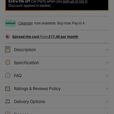
Extra 5% off
Car Parts when you
sign up or log in
Discount applied in basket.
Clearpay
now available. Buy now. Pay in 4.
Spread the cost
from
£17.40 per month
Description
Specification
FAQ
Ratings & Reviews Policy
Delivery Options