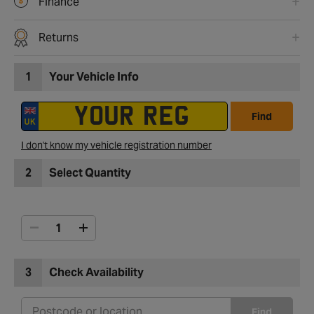
Finance
Returns
1
Your Vehicle Info
Find
I don't know my vehicle registration number
2
Select Quantity
3
Check Availability
Find