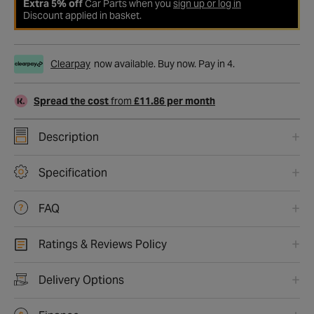
Extra 5% off
Car Parts when you
sign up or log in
Discount applied in basket.
Clearpay
now available. Buy now. Pay in 4.
Spread the cost
from
£11.86 per month
Description
Specification
FAQ
Ratings & Reviews Policy
Delivery Options