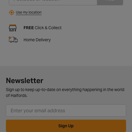
Use my location
FREE
Click & Collect
Home Delivery
Newsletter
Sign up to keep up-to-date on everything happening in the world
of Halfords.
Sign Up