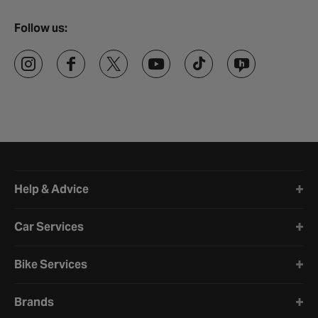
Follow us:
Halfords website footer
Help & Advice
Car Services
Bike Services
Brands