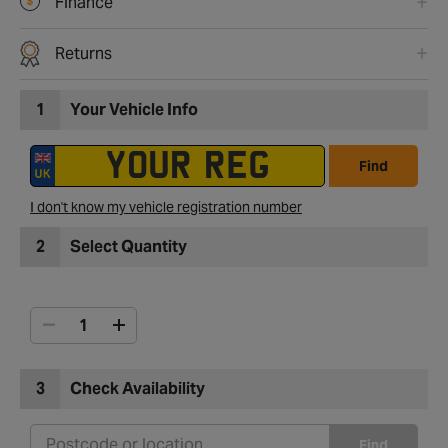
Finance
Returns
1
Your Vehicle Info
Find
I don't know my vehicle registration number
2
Select Quantity
3
Check Availability
Find