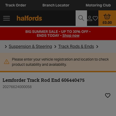
Track Order
Branch Locator
Motoring Club
£0.00
BIG SUMMER SALE - UP TO 30% OFF -
ENDS TODAY -
Shop now
Suspension & Steering
Track Rods & Ends
Please enter your vehicle registration and location to check
product suitability and availability.
Lemforder Track Rod End 606440475
20276624000058
Add t