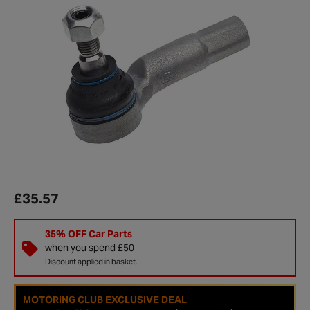
£35.57
35% OFF Car Parts
when you spend £50
Discount applied in basket.
MOTORING CLUB EXCLUSIVE DEAL