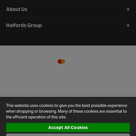
About Us
Halfords Group
This website uses cookies to give you the best possible experience
when shopping or browsing. Many of these cookies are essential to
the efficient operation of this site.
Accept All Cookies
Terms and
Privacy
Cookie
Cookies
Site
Conditions
Policy
Policy
Settings
Map