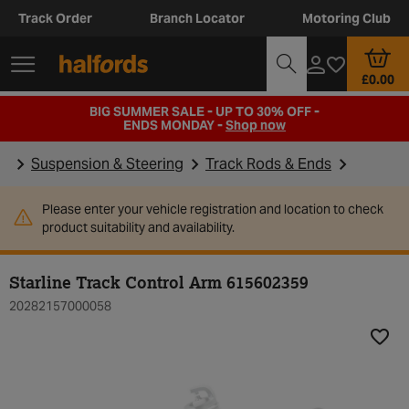
Track Order
Branch Locator
Motoring Club
£0.00
BIG SUMMER SALE - UP TO 30% OFF -
ENDS MONDAY -
Shop now
Suspension & Steering
Track Rods & Ends
Please enter your vehicle registration and location to check
product suitability and availability.
Starline Track Control Arm 615602359
20282157000058
Add t