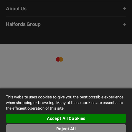
About Us
Halfords Group
This website uses cookies to give you the best possible experience
when shopping or browsing. Many of these cookies are essential to
the efficient operation of this site.
Accept All Cookies
Terms and
Privacy
Cookie
Cookies
Site
Reject All
Conditions
Policy
Policy
Settings
Map