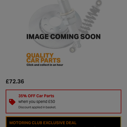
£72.36
35% OFF Car Parts
when you spend £50
Discount applied in basket.
MOTORING CLUB EXCLUSIVE DEAL