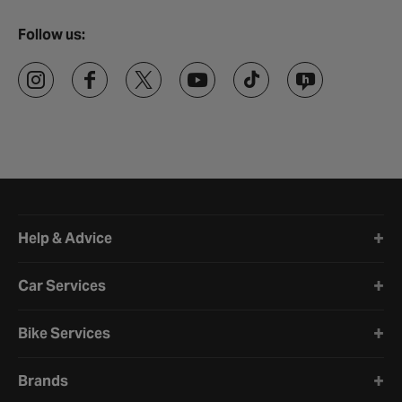
Follow us:
Halfords website footer
Help & Advice
Car Services
Bike Services
Brands