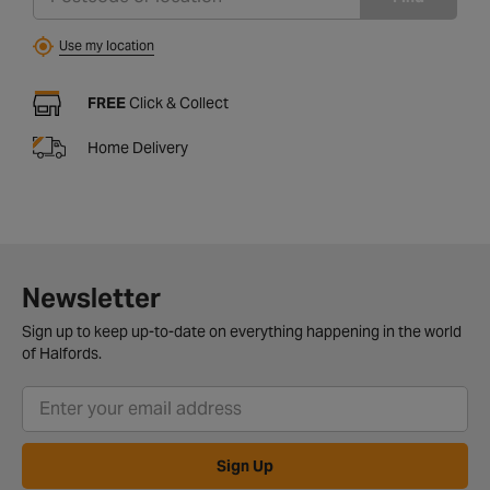
Use my location
FREE
Click & Collect
Home Delivery
Newsletter
Sign up to keep up-to-date on everything happening in the world
of Halfords.
Sign Up