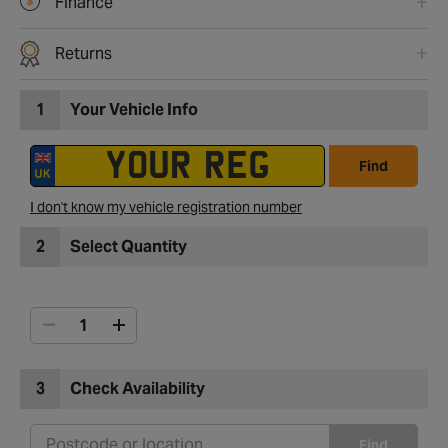
Finance
Returns
1
Your Vehicle Info
Find
I don't know my vehicle registration number
2
Select Quantity
3
Check Availability
Find