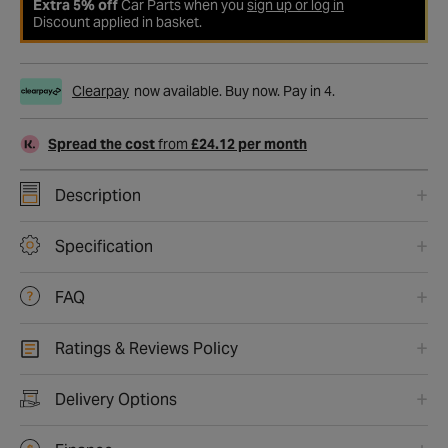
Extra 5% off
Car Parts when you
sign up or log in
Discount applied in basket.
Clearpay
now available. Buy now. Pay in 4.
Spread the cost
from
£24.12 per month
Description
Specification
FAQ
Ratings & Reviews Policy
Delivery Options