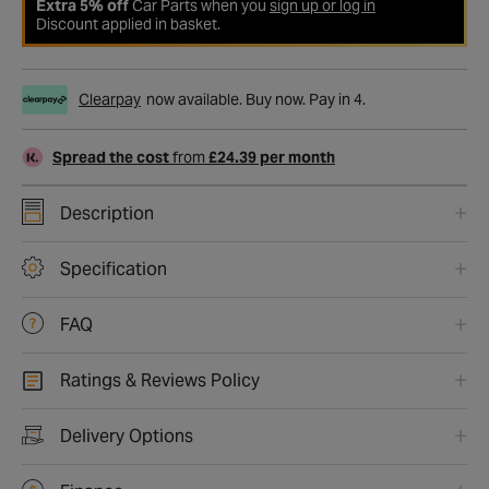
Extra 5% off
Car Parts when you
sign up or log in
Discount applied in basket.
Clearpay
now available. Buy now. Pay in 4.
Spread the cost
from
£24.39 per month
Description
Specification
FAQ
Ratings & Reviews Policy
Delivery Options