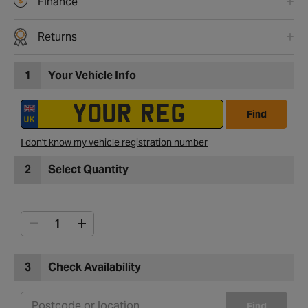
Finance
Returns
1
Your Vehicle Info
Find
I don't know my vehicle registration number
2
Select Quantity
3
Check Availability
Find