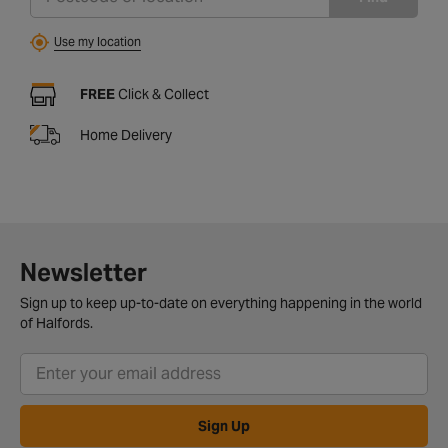
Use my location
FREE
Click & Collect
Home Delivery
Newsletter
Sign up to keep up-to-date on everything happening in the world
of Halfords.
Sign Up