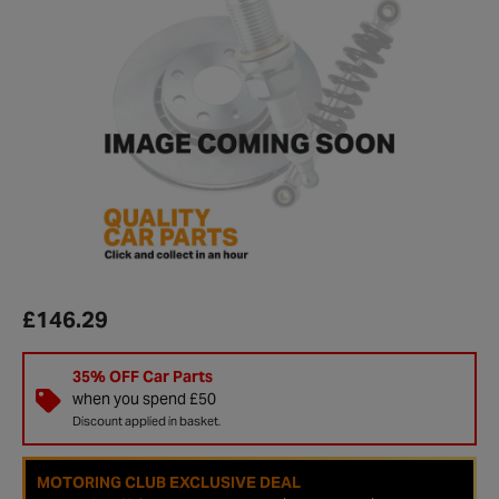
£146.29
35% OFF Car Parts
when you spend £50
Discount applied in basket.
MOTORING CLUB EXCLUSIVE DEAL