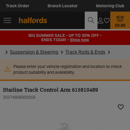
Track Order
Branch Locator
Motoring Club
£0.00
BIG SUMMER SALE - UP TO 30% OFF -
ENDS TODAY -
Shop now
Suspension & Steering
Track Rods & Ends
Please enter your vehicle registration and location to check
product suitability and availability.
Starline Track Control Arm 615810489
20274808000058
Add t