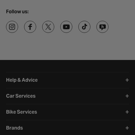
Follow us:
Halfords website footer
Help & Advice
Car Services
Bike Services
Brands