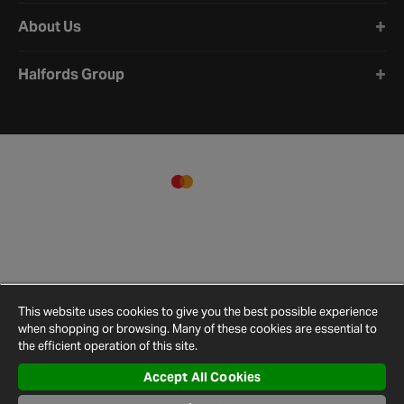
About Us
Halfords Group
This website uses cookies to give you the best possible experience
when shopping or browsing. Many of these cookies are essential to
the efficient operation of this site.
Accept All Cookies
Terms and
Privacy
Cookie
Cookies
Site
Conditions
Policy
Policy
Settings
Map