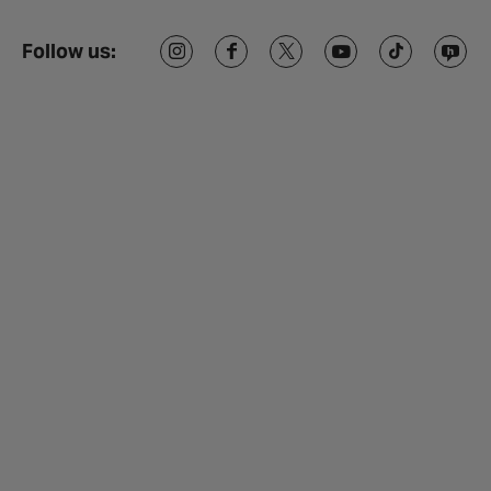
Follow us: