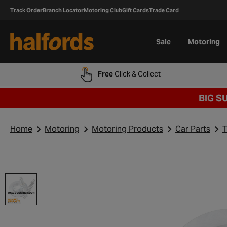
Track Order
Branch Locator
Motoring Club
Gift Cards
Trade Card
Sale
Motoring
Free
Click & Collect
BIG S
Home
Motoring
Motoring Products
Car Parts
T