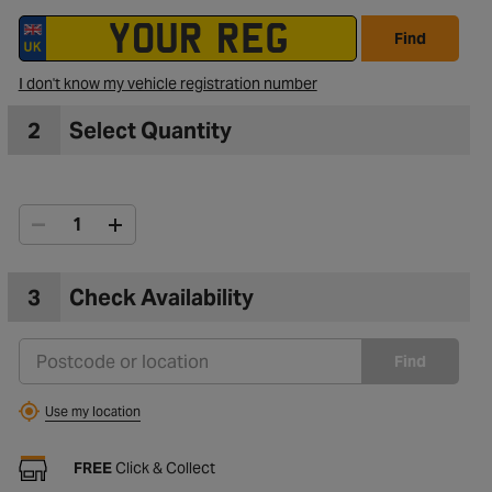
Find
I don't know my vehicle registration number
2
Select Quantity
3
Check Availability
Find
Use my location
FREE
Click & Collect