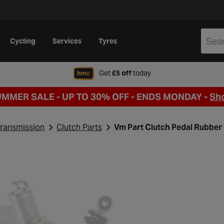
Cycling
Services
Tyres
when signing up to Hal
Get
£5 off
today
UMMER SALE - UP TO 30% OFF -
ENDS MONDAY -
Sh
ransmission
Clutch Parts
Vm Part Clutch Pedal Rubber