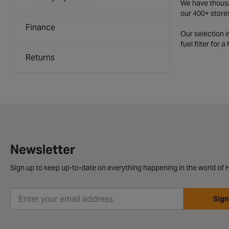
We have thousan
our 400+ store
Finance
Our selection 
fuel filter for 
Returns
Newsletter
Sign up to keep up-to-date on everything happening in the world of H
Sign