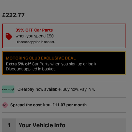
£222.77
35% OFF Car Parts
when you spend £50
Discount applied in basket.
MOTORING CLUB EXCLUSIVE DEAL
Extra 5% off
Car Parts when you
sign up or log in
Discount applied in basket.
Clearpay
now available. Buy now. Pay in 4.
to Wishlist
Spread the cost
from
£11.07 per month
1
Your Vehicle Info