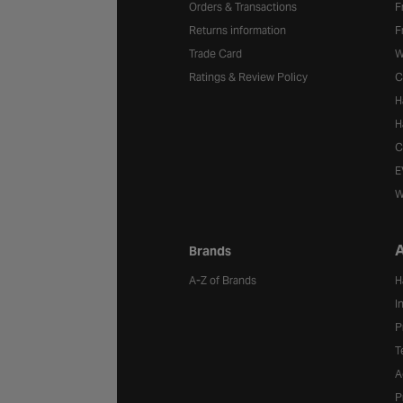
Orders & Transactions
F
Returns information
F
Trade Card
W
Ratings & Review Policy
C
H
H
C
E
W
A
Brands
A-Z of Brands
H
I
P
T
A
P