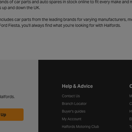
ds of car parts and auto spares in stock online to fit every make and m
s up and down the UK.
includes car parts from the leading brands for varying manufacturers, m
a Ford Fiesta, you'll always find what you're looking for with Halfords.
Halfords website footer
Help & Advice
C
Contact Us
M
alfords.
Branch Locator
C
Buyer's guides
H
 Up
My Account
E
Halfords Motoring Club
T