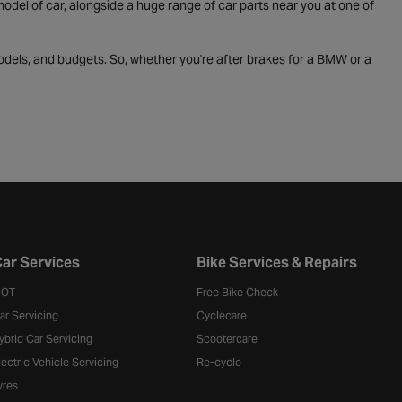
odel of car, alongside a huge range of car parts near you at one of
odels, and budgets. So, whether you're after brakes for a BMW or a
ar Services
Bike Services & Repairs
OT
Free Bike Check
ar Servicing
Cyclecare
ybrid Car Servicing
Scootercare
lectric Vehicle Servicing
Re-cycle
yres