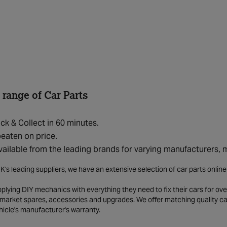
 range of Car Parts
ick & Collect in 60 minutes.
eaten on price.
vailable from the leading brands for varying manufacturers,
K's leading suppliers, we have an extensive selection of car parts onlin
lying DIY mechanics with everything they need to fix their cars for over
market spares, accessories and upgrades. We offer matching quality car 
hicle's manufacturer's warranty.