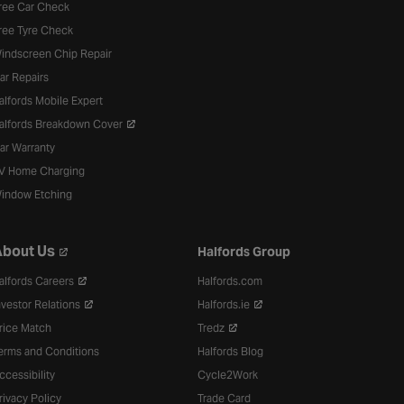
ree Car Check
ree Tyre Check
indscreen Chip Repair
ar Repairs
alfords Mobile Expert
alfords Breakdown Cover
ar Warranty
V Home Charging
indow Etching
bout Us
Halfords Group
alfords Careers
Halfords.com
nvestor Relations
Halfords.ie
rice Match
Tredz
erms and Conditions
Halfords Blog
ccessibility
Cycle2Work
rivacy Policy
Trade Card