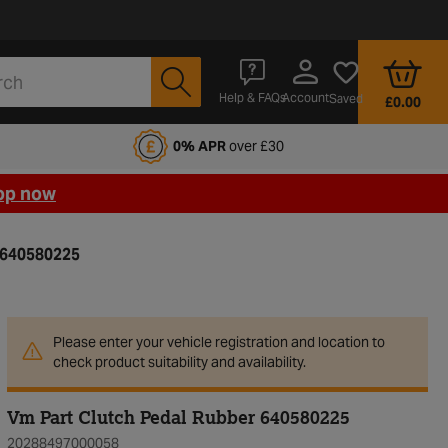
Account
Help & FAQs
Saved
£0.00
fords Motoring Club
0% APR
over £30
op now
 640580225
Please enter your vehicle registration and location to
check product suitability and availability.
Vm Part Clutch Pedal Rubber 640580225
20288497000058