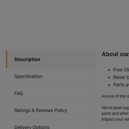
About our
Description
Free Cl
Specification
Never b
Parts a
FAQ
As one of the U
We've been supp
Ratings & Reviews Policy
parts and after
impact your ve
Delivery Options