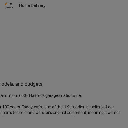
Home Delivery
 models, and budgets.
e and in our 600+ Halfords garages nationwide.
 100 years. Today, we're one of the UK's leading suppliers of car
parts to the manufacturer's original equipment, meaning it will not