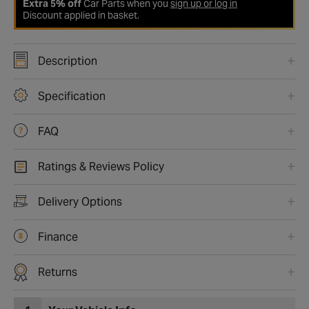
Extra 5% off
Car Parts when you
sign up or log in
Discount applied in basket.
Description
Specification
FAQ
Ratings & Reviews Policy
Delivery Options
Finance
Returns