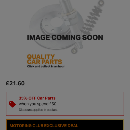
£21.60
35% OFF Car Parts
when you spend £50
Discount applied in basket.
MOTORING CLUB EXCLUSIVE DEAL