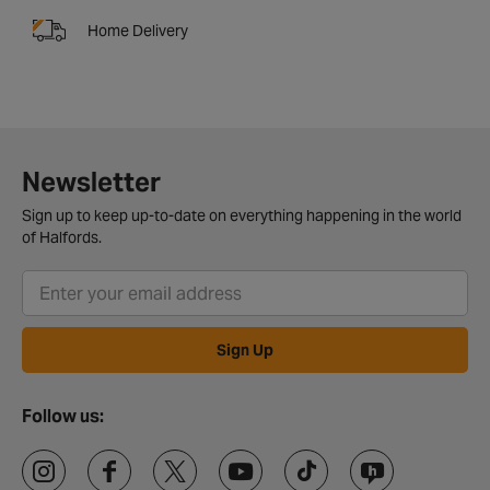
Home Delivery
Newsletter
Sign up to keep up-to-date on everything happening in the world
of Halfords.
Sign Up
Follow us: