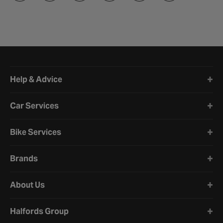
Halfords website footer
Help & Advice
Car Services
Bike Services
Brands
About Us
Halfords Group