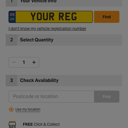
1
Your Vehicle Info
Find
I don't know my vehicle registration number
2
Select Quantity
3
Check Availability
Find
Use my location
FREE
Click & Collect