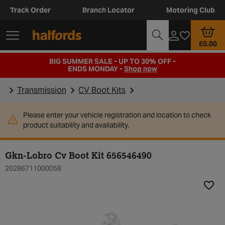
Track Order
Branch Locator
Motoring Club
£0.00
BIG SUMMER SALE - UP TO 30% OFF -
ENDS MONDAY -
Shop now
Transmission
CV Boot Kits
Please enter your vehicle registration and location to check
product suitability and availability.
Gkn-Lobro Cv Boot Kit 656546490
20286711000058
Add t