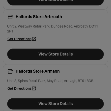
Halfords Store Arbroath
Unit 2, Westway Retail Park, Dundee Road, Arbroath, DD11
2PT
Get Directions
- opens in a new tab
View Store Details
Halfords Store Armagh
Unit 8, Spires Retail Park, Moy Road, Armagh, BT61 8DB
Get Directions
- opens in a new tab
View Store Details