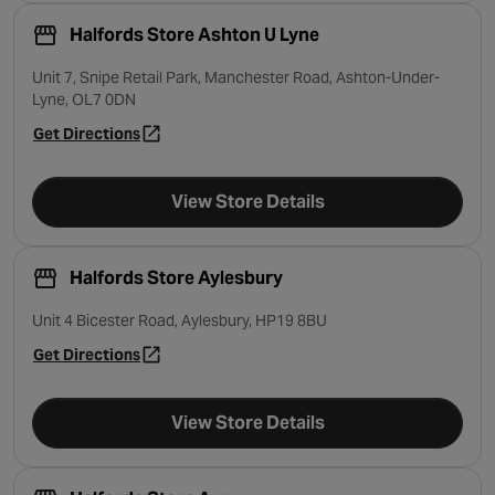
Halfords Store Ashton U Lyne
Unit 7, Snipe Retail Park, Manchester Road, Ashton-Under-
Lyne, OL7 0DN
Get Directions
- opens in a new tab
View Store Details
Halfords Store Aylesbury
Unit 4 Bicester Road, Aylesbury, HP19 8BU
Get Directions
- opens in a new tab
View Store Details