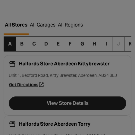
All Stores
All Garages
All Regions
A
B
C
D
E
F
G
H
I
J
K
Halfords Store Aberdeen Kittybrewster
Unit 1, Bedford Road, Kitty Brewster, Aberdeen, AB24 3LJ
Get Directions
- opens in a new tab
View Store Details
Halfords Store Aberdeen Torry