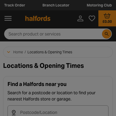
Track Order
Branch Locator
Motoring Club
£0.00
Home
/
Locations & Opening Times
Locations & Opening Times
Find a Halfords near you
Search for a postcode or location to find your
nearest Halfords store or garage.
Postcode/Location