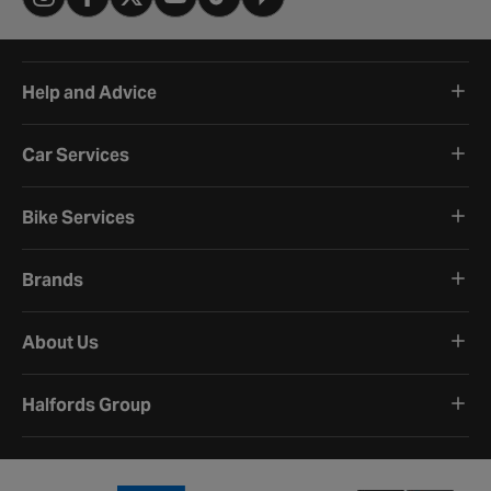
Help and Advice
Car Services
Bike Services
Brands
About Us
Halfords Group