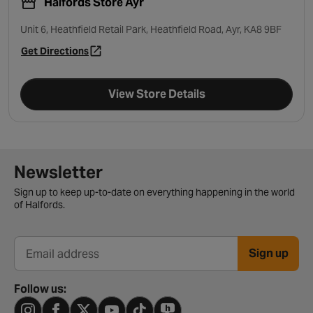
Halfords Store Ayr
Unit 6, Heathfield Retail Park, Heathfield Road, Ayr, KA8 9BF
Get Directions
- opens in a new tab
View Store Details
Newsletter signup form
Newsletter
Sign up to keep up-to-date on everything happening in the world
of Halfords.
Sign up
Email address
Follow us: