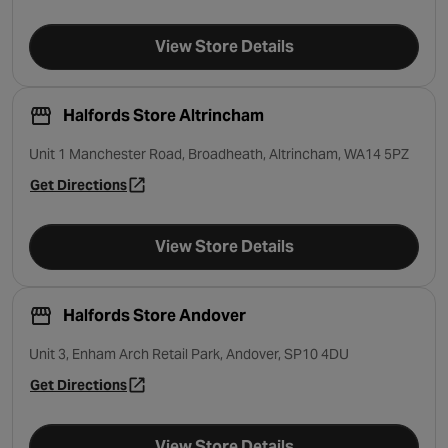
View Store Details
Halfords Store Altrincham
Unit 1 Manchester Road, Broadheath, Altrincham, WA14 5PZ
Get Directions
- opens in a new tab
View Store Details
Halfords Store Andover
Unit 3, Enham Arch Retail Park, Andover, SP10 4DU
Get Directions
- opens in a new tab
View Store Details