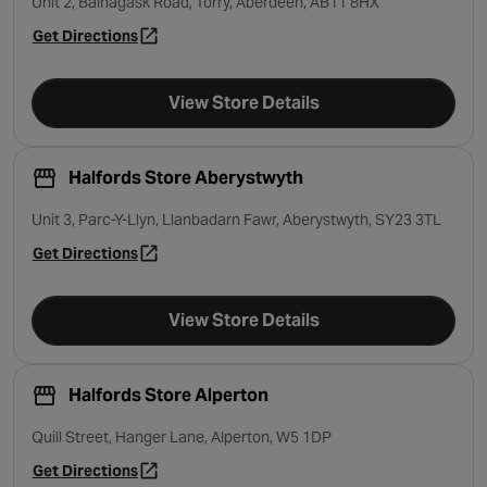
Unit 2, Balnagask Road, Torry, Aberdeen, AB11 8HX
Get Directions
- opens in a new tab
View Store Details
Halfords Store Aberystwyth
Unit 3, Parc-Y-Llyn, Llanbadarn Fawr, Aberystwyth, SY23 3TL
Get Directions
- opens in a new tab
View Store Details
Halfords Store Alperton
Quill Street, Hanger Lane, Alperton, W5 1DP
Get Directions
- opens in a new tab