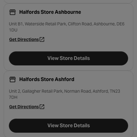
Halfords Store Ashbourne
Unit B1, Waterside Retail Park, Clifton Road, Ashbourne, DE6
1DU
Get Directions
- opens in a new tab
View Store Details
Halfords Store Ashford
Unit 2, Gallagher Retail Park, Norman Road, Ashford, TN23
7DH
Get Directions
- opens in a new tab
View Store Details