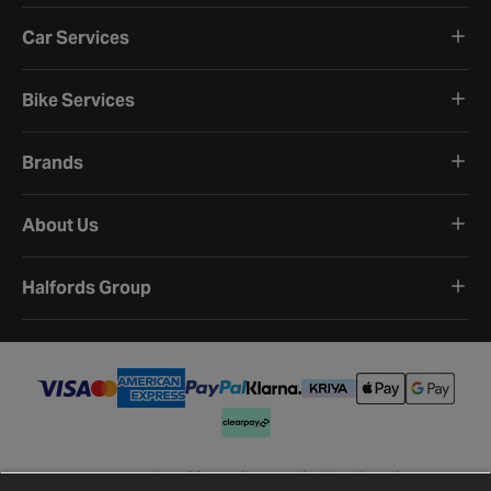
Car Services
Bike Services
Brands
About Us
Halfords Group
Terms and Conditions
Privacy Policy
Cookie Policy