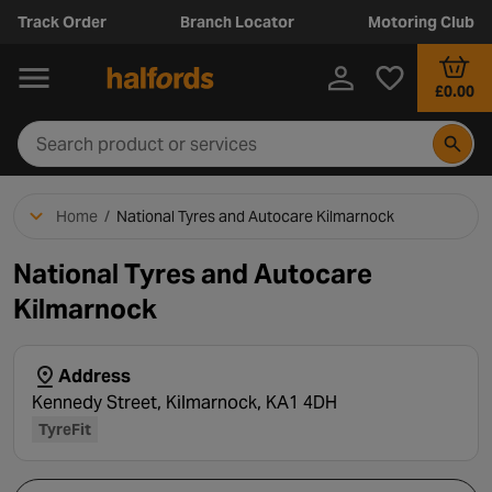
Track Order
Branch Locator
Motoring Club
£0.00
Home
/
National Tyres and Autocare Kilmarnock
National Tyres and Autocare
Kilmarnock
Address
Kennedy Street, Kilmarnock, KA1 4DH
TyreFit