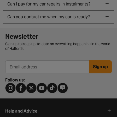
Can I pay for my car repairs in instalments?
Can you contact me when my car is ready?
Newsletter signup form
Newsletter
Sign up to keep up-to-date on everything happening in the world
of Halfords.
Sign up
Email address
Follow us:
Help and Advice