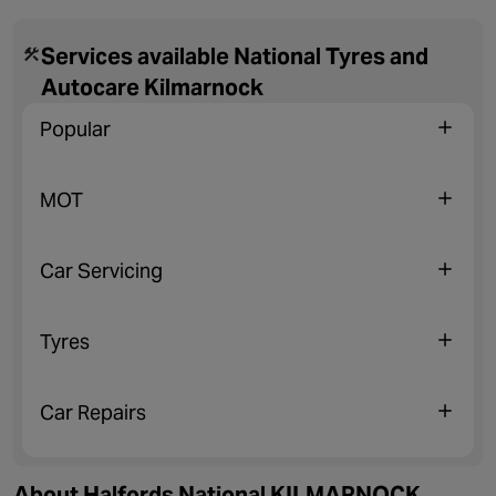
Services available National Tyres and
Autocare Kilmarnock
Popular
MOT
Car Servicing
Tyres
Car Repairs
About Halfords National KILMARNOCK