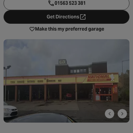
01563 523 381
Get Directions
- opens in a new tab
Make this my preferred garage