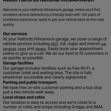
Welcome to your Halfords Kilmarnock garage, where you’ll find
excellent service delivered by a friendly team with 100 years of
combined experience, ready to get your vehicle back on the road
quickly.
Our services
At your Halfords Kilmarnock garage, we cover a range of
- opens in a new tab
vehicle services including
, full, major and interim
MOT
car
- opens in a new tab
- opens in a new tab
- opens in a new tab
,
and
. Easily book your appointment
services
tyres
repairs
online or give us a call. We do our best to fit customers in
as quickly as possible.
Garage facilities
Our garage includes facilities such as free Wi-Fi, a
customer toilet and waiting area. The site is fully
wheelchair accessible and clearly signposted.
Parking and public transport
We have free on-site customer parking and a bus stop
just a two minute walk away.
Local shops and cafes
Our location is easy to access and we're close to a
number of cafes and shops including Greggs and B&M.