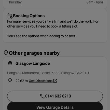
Thursday
8am - 6pm
Booking Options
For many services you can walk in and we'll do the work. For
other services you'll need to book a fitting slot.
You'll see the options when adding to basket.
Other garages nearby
Glasgow Langside
Langside Monument, Battle Place, Glasgow, G42 9TU
22.62 mi
Get Directions
- opens in a new tab
0141 632 6213
View Garage Details