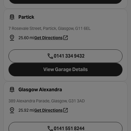
Partick
7 Rosevale Street, Partick, Glasgow, G11 6EL
25.60 mi
Get Directions
- opens in a new tab
0141 334 9432
View Garage Details
Glasgow Alexandra
389 Alexandra Parade, Glasgow, G31 3AD
25.92 mi
Get Directions
- opens in a new tab
0141 551 8244