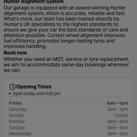
Hunter Alignment System
Our garage is equipped with an award-winning Hunter
alignment system, which is accurate, reliable and fast.
What’s more, our team has been trained directly by
Hunter’s UK specialists to the highest standards to
ensure we give your car the best standards of care and
attention possible. Correct wheel alignment improves
fuel efficiency, promotes longer-lasting tyres and
improves handling.
Book now
Whether you need an MOT, service or tyre replacement,
we aim to accommodate same-day bookings whenever
we can.
Opening Times
Open today until 6:00 pm
Friday
8am - 6pm
Saturday
8am - 5pm
Sunday
Closed
Monday
8am - 6pm
Tuesday
8am - 6pm
Wednesday
8am - 6pm