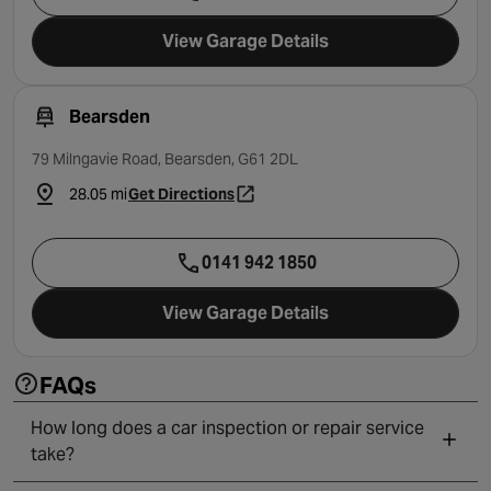
View Garage Details
Bearsden
79 Milngavie Road, Bearsden, G61 2DL
28.05 mi
Get Directions
- opens in a new tab
0141 942 1850
View Garage Details
FAQs
How long does a car inspection or repair service
take?