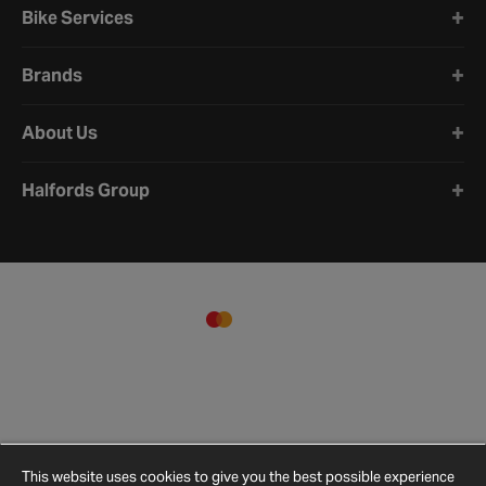
Bike Services
Brands
About Us
Halfords Group
This website uses cookies to give you the best possible experience