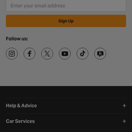
Sign Up
Follow us:
Halfords website footer
Help & Advice
Car Services