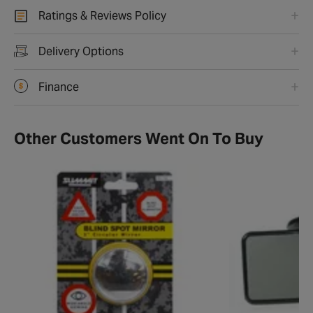
Ratings & Reviews Policy
Delivery Options
Finance
Other Customers Went On To Buy