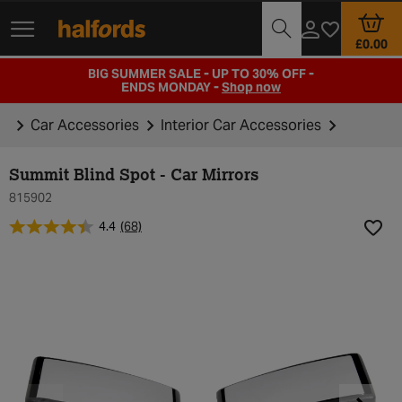
Track Order
Branch Locator
Motoring Club
£0.00
BIG SUMMER SALE - UP TO 30% OFF -
ENDS MONDAY -
Shop now
Car Accessories
Interior Car Accessories
Summit Blind Spot - Car Mirrors
815902
4.4
(68)
Add t