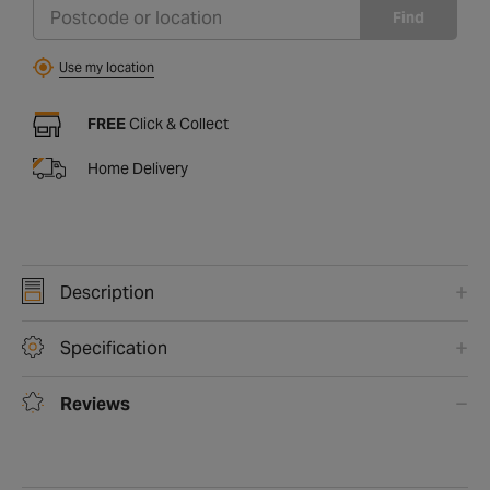
Find
Use my location
FREE
Click & Collect
Home Delivery
Description
Specification
Reviews