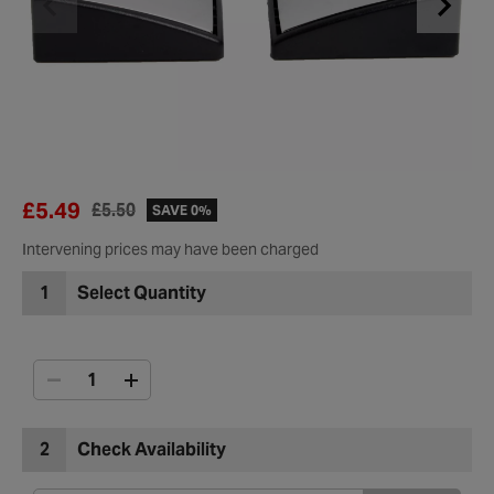
£5.49
£5.50
SAVE 0%
Intervening prices may have been charged
1
Select Quantity
2
Check Availability