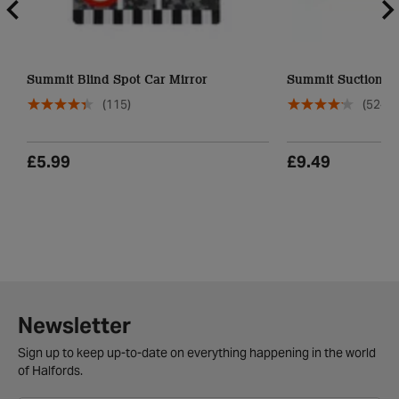
Summit Blind Spot Car Mirror
Summit Suction Ca
(115)
(524)
£5.99
£9.49
Newsletter
Sign up to keep up-to-date on everything happening in the world
of Halfords.