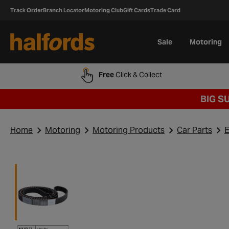
Track Order
Branch Locator
Motoring Club
Gift Cards
Trade Card
Sale
Motoring
Free
Click & Collect
BIG S
Home
Motoring
Motoring Products
Car Parts
E