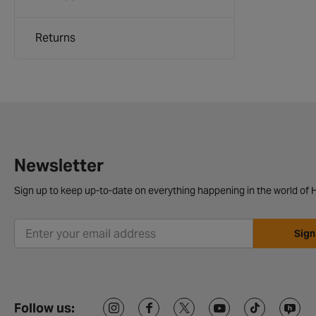
Returns
Newsletter
Sign up to keep up-to-date on everything happening in the world of H
Sign
Follow us: