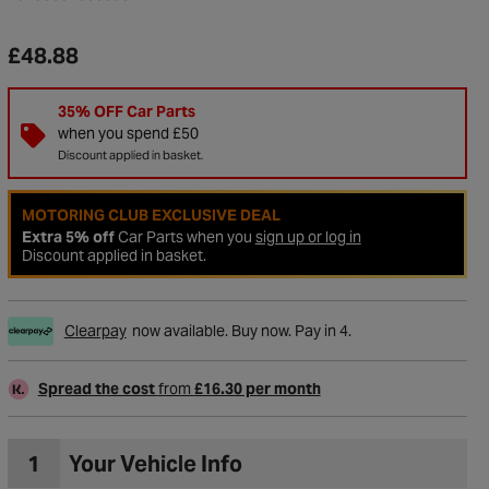
£48.88
35% OFF Car Parts
when you spend £50
Discount applied in basket.
MOTORING CLUB EXCLUSIVE DEAL
Extra 5% off
Car Parts when you
sign up or log in
Discount applied in basket.
Clearpay
now available. Buy now. Pay in 4.
Spread the cost
from
£16.30 per month
1
Your Vehicle Info