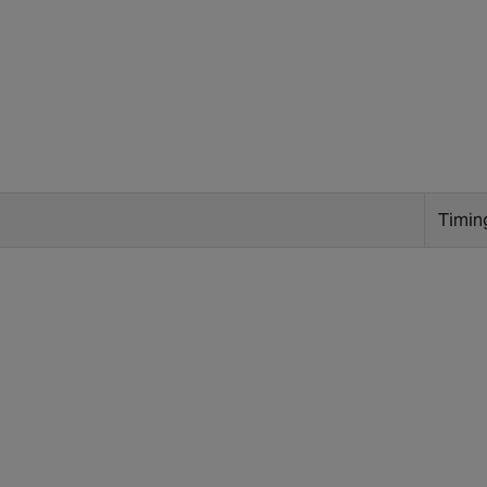
Timin