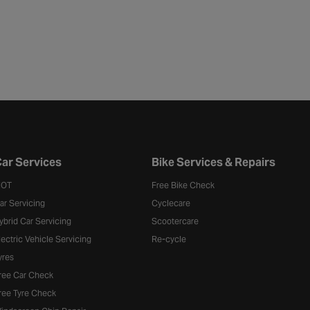
ar Services
Bike Services & Repairs
OT
Free Bike Check
ar Servicing
Cyclecare
ybrid Car Servicing
Scootercare
lectric Vehicle Servicing
Re-cycle
yres
ree Car Check
ree Tyre Check