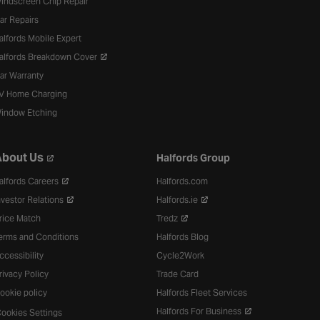
indscreen Chip Repair
ar Repairs
alfords Mobile Expert
alfords Breakdown Cover
ar Warranty
V Home Charging
indow Etching
bout Us
Halfords Group
alfords Careers
Halfords.com
nvestor Relations
Halfords.ie
rice Match
Tredz
erms and Conditions
Halfords Blog
ccessibility
Cycle2Work
rivacy Policy
Trade Card
ookie policy
Halfords Fleet Services
Halfords For Business
ookies Settings