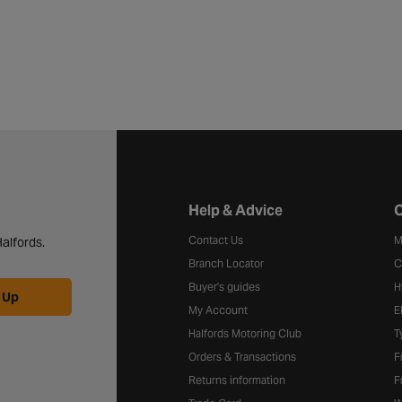
Halfords website footer
Help & Advice
C
Contact Us
M
alfords.
Branch Locator
C
Buyer's guides
H
 Up
My Account
E
Halfords Motoring Club
T
Orders & Transactions
F
Returns information
F