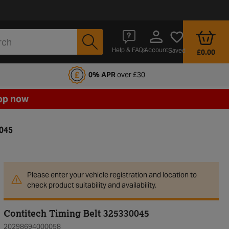
Account
Help & FAQs
Saved
£0.00
fords Motoring Club
0% APR
over £30
op now
0045
Please enter your vehicle registration and location to
check product suitability and availability.
Contitech Timing Belt 325330045
20298694000058