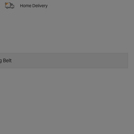
Home Delivery
g Belt