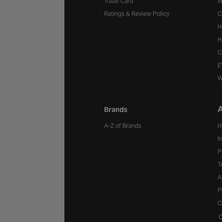
Trade Card
W
Ratings & Review Policy
C
H
H
C
E
W
A
Brands
A-Z of Brands
H
I
P
T
A
P
C
C