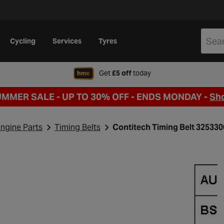
Cycling
Services
Tyres
when signing up to Hal
Get
£5 off
today
UMMER SALE - UP TO 30% OFF -
ENDS MONDAY -
Sh
ngine Parts
Timing Belts
Contitech Timing Belt 32533