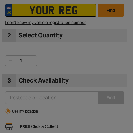
Find
to Wishlist
I don't know my vehicle registration number
2
Select Quantity
3
Check Availability
Find
Use my location
FREE
Click & Collect