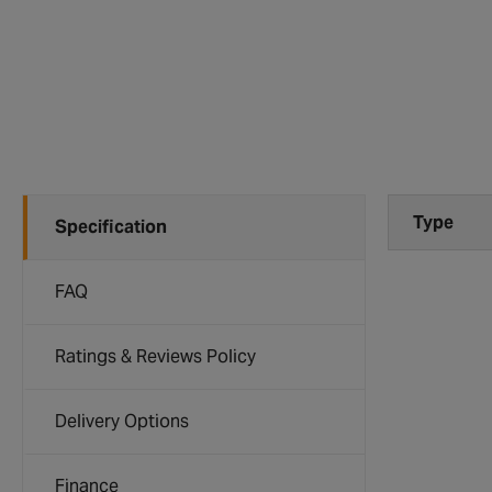
Type
Specification
FAQ
Ratings & Reviews Policy
Delivery Options
Finance