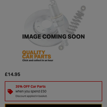
£14.95
35% OFF Car Parts
when you spend £50
Discount applied in basket.