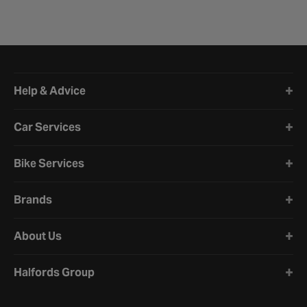
Halfords website footer
Help & Advice
Car Services
Bike Services
Brands
About Us
Halfords Group