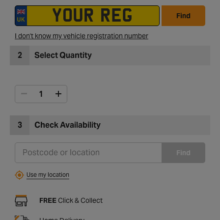
Find
I don't know my vehicle registration number
2
Select Quantity
3
Check Availability
Find
Use my location
FREE
Click & Collect