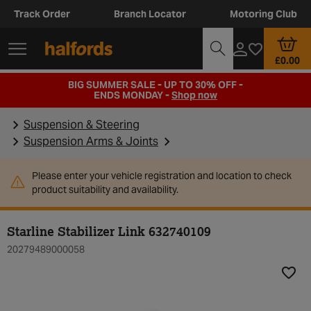
Track Order
Branch Locator
Motoring Club
£0.00
BIG SUMMER SALE - UP TO 30% OFF -
ENDS MONDAY -
Shop now
Suspension & Steering
Suspension Arms & Joints
Please enter your vehicle registration and location to check
product suitability and availability.
Starline Stabilizer Link 632740109
20279489000058
Add t