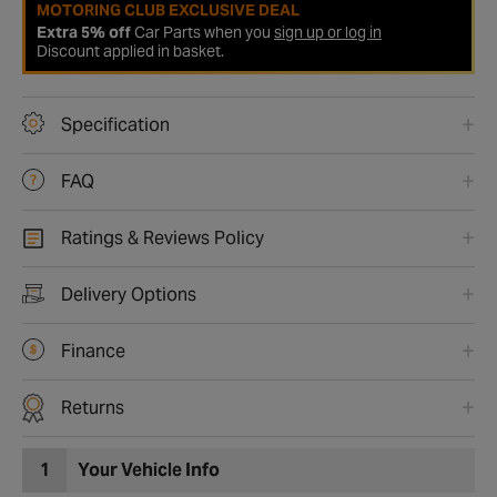
MOTORING CLUB EXCLUSIVE DEAL
Extra 5% off
Car Parts when you
sign up or log in
Discount applied in basket.
Specification
FAQ
Ratings & Reviews Policy
Delivery Options
Finance
Returns
1
Your Vehicle Info