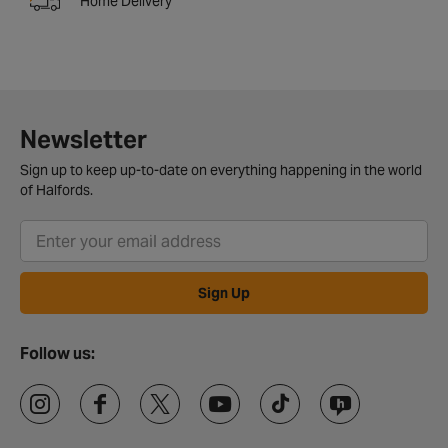
Home Delivery
Newsletter
Sign up to keep up-to-date on everything happening in the world
of Halfords.
Sign Up
Follow us: