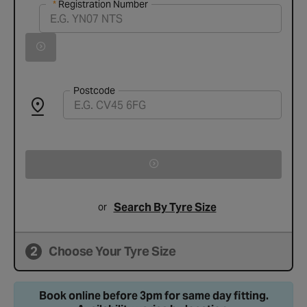
Registration Number
Registration Number
Vehicle registration found successfully
Search for vehicle by registration number
Postcode
Search By Tyre Size
or
2
Choose Your Tyre Size