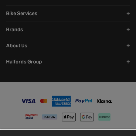
Bike Services
Brands
About Us
Halfords Group