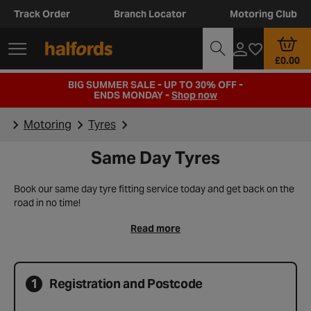
Track Order
Branch Locator
Motoring Club
£0.00
BIG SUMMER SALE - UP TO 30% OFF -
ENDS MONDAY -
Shop now
Motoring
Tyres
Same Day Tyres
Book our same day tyre fitting service today and get back on the
road in no time!
Read more
1
Registration and Postcode