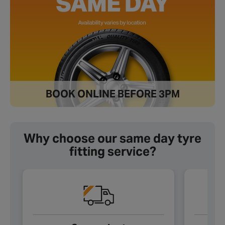
BOOK ONLINE BEFORE 3PM
Why choose our same day tyre
fitting service?