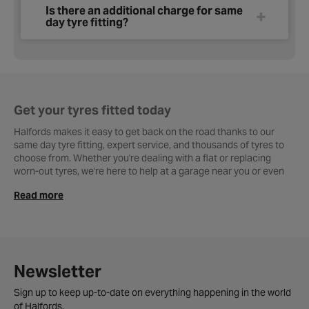
Is there an additional charge for same
day tyre fitting?
Get your tyres fitted today
Halfords makes it easy to get back on the road thanks to our
same day tyre fitting, expert service, and thousands of tyres to
choose from. Whether you're dealing with a flat or replacing
worn-out tyres, we're here to help at a garage near you or even
on your doorstep.
Read more
How same day fitting works at Halfords.
If you’re looking for same say tyre fitting, Halfords has you
covered. Simply choose your tyres online and, if eligible, select
the
Same Day Tyre Fitting
option at checkout. Visit your nearest
Newsletter
Halfords Garage, and we’ll have your tyres fitted that very day,
fast, safe, and hassle-free.
Sign up to keep up-to-date on everything happening in the world
of Halfords.