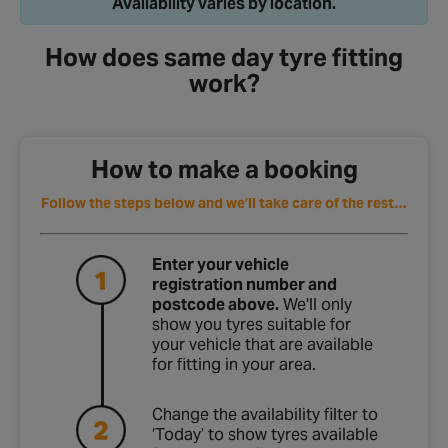
How does same day tyre fitting
work?
How to make a booking
Follow the steps below and we’ll take care of the rest…
Enter your vehicle
registration number and
postcode above.
We'll only
show you tyres suitable for
your vehicle that are available
for fitting in your area.
Change the availability filter to
‘Today’ to show tyres available