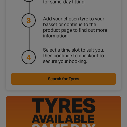
for same‑day fitting.
Add your chosen tyre to your
basket or continue to the
product page to find out more
information.
Select a time slot to suit you,
then continue to checkout to
secure your booking.
Search for Tyres