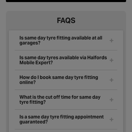
FAQS
Is same day tyre fitting available at all
garages?
Is same day tyres available via Halfords
Mobile Expert?
How do I book same day tyre fitting
online?
What is the cut off time for same day
tyre fitting?
Is a same day tyre fitting appointment
guaranteed?