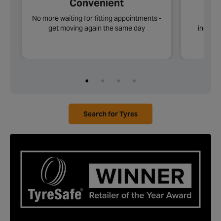
Convenient
No more waiting for fitting appointments -
Choos
get moving again the same day
includi
Search for Tyres