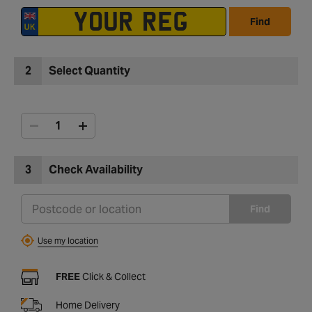
Find
2
Select Quantity
3
Check Availability
Find
Use my location
FREE
Click & Collect
Home Delivery