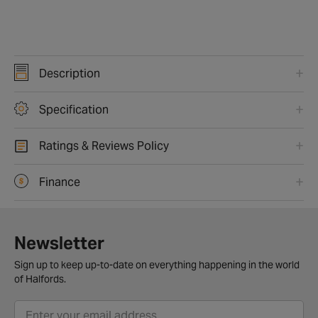
Description
Specification
Ratings & Reviews Policy
Finance
Newsletter
Sign up to keep up-to-date on everything happening in the world
of Halfords.