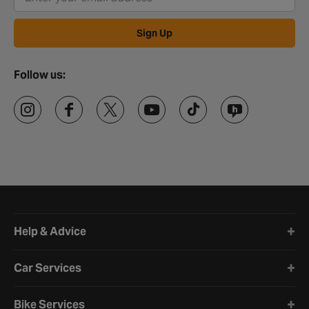
Sign Up
Follow us:
Halfords website footer
Help & Advice
Car Services
Bike Services