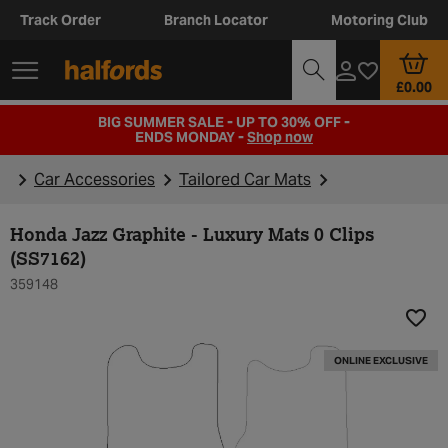
Track Order
Branch Locator
Motoring Club
£0.00
BIG SUMMER SALE - UP TO 30% OFF -
ENDS MONDAY -
Shop now
Car Accessories
Tailored Car Mats
Honda Jazz Graphite - Luxury Mats 0 Clips
(SS7162)
359148
Add t
ONLINE EXCLUSIVE