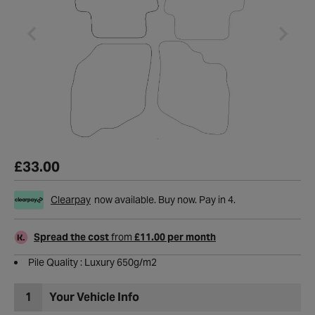
£33.00
Clearpay
now available. Buy now. Pay in 4.
Spread the cost
from
£11.00 per month
Pile Quality : Luxury 650g/m2
1
Your Vehicle Info