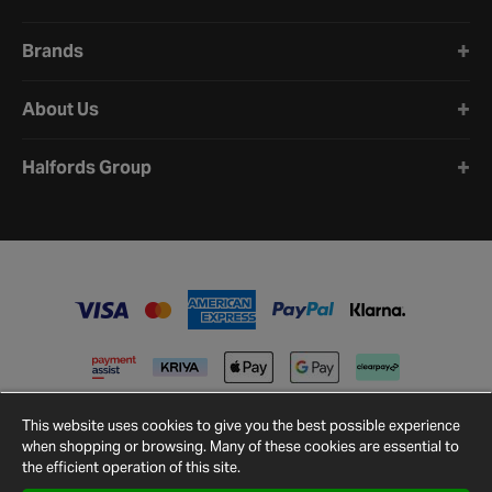
Brands
About Us
Halfords Group
This website uses cookies to give you the best possible experience
when shopping or browsing. Many of these cookies are essential to
the efficient operation of this site.