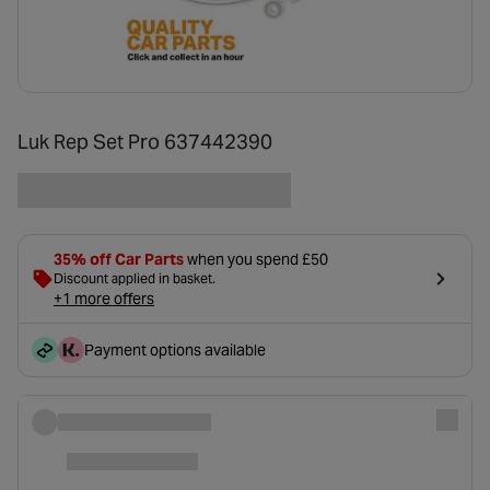
Luk Rep Set Pro 637442390
35% off Car Parts
when you spend £50
Discount applied in basket.
+1 more offers
Payment options available