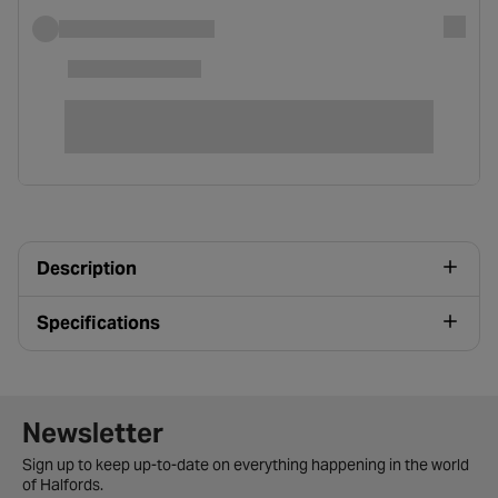
Description
Specifications
Newsletter signup form
Newsletter
Sign up to keep up-to-date on everything happening in the world
of Halfords.