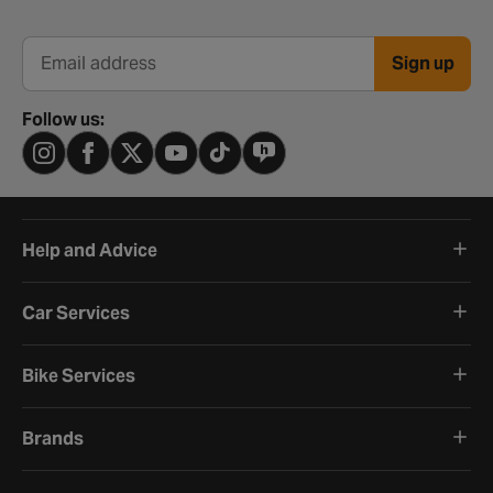
Sign up
Email address
Follow us:
Help and Advice
Car Services
Bike Services
Brands