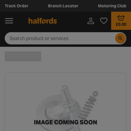
Track Order
Branch Locator
Motoring Club
£0.00