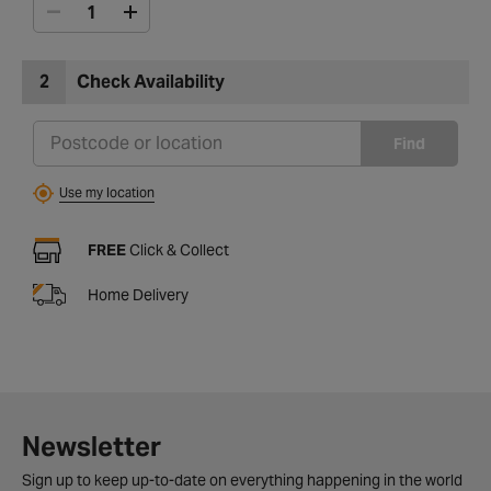
2
Check Availability
Find
Use my location
FREE
Click & Collect
Home Delivery
Newsletter
Sign up to keep up-to-date on everything happening in the world