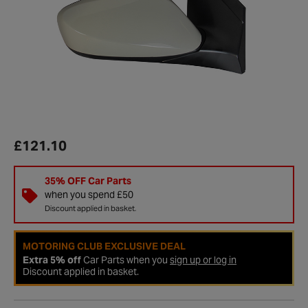
£121.10
35% OFF Car Parts
when you spend £50
Discount applied in basket.
MOTORING CLUB EXCLUSIVE DEAL
Extra 5% off
Car Parts when you
sign up or log in
Discount applied in basket.