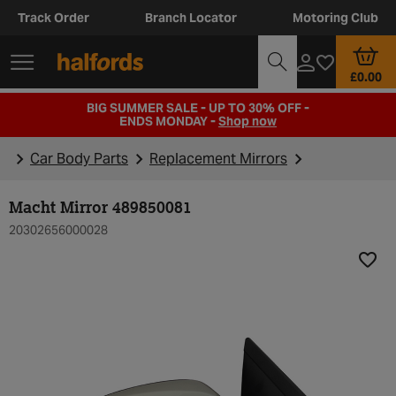
Track Order
Branch Locator
Motoring Club
£0.00
BIG SUMMER SALE - UP TO 30% OFF -
ENDS MONDAY -
Shop now
Car Body Parts
Replacement Mirrors
Macht Mirror 489850081
20302656000028
Add t