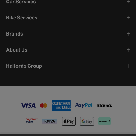
Car Services
Bike Services
Brands
About Us
Halfords Group