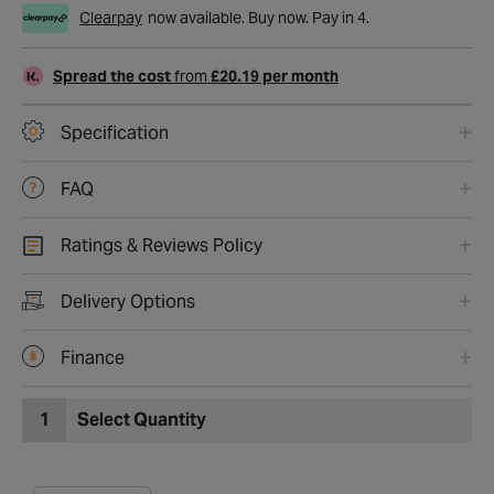
Clearpay
now available. Buy now. Pay in 4.
Spread the cost
from
£20.19 per month
Specification
FAQ
Ratings & Reviews Policy
Delivery Options
Finance
1
Select Quantity