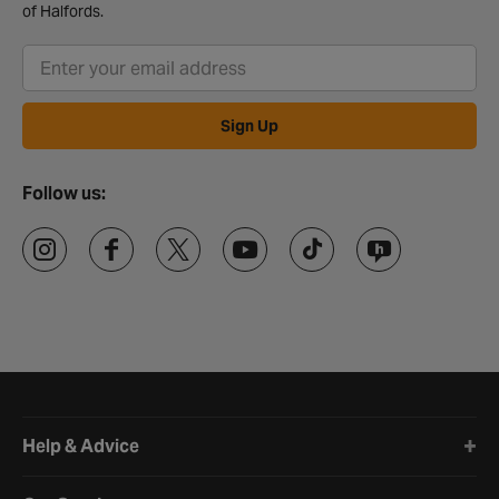
of Halfords.
Sign Up
Follow us:
Halfords website footer
Help & Advice