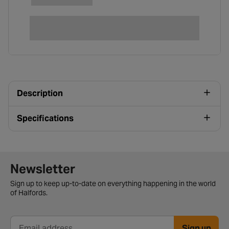
Description
Specifications
Newsletter signup form
Newsletter
Sign up to keep up-to-date on everything happening in the world
of Halfords.
Sign up