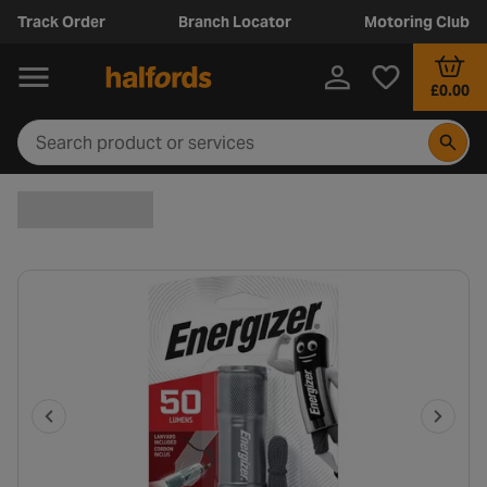
Track Order
Branch Locator
Motoring Club
£0.00