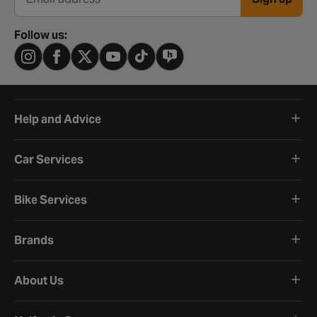
Email address
Follow us:
Help and Advice
Car Services
Bike Services
Brands
About Us