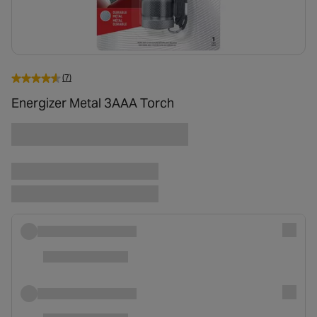
(7)
Energizer Metal 3AAA Torch