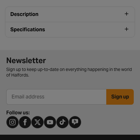
Description
Specifications
Newsletter signup form
Newsletter
Sign up to keep up-to-date on everything happening in the world
of Halfords.
Sign up
Email address
Follow us: