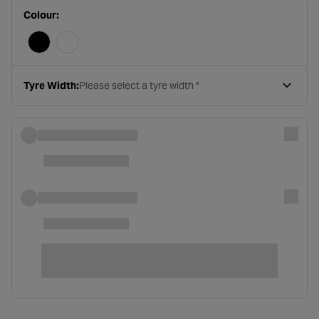
Colour:
Tyre Width:
Please select a tyre width *