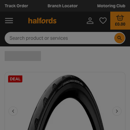
Track Order
Branch Locator
Motoring Club
£0.00
DEAL