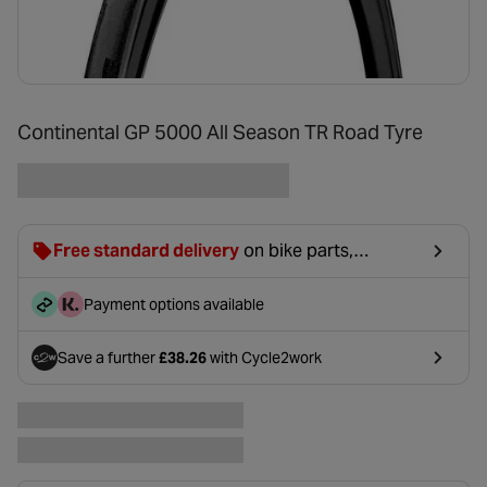
Continental GP 5000 All Season TR Road Tyre
Free standard delivery
on bike parts,
accessories & clothing. For orders under £20,
£2.99 will be discounted at basket.
Payment options available
Save a further
£38.26
with Cycle2work
- opens in a new tab