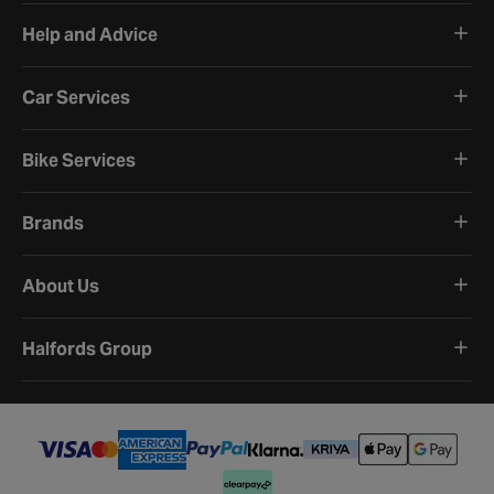
Help and Advice
Car Services
Bike Services
Brands
About Us
Halfords Group