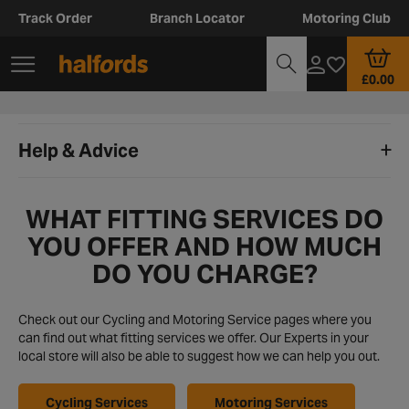
Track Order
Branch Locator
Motoring Club
£0.00
Help & Advice
WHAT FITTING SERVICES DO
YOU OFFER AND HOW MUCH
DO YOU CHARGE?
Check out our Cycling and Motoring Service pages where you
can find out what fitting services we offer. Our Experts in your
local store will also be able to suggest how we can help you out.
Cycling Services
Motoring Services