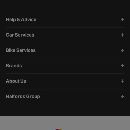
Halfords website footer
Help & Advice
Car Services
Bike Services
Brands
About Us
Halfords Group