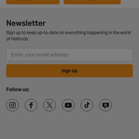
Newsletter
Sign up to keep up-to-date on everything happening in the world
of Halfords.
Sign Up
Follow us: