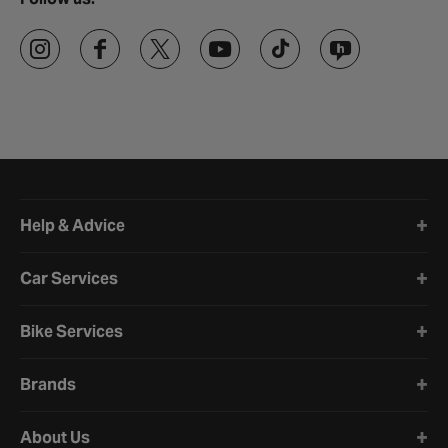
Halfords website footer
Help & Advice
Car Services
Bike Services
Brands
About Us