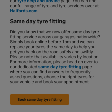
our
tyre help and advice
page. You can find
our full range of tyre and tyre services over at
Halfords.com
.
Same day tyre fitting
Did you know that we now offer same day tyre
fitting service across our garages nationwide?
Simply book online before 1pm and we can
replace your tyres the same day to help you
get you back on the road safely and swiftly.
Please note that availability varies by location.
For more information, please head on over to
our dedicated
same day tyre fitting
page
where you can find answers to frequently
asked questions, choose the right tyres for
your vehicle and book your appointment.
Book same day tyre fitting