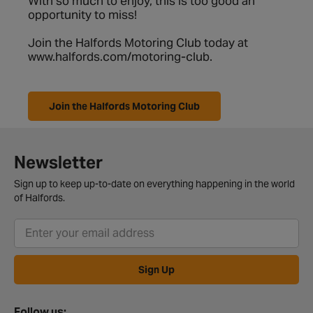
With so much to enjoy, this is too good an
opportunity to miss!
Join the Halfords Motoring Club today at
www.halfords.com/motoring-club
.
Join the Halfords Motoring Club
Newsletter
Sign up to keep up-to-date on everything happening in the world
of Halfords.
Sign Up
Follow us: