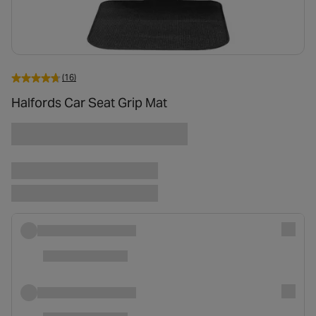
(16)
Halfords Car Seat Grip Mat