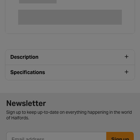
Description
Specifications
Newsletter signup form
Newsletter
Sign up to keep up-to-date on everything happening in the world
of Halfords.
Sign up