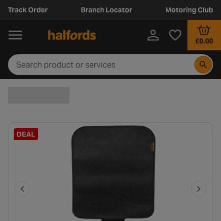
Track Order
Branch Locator
Motoring Club
£0.00
DEAL