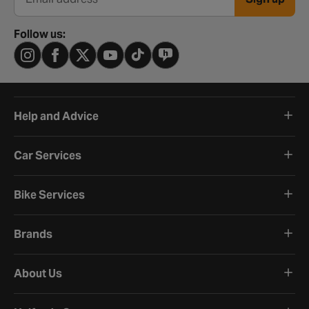
Email address
Follow us:
Help and Advice
Car Services
Bike Services
Brands
About Us