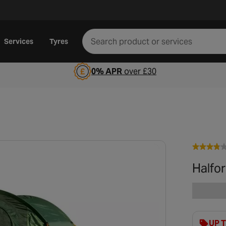
Services
Tyres
0% APR
over £30
Halfor
UP 