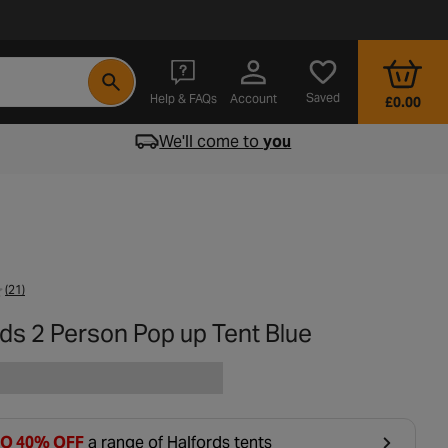
- opens in a new tab
Saved
Help & FAQs
Account
£0.00
We'll come to
you
(21)
ds 2 Person Pop up Tent Blue
TO 40% OFF
a range of Halfords tents