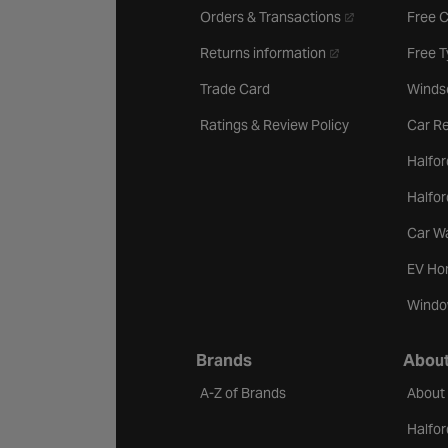
- opens in a new 
Orders & Transactions
Free 
- opens in a new ta
Returns information
Free 
Trade Card
Winds
Ratings & Review Policy
Car Re
Halfor
Halfo
Car W
EV Ho
Windo
Brands
About
A-Z of Brands
About
Halfor