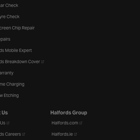
tab
Car Check
b
Tyre Check
creen Chip Repair
pairs
ds Mobile Expert
- opens in a new tab
rds Breakdown Cover
arranty
me Charging
w Etching
 Us
Halfords Group
- opens in a new tab
- opens in a new tab
 Us
Halfords.com
- opens in a new tab
- opens in a new tab
ds Careers
Halfords.ie