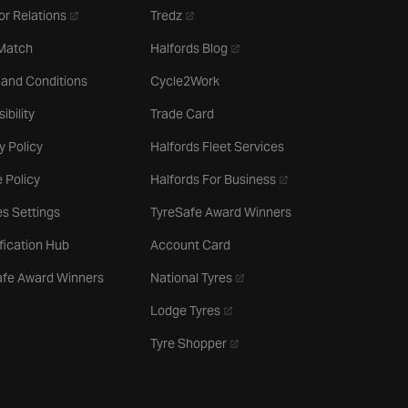
- opens in a new tab
- opens in a new tab
or Relations
Tredz
- opens in a new tab
 Match
Halfords Blog
 and Conditions
Cycle2Work
ibility
Trade Card
y Policy
Halfords Fleet Services
- opens in a new tab
 Policy
Halfords For Business
s Settings
TyreSafe Award Winners
ification Hub
Account Card
- opens in a new tab
afe Award Winners
National Tyres
- opens in a new tab
Lodge Tyres
- opens in a new tab
Tyre Shopper