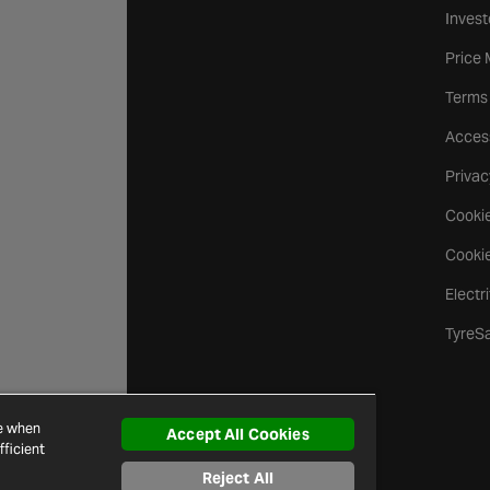
Invest
Price
Terms
Access
Privac
Cookie
Cookie
Electr
TyreS
ce when
Accept All Cookies
ficient
Reject All