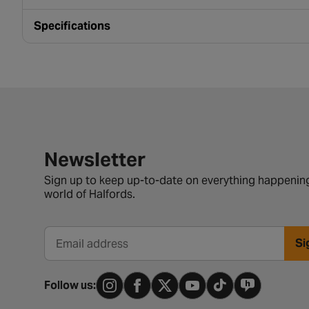
Specifications
Newsletter signup form
Newsletter
Sign up to keep up-to-date on everything happening
world of Halfords.
Si
Email address
Follow us: