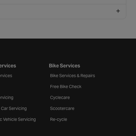
ervices
Bike Services
rvices
Bike Services & Repairs
Free Bike Check
rvicing
Cyclecare
 Car Servicing
Scootercare
ic Vehicle Servicing
Re-cycle