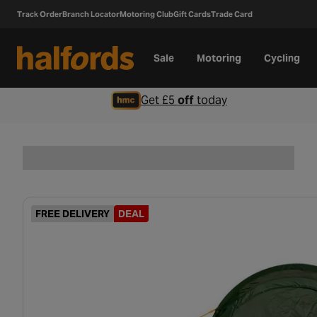
Track Order
Branch Locator
Motoring Club
Gift Cards
Trade Card
Sale
Motoring
Cycling
Get £5
off
today
FREE DELIVERY
DEAL