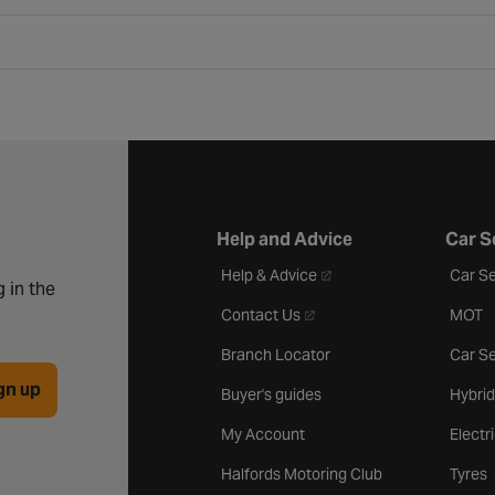
Help and Advice
Car S
- opens in a new tab
Help & Advice
Car Se
 in the
- opens in a new tab
Contact Us
MOT
Branch Locator
Car Se
gn up
Buyer's guides
Hybrid
My Account
Electr
Halfords Motoring Club
Tyres