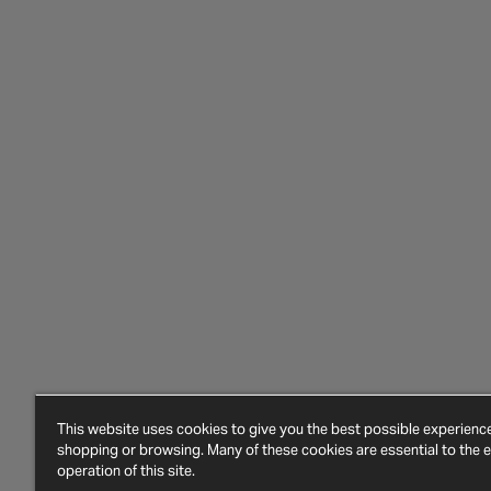
This website uses cookies to give you the best possible experien
shopping or browsing. Many of these cookies are essential to the ef
operation of this site.