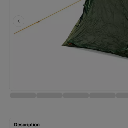
Description